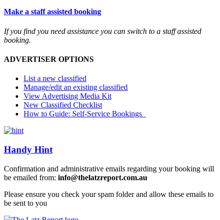
Make a staff assisted booking
If you find you need assistance you can switch to a staff assisted
booking.
ADVERTISER OPTIONS
List a new classified
Manage/edit an existing classified
View Advertising Media Kit
New Classified Checklist
How to Guide: Self-Service Bookings
Handy Hint
Confirmation and administrative emails regarding your booking will
be emailed from:
info@thelatzreport.com.au
Please ensure you check your spam folder and allow these emails to
be sent to you