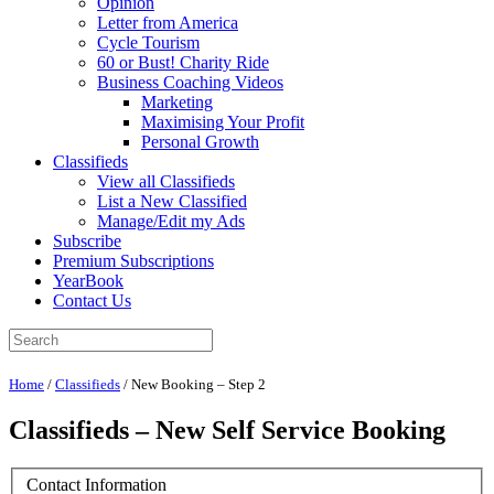
Opinion
Letter from America
Cycle Tourism
60 or Bust! Charity Ride
Business Coaching Videos
Marketing
Maximising Your Profit
Personal Growth
Classifieds
View all Classifieds
List a New Classified
Manage/Edit my Ads
Subscribe
Premium Subscriptions
YearBook
Contact Us
Home
/
Classifieds
/
New Booking – Step 2
Classifieds – New Self Service Booking
Contact Information