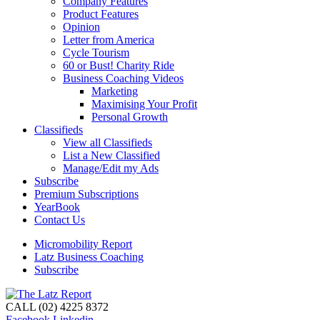
Company Features
Product Features
Opinion
Letter from America
Cycle Tourism
60 or Bust! Charity Ride
Business Coaching Videos
Marketing
Maximising Your Profit
Personal Growth
Classifieds
View all Classifieds
List a New Classified
Manage/Edit my Ads
Subscribe
Premium Subscriptions
YearBook
Contact Us
Micromobility Report
Latz Business Coaching
Subscribe
CALL (02) 4225 8372
Facebook
Linkedin