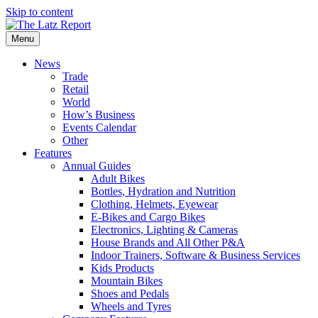
Skip to content
Menu
News
Trade
Retail
World
How’s Business
Events Calendar
Other
Features
Annual Guides
Adult Bikes
Bottles, Hydration and Nutrition
Clothing, Helmets, Eyewear
E-Bikes and Cargo Bikes
Electronics, Lighting & Cameras
House Brands and All Other P&A
Indoor Trainers, Software & Business Services
Kids Products
Mountain Bikes
Shoes and Pedals
Wheels and Tyres