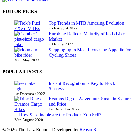
EDITOR PICKS
Top Trends in MTB Amazing Evolution
25th August 2022
Eurobike Reflects Maturity of Kids Bike
Market
28th July 2022
Stepping up to Meet Increasing Appetite for
Cycling Shoes
26th May 2022
POPULAR POSTS
Instant Recognition is Key to Flock
Success
1st December 2022
Evamos Big on Adventure, Small in Stature
and Price
1st December 2022
How Sustainable are the Products You Sell?
28th August 2020
© 2026 The Latz Report
|
Developed by
Reason8