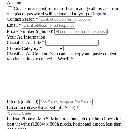
Account
Create an account for me so I can manage all my ads from
one place (password will be emailed to you) or
Sign In
Contact Person
*
Email
*
Phone Number (optional)
Your Ad Information
Classified Ad Title
*
Choose Category
*
Classified Ad Content: (you can also copy and paste content
you have already created in Word)
*
Price $ (optional)
Location (please list as Suburb, State)
*
Upload Photos: (Max5, Min 2 recommended). Photo Specs for
best viewing (1200w x 800h pixels, horizontal aspect, less than