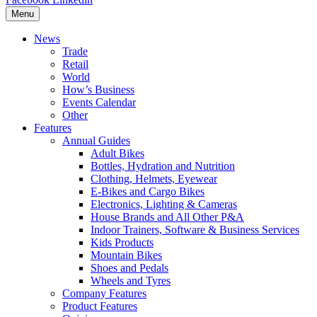
Menu
News
Trade
Retail
World
How’s Business
Events Calendar
Other
Features
Annual Guides
Adult Bikes
Bottles, Hydration and Nutrition
Clothing, Helmets, Eyewear
E-Bikes and Cargo Bikes
Electronics, Lighting & Cameras
House Brands and All Other P&A
Indoor Trainers, Software & Business Services
Kids Products
Mountain Bikes
Shoes and Pedals
Wheels and Tyres
Company Features
Product Features