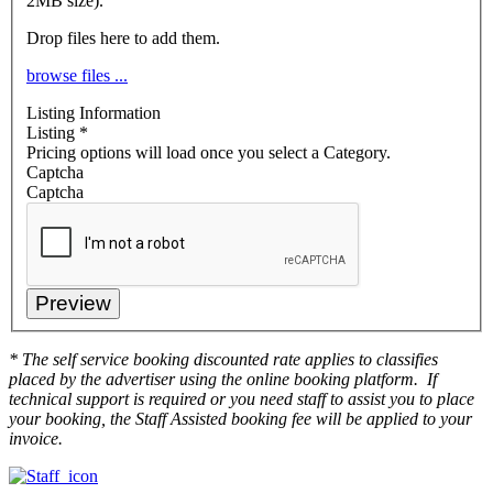
2MB size).
Drop files here to add them.
browse files ...
Listing Information
Listing
*
Pricing options will load once you select a Category.
Captcha
Captcha
* The self service booking discounted rate applies to classifies
placed by the advertiser using the online booking platform. If
technical support is required or you need staff to assist you to place
your booking, the Staff Assisted booking fee will be applied to your
invoice.