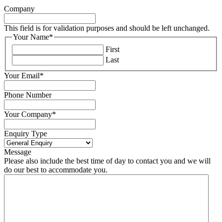
Company
This field is for validation purposes and should be left unchanged.
Your Name
*
First
Last
Your Email
*
Phone Number
Your Company
*
Enquiry Type
Message
Please also include the best time of day to contact you and we will
do our best to accommodate you.