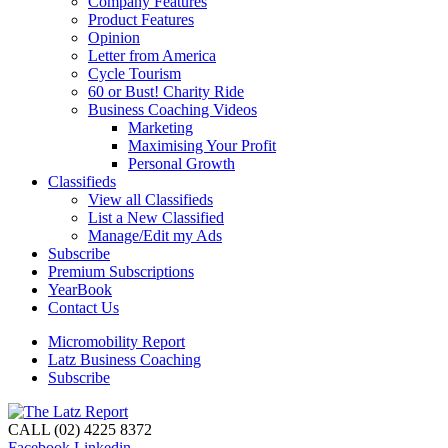
Company Features
Product Features
Opinion
Letter from America
Cycle Tourism
60 or Bust! Charity Ride
Business Coaching Videos
Marketing
Maximising Your Profit
Personal Growth
Classifieds
View all Classifieds
List a New Classified
Manage/Edit my Ads
Subscribe
Premium Subscriptions
YearBook
Contact Us
Micromobility Report
Latz Business Coaching
Subscribe
CALL (02) 4225 8372
Facebook
Linkedin