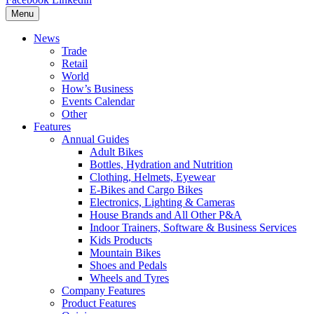
Menu
News
Trade
Retail
World
How’s Business
Events Calendar
Other
Features
Annual Guides
Adult Bikes
Bottles, Hydration and Nutrition
Clothing, Helmets, Eyewear
E-Bikes and Cargo Bikes
Electronics, Lighting & Cameras
House Brands and All Other P&A
Indoor Trainers, Software & Business Services
Kids Products
Mountain Bikes
Shoes and Pedals
Wheels and Tyres
Company Features
Product Features