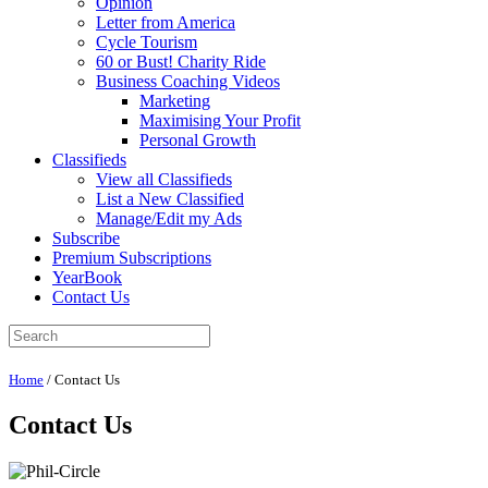
Opinion
Letter from America
Cycle Tourism
60 or Bust! Charity Ride
Business Coaching Videos
Marketing
Maximising Your Profit
Personal Growth
Classifieds
View all Classifieds
List a New Classified
Manage/Edit my Ads
Subscribe
Premium Subscriptions
YearBook
Contact Us
Home
/
Contact Us
Contact Us