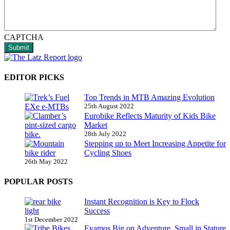
CAPTCHA
Submit
EDITOR PICKS
Top Trends in MTB Amazing Evolution
25th August 2022
Eurobike Reflects Maturity of Kids Bike
Market
28th July 2022
Stepping up to Meet Increasing Appetite for
Cycling Shoes
26th May 2022
POPULAR POSTS
Instant Recognition is Key to Flock
Success
1st December 2022
Evamos Big on Adventure, Small in Stature