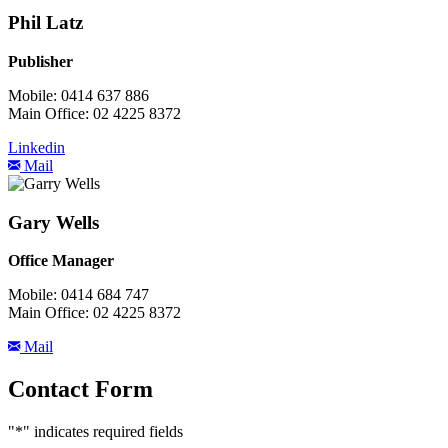
Phil Latz
Publisher
Mobile: 0414 637 886
Main Office: 02 4225 8372
Linkedin
Mail
Gary Wells
Office Manager
Mobile: 0414 684 747
Main Office: 02 4225 8372
Mail
Contact Form
"
*
" indicates required fields