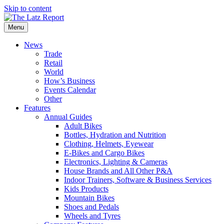
Skip to content
Menu
News
Trade
Retail
World
How’s Business
Events Calendar
Other
Features
Annual Guides
Adult Bikes
Bottles, Hydration and Nutrition
Clothing, Helmets, Eyewear
E-Bikes and Cargo Bikes
Electronics, Lighting & Cameras
House Brands and All Other P&A
Indoor Trainers, Software & Business Services
Kids Products
Mountain Bikes
Shoes and Pedals
Wheels and Tyres