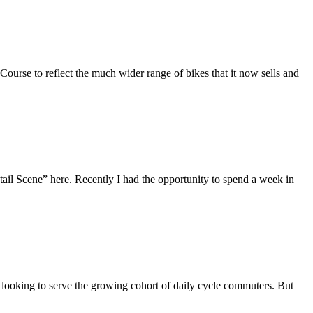
Course to reflect the much wider range of bikes that it now sells and
tail Scene” here. Recently I had the opportunity to spend a week in
ooking to serve the growing cohort of daily cycle commuters. But