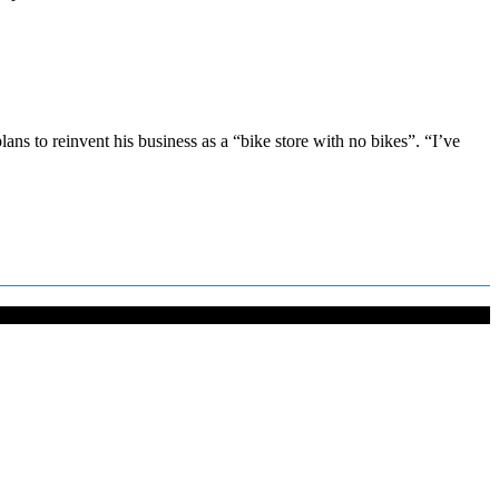
s to reinvent his business as a “bike store with no bikes”. “I’ve