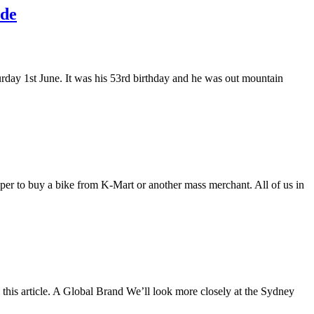
ide
rday 1st June. It was his 53rd birthday and he was out mountain
aper to buy a bike from K-Mart or another mass merchant. All of us in
his article. A Global Brand We’ll look more closely at the Sydney