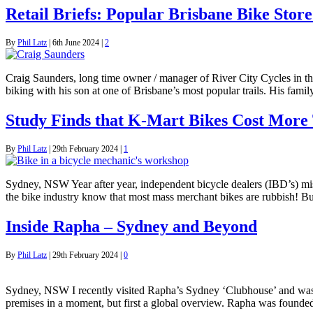
Retail Briefs: Popular Brisbane Bike Sto
By
Phil Latz
|
6th June 2024
|
2
Craig Saunders, long time owner / manager of River City Cycles in t
biking with his son at one of Brisbane’s most popular trails. His fam
Study Finds that K-Mart Bikes Cost More
By
Phil Latz
|
29th February 2024
|
1
Sydney, NSW Year after year, independent bicycle dealers (IBD’s) miss
the bike industry know that most mass merchant bikes are rubbish! But
Inside Rapha – Sydney and Beyond
By
Phil Latz
|
29th February 2024
|
0
Sydney, NSW I recently visited Rapha’s Sydney ‘Clubhouse’ and was k
premises in a moment, but first a global overview. Rapha was foun