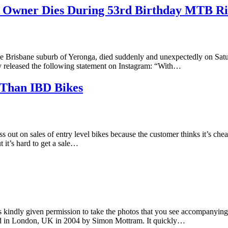
re Owner Dies During 53rd Birthday MTB R
he Brisbane suburb of Yeronga, died suddenly and unexpectedly on Satu
ily released the following statement on Instagram: “With…
 Than IBD Bikes
 out on sales of entry level bikes because the customer thinks it’s che
 it’s hard to get a sale…
indly given permission to take the photos that you see accompanying t
ded in London, UK in 2004 by Simon Mottram. It quickly…