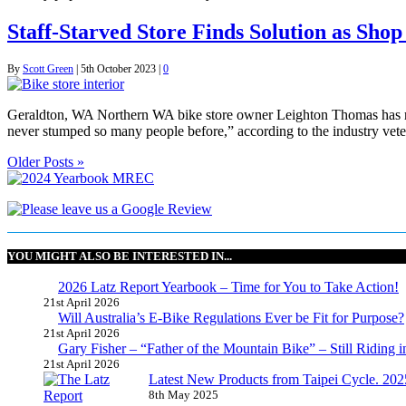
Staff-Starved Store Finds Solution as Sho
By
Scott Green
|
5th October 2023
|
0
Geraldton, WA Northern WA bike store owner Leighton Thomas has recei
never stumped so many people before,” according to the industry veter
Older Posts »
YOU MIGHT ALSO BE INTERESTED IN...
2026 Latz Report Yearbook – Time for You to Take Action!
21st April 2026
Will Australia’s E-Bike Regulations Ever be Fit for Purpose?
21st April 2026
Gary Fisher – “Father of the Mountain Bike” – Still Riding i
21st April 2026
Latest New Products from Taipei Cycle. 2025 
8th May 2025