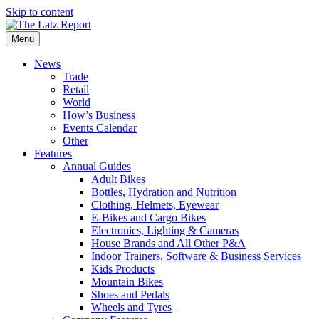
Skip to content
Menu
News
Trade
Retail
World
How’s Business
Events Calendar
Other
Features
Annual Guides
Adult Bikes
Bottles, Hydration and Nutrition
Clothing, Helmets, Eyewear
E-Bikes and Cargo Bikes
Electronics, Lighting & Cameras
House Brands and All Other P&A
Indoor Trainers, Software & Business Services
Kids Products
Mountain Bikes
Shoes and Pedals
Wheels and Tyres