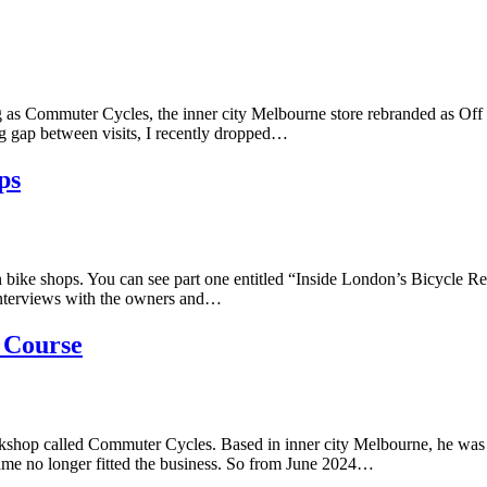
ng as Commuter Cycles, the inner city Melbourne store rebranded as Off 
ong gap between visits, I recently dropped…
ps
 bike shops. You can see part one entitled “Inside London’s Bicycle Re
 interviews with the owners and…
 Course
shop called Commuter Cycles. Based in inner city Melbourne, he was l
name no longer fitted the business. So from June 2024…