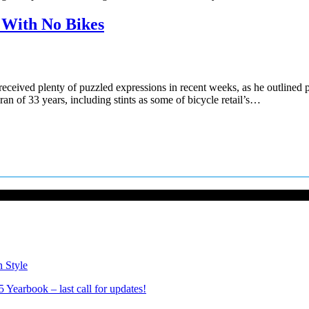
p With No Bikes
ved plenty of puzzled expressions in recent weeks, as he outlined plan
an of 33 years, including stints as some of bicycle retail’s…
n Style
Yearbook – last call for updates!