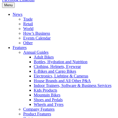
Menu
News
Trade
Retail
World
How’s Business
Events Calendar
Other
Features
Annual Guides
Adult Bikes
Bottles, Hydration and Nutrition
Clothing, Helmets, Eyewear
E-Bikes and Cargo Bikes
Electronics, Lighting & Cameras
House Brands and All Other P&A
Indoor Trainers, Software & Business Services
Kids Products
Mountain Bikes
Shoes and Pedals
Wheels and Tyres
Company Features
Product Features