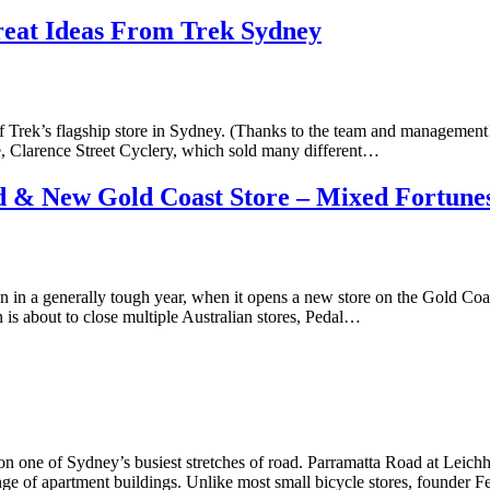
reat Ideas From Trek Sydney
f Trek’s flagship store in Sydney. (Thanks to the team and management!
, Clarence Street Cyclery, which sold many different…
ed & New Gold Coast Store – Mixed Fortune
in a generally tough year, when it opens a new store on the Gold Coa
n is about to close multiple Australian stores, Pedal…
 one of Sydney’s busiest stretches of road. Parramatta Road at Leichhar
nge of apartment buildings. Unlike most small bicycle stores, founder 