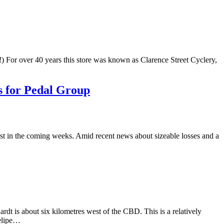
) For over 40 years this store was known as Clarence Street Cyclery,
s for Pedal Group
st in the coming weeks. Amid recent news about sizeable losses and a
dt is about six kilometres west of the CBD. This is a relatively
Felipe…