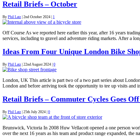
Retail Briefs – October
By
Phil Latz
|
2nd October 2024
|
1
Off Course As we reported here earlier this year, after 16 years tradi
services, including to gravel and adventure riding markets. After a l
Ideas From Four Unique London Bike Sho
By
Phil Latz
|
22nd August 2024
|
0
London, UK This article is part two of a two part series about London
London and before arriving took the opportunity to tee up visits and
Retail Briefs – Commuter Cycles Goes Off
By
Phil Latz
|
25th July 2024
|
0
Brunswick, Victoria In 2008 Huw Vellacott opened a one person work
over the next 16 years as his team and product range expanded, the 