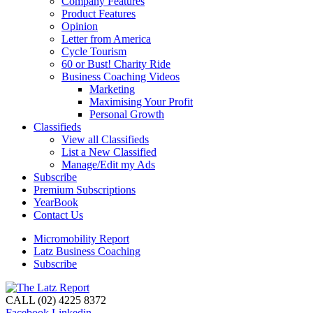
Company Features
Product Features
Opinion
Letter from America
Cycle Tourism
60 or Bust! Charity Ride
Business Coaching Videos
Marketing
Maximising Your Profit
Personal Growth
Classifieds
View all Classifieds
List a New Classified
Manage/Edit my Ads
Subscribe
Premium Subscriptions
YearBook
Contact Us
Micromobility Report
Latz Business Coaching
Subscribe
CALL (02) 4225 8372
Facebook
Linkedin