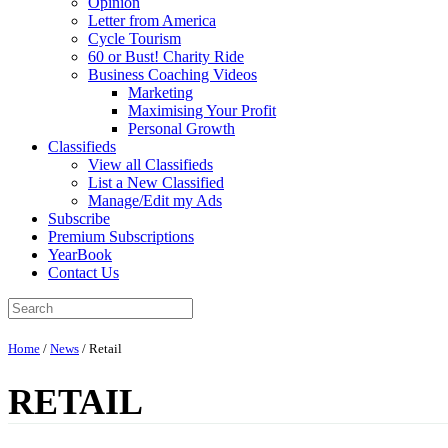
Opinion
Letter from America
Cycle Tourism
60 or Bust! Charity Ride
Business Coaching Videos
Marketing
Maximising Your Profit
Personal Growth
Classifieds
View all Classifieds
List a New Classified
Manage/Edit my Ads
Subscribe
Premium Subscriptions
YearBook
Contact Us
Home
/
News
/
Retail
RETAIL