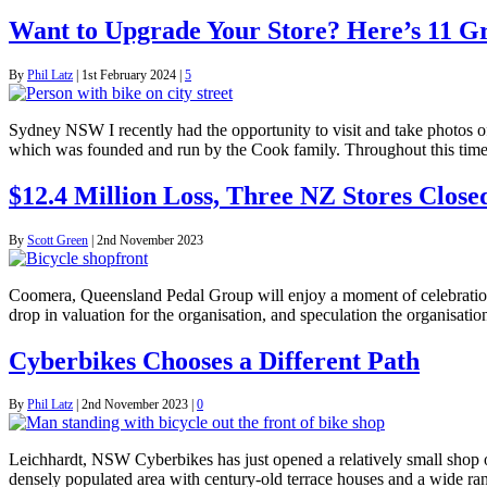
Want to Upgrade Your Store? Here’s 11 G
By
Phil Latz
|
1st February 2024
|
5
Sydney NSW I recently had the opportunity to visit and take photos o
which was founded and run by the Cook family. Throughout this time
$12.4 Million Loss, Three NZ Stores Clos
By
Scott Green
|
2nd November 2023
Coomera, Queensland Pedal Group will enjoy a moment of celebration 
drop in valuation for the organisation, and speculation the organisatio
Cyberbikes Chooses a Different Path
By
Phil Latz
|
2nd November 2023
|
0
Leichhardt, NSW Cyberbikes has just opened a relatively small shop on
densely populated area with century-old terrace houses and a wide ra