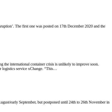
disruption’. The first one was posted on 17th December 2020 and the
the international container crisis is unlikely to improve soon.
er logistics service xChange. “This…
 August/early September, but postponed until 24th to 26th November in