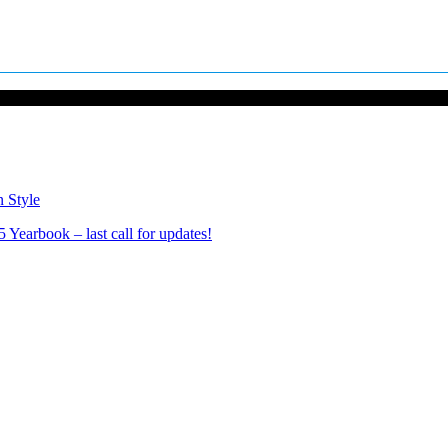
n Style
Yearbook – last call for updates!