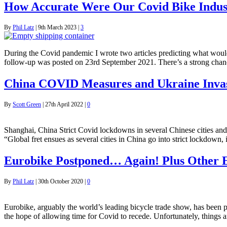
How Accurate Were Our Covid Bike Indust
By
Phil Latz
|
9th March 2023
|
3
During the Covid pandemic I wrote two articles predicting what would 
follow-up was posted on 23rd September 2021. There’s a strong chan
China COVID Measures and Ukraine Invas
By
Scott Green
|
27th April 2022
|
0
Shanghai, China Strict Covid lockdowns in several Chinese cities and 
“Global fret ensues as several cities in China go into strict lockdow
Eurobike Postponed… Again! Plus Other 
By
Phil Latz
|
30th October 2020
|
0
Eurobike, arguably the world’s leading bicycle trade show, has been p
the hope of allowing time for Covid to recede. Unfortunately, things 