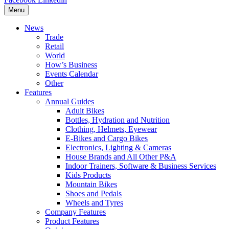
Menu
News
Trade
Retail
World
How’s Business
Events Calendar
Other
Features
Annual Guides
Adult Bikes
Bottles, Hydration and Nutrition
Clothing, Helmets, Eyewear
E-Bikes and Cargo Bikes
Electronics, Lighting & Cameras
House Brands and All Other P&A
Indoor Trainers, Software & Business Services
Kids Products
Mountain Bikes
Shoes and Pedals
Wheels and Tyres
Company Features
Product Features