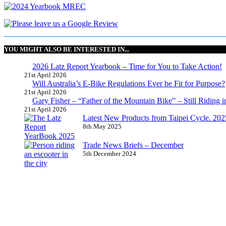
YOU MIGHT ALSO BE INTERESTED IN...
2026 Latz Report Yearbook – Time for You to Take Action!
21st April 2026
Will Australia’s E-Bike Regulations Ever be Fit for Purpose?
21st April 2026
Gary Fisher – “Father of the Mountain Bike” – Still Riding i
21st April 2026
Latest New Products from Taipei Cycle. 2025 
8th May 2025
Trade News Briefs – December
5th December 2024