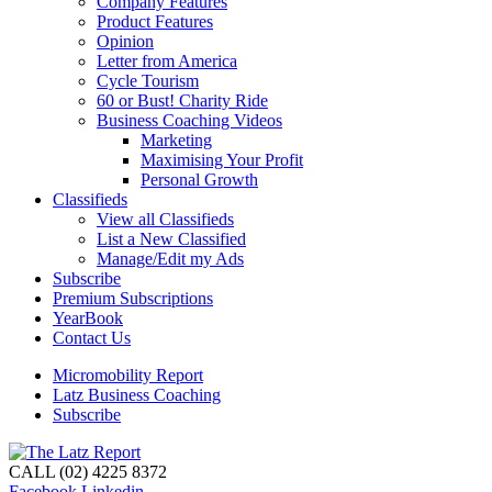
Company Features
Product Features
Opinion
Letter from America
Cycle Tourism
60 or Bust! Charity Ride
Business Coaching Videos
Marketing
Maximising Your Profit
Personal Growth
Classifieds
View all Classifieds
List a New Classified
Manage/Edit my Ads
Subscribe
Premium Subscriptions
YearBook
Contact Us
Micromobility Report
Latz Business Coaching
Subscribe
CALL (02) 4225 8372
Facebook
Linkedin