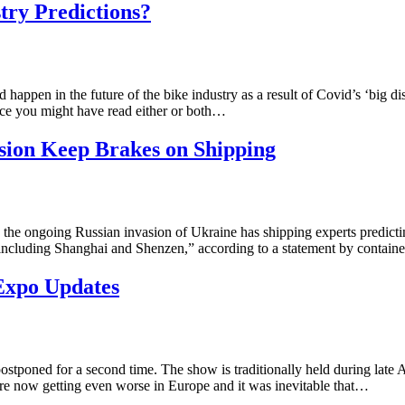
ry Predictions?
happen in the future of the bike industry as a result of Covid’s ‘big 
ce you might have read either or both…
ion Keep Brakes on Shipping
the ongoing Russian invasion of Ukraine has shipping experts predicting 
n, including Shanghai and Shenzen,” according to a statement by contain
Expo Updates
ostponed for a second time. The show is traditionally held during late
are now getting even worse in Europe and it was inevitable that…