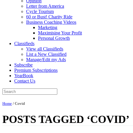
Opinion
Letter from America
Cycle Tourism
60 or Bust! Charity Ride
Business Coaching Videos
Marketing
Maximising Your Profit
Personal Growth
Classifieds
View all Classifieds
List a New Classified
Manage/Edit my Ads
Subscribe
Premium Subscriptions
YearBook
Contact Us
Home
/
Covid
POSTS TAGGED ‘COVID’