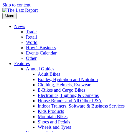
Skip to content
Menu
News
Trade
Retail
World
How’s Business
Events Calendar
Other
Features
Annual Guides
Adult Bikes
Bottles, Hydration and Nutrition
Clothing, Helmets, Eyewear
E-Bikes and Cargo Bikes
Electronics, Lighting & Cameras
House Brands and All Other P&A
Indoor Trainers, Software & Business Services
Kids Products
Mountain Bikes
Shoes and Pedals
Wheels and Tyres