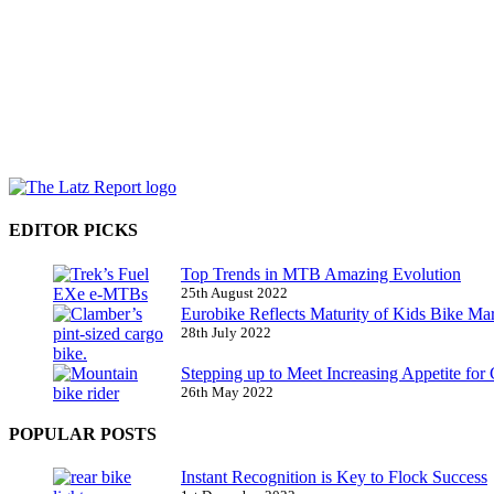
EDITOR PICKS
Top Trends in MTB Amazing Evolution
25th August 2022
Eurobike Reflects Maturity of Kids Bike Ma
28th July 2022
Stepping up to Meet Increasing Appetite for
26th May 2022
POPULAR POSTS
Instant Recognition is Key to Flock Success