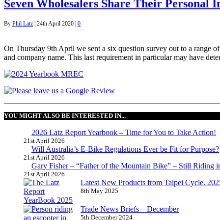
Seven Wholesalers Share Their Personal I
By
Phil Latz
|
24th April 2020
|
0
On Thursday 9th April we sent a six question survey out to a range of
and company name. This last requirement in particular may have dete
YOU MIGHT ALSO BE INTERESTED IN...
2026 Latz Report Yearbook – Time for You to Take Action!
21st April 2026
Will Australia’s E-Bike Regulations Ever be Fit for Purpose?
21st April 2026
Gary Fisher – “Father of the Mountain Bike” – Still Riding i
21st April 2026
Latest New Products from Taipei Cycle. 2025 
8th May 2025
Trade News Briefs – December
5th December 2024