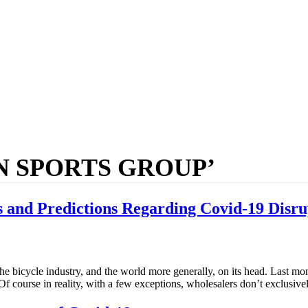
N SPORTS GROUP’
 and Predictions Regarding Covid-19 Disru
he bicycle industry, and the world more generally, on its head. Last mon
 Of course in reality, with a few exceptions, wholesalers don’t exclusiv