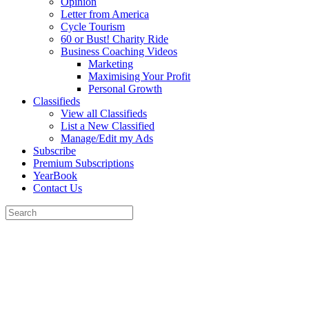
Opinion
Letter from America
Cycle Tourism
60 or Bust! Charity Ride
Business Coaching Videos
Marketing
Maximising Your Profit
Personal Growth
Classifieds
View all Classifieds
List a New Classified
Manage/Edit my Ads
Subscribe
Premium Subscriptions
YearBook
Contact Us