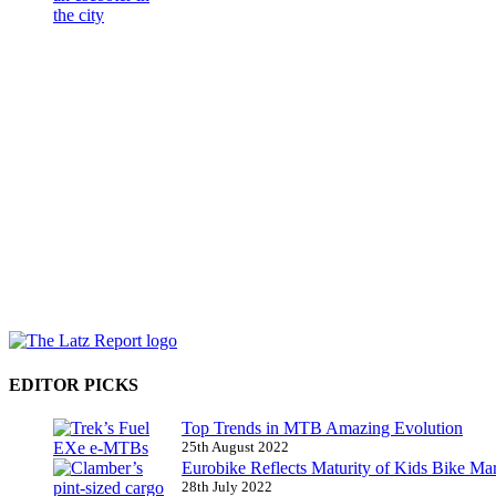
EDITOR PICKS
Top Trends in MTB Amazing Evolution
25th August 2022
Eurobike Reflects Maturity of Kids Bike Ma
28th July 2022