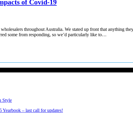
mpacts of Covid-19
 wholesalers throughout Australia. We stated up front that anything the
rred some from responding, so we’d particularly like to…
n Style
Yearbook – last call for updates!