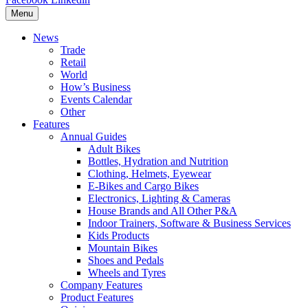
Menu
News
Trade
Retail
World
How’s Business
Events Calendar
Other
Features
Annual Guides
Adult Bikes
Bottles, Hydration and Nutrition
Clothing, Helmets, Eyewear
E-Bikes and Cargo Bikes
Electronics, Lighting & Cameras
House Brands and All Other P&A
Indoor Trainers, Software & Business Services
Kids Products
Mountain Bikes
Shoes and Pedals
Wheels and Tyres
Company Features
Product Features