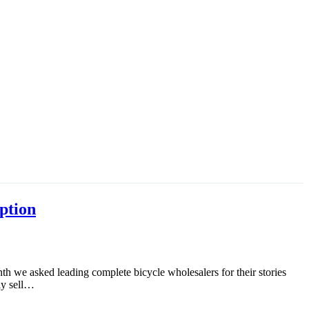
ption
th we asked leading complete bicycle wholesalers for their stories
ely sell…