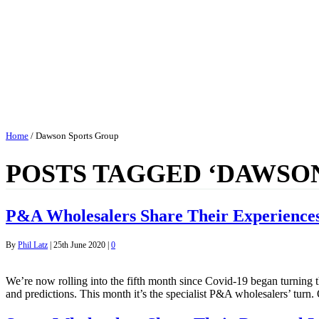
Home
/
Dawson Sports Group
POSTS TAGGED ‘DAWSO
P&A Wholesalers Share Their Experiences
By
Phil Latz
|
25th June 2020
|
0
We’re now rolling into the fifth month since Covid-19 began turning t
and predictions. This month it’s the specialist P&A wholesalers’ turn.