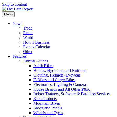
Skip to content
Menu
News
Trade
Retail
World
How’s Business
Events Calendar
Other
Features
Annual Guides
Adult Bikes
Bottles, Hydration and Nutrition
Clothing, Helmets, Eyewear
E-Bikes and Cargo Bikes
Electronics, Lighting & Cameras
House Brands and All Other P&A
Indoor Trainers, Software & Business Services
Kids Products
Mountain Bikes
Shoes and Pedals
Wheels and Tyres