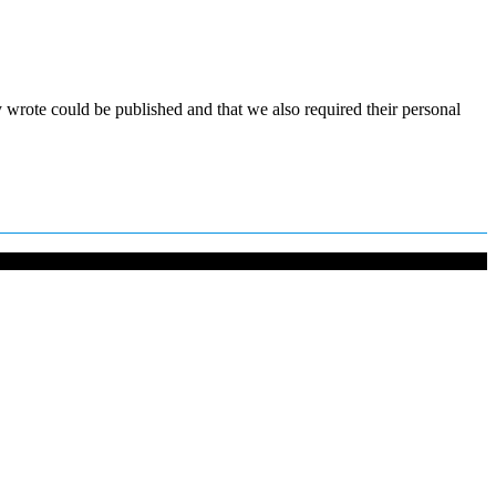
y wrote could be published and that we also required their personal