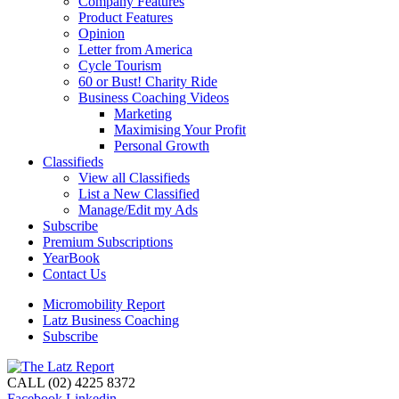
Company Features
Product Features
Opinion
Letter from America
Cycle Tourism
60 or Bust! Charity Ride
Business Coaching Videos
Marketing
Maximising Your Profit
Personal Growth
Classifieds
View all Classifieds
List a New Classified
Manage/Edit my Ads
Subscribe
Premium Subscriptions
YearBook
Contact Us
Micromobility Report
Latz Business Coaching
Subscribe
CALL (02) 4225 8372
Facebook
Linkedin