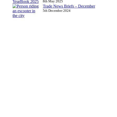
8th May 2025
Trade News Briefs – December
5th December 2024