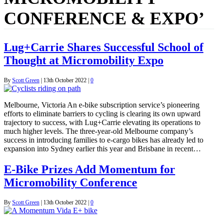
CONFERENCE & EXPO’
Lug+Carrie Shares Successful School of
Thought at Micromobility Expo
By
Scott Green
|
13th October 2022
|
0
Melbourne, Victoria An e-bike subscription service’s pioneering
efforts to eliminate barriers to cycling is clearing its own upward
trajectory to success, with Lug+Carrie elevating its operations to
much higher levels. The three-year-old Melbourne company’s
success in introducing families to e-cargo bikes has already led to
expansion into Sydney earlier this year and Brisbane in recent…
E-Bike Prizes Add Momentum for
Micromobility Conference
By
Scott Green
|
13th October 2022
|
0