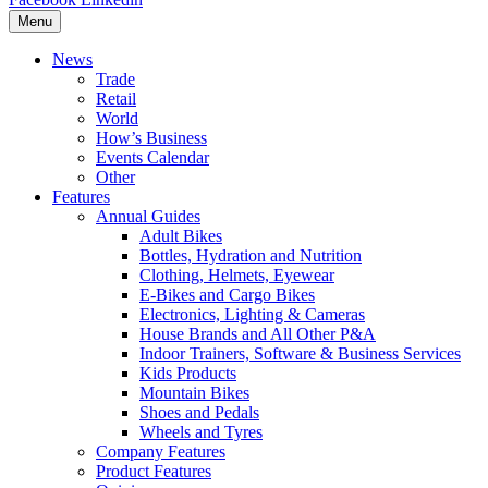
Menu
News
Trade
Retail
World
How’s Business
Events Calendar
Other
Features
Annual Guides
Adult Bikes
Bottles, Hydration and Nutrition
Clothing, Helmets, Eyewear
E-Bikes and Cargo Bikes
Electronics, Lighting & Cameras
House Brands and All Other P&A
Indoor Trainers, Software & Business Services
Kids Products
Mountain Bikes
Shoes and Pedals
Wheels and Tyres
Company Features
Product Features