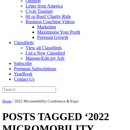
Opinion
Letter from America
Cycle Tourism
60 or Bust! Charity Ride
Business Coaching Videos
Marketing
Maximising Your Profit
Personal Growth
Classifieds
View all Classifieds
List a New Classified
Manage/Edit my Ads
Subscribe
Premium Subscriptions
YearBook
Contact Us
Home
/
2022 Micromobility Conference & Expo
POSTS TAGGED ‘2022
MICROMOBILITY