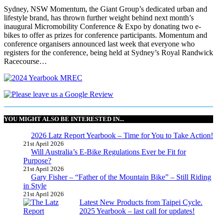
Sydney, NSW Momentum, the Giant Group’s dedicated urban and
lifestyle brand, has thrown further weight behind next month’s
inaugural Micromobility Conference & Expo by donating two e-
bikes to offer as prizes for conference participants. Momentum and
conference organisers announced last week that everyone who
registers for the conference, being held at Sydney’s Royal Randwick
Racecourse…
YOU MIGHT ALSO BE INTERESTED IN...
2026 Latz Report Yearbook – Time for You to Take Action!
21st April 2026
Will Australia’s E-Bike Regulations Ever be Fit for
Purpose?
21st April 2026
Gary Fisher – “Father of the Mountain Bike” – Still Riding
in Style
21st April 2026
Latest New Products from Taipei Cycle.
2025 Yearbook – last call for updates!