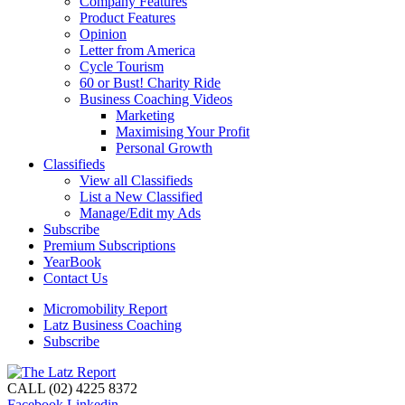
Company Features
Product Features
Opinion
Letter from America
Cycle Tourism
60 or Bust! Charity Ride
Business Coaching Videos
Marketing
Maximising Your Profit
Personal Growth
Classifieds
View all Classifieds
List a New Classified
Manage/Edit my Ads
Subscribe
Premium Subscriptions
YearBook
Contact Us
Micromobility Report
Latz Business Coaching
Subscribe
CALL (02) 4225 8372
Facebook
Linkedin