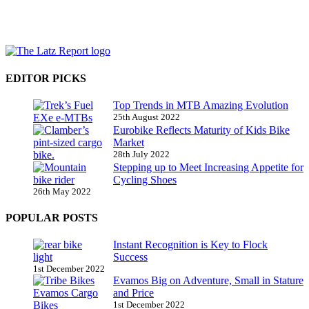
EDITOR PICKS
Top Trends in MTB Amazing Evolution
25th August 2022
Eurobike Reflects Maturity of Kids Bike
Market
28th July 2022
Stepping up to Meet Increasing Appetite for
Cycling Shoes
26th May 2022
POPULAR POSTS
Instant Recognition is Key to Flock
Success
1st December 2022
Evamos Big on Adventure, Small in Stature
and Price
1st December 2022