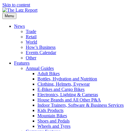
Skip to content
Menu
News
Trade
Retail
World
How’s Business
Events Calendar
Other
Features
Annual Guides
Adult Bikes
Bottles, Hydration and Nutrition
Clothing, Helmets, Eyewear
E-Bikes and Cargo Bikes
Electronics, Lighting & Cameras
House Brands and All Other P&A
Indoor Trainers, Software & Business Services
Kids Products
Mountain Bikes
Shoes and Pedals
Wheels and Tyres