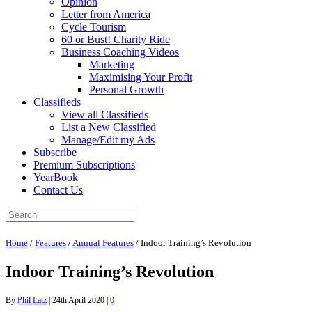
Opinion
Letter from America
Cycle Tourism
60 or Bust! Charity Ride
Business Coaching Videos
Marketing
Maximising Your Profit
Personal Growth
Classifieds
View all Classifieds
List a New Classified
Manage/Edit my Ads
Subscribe
Premium Subscriptions
YearBook
Contact Us
Home
/
Features
/
Annual Features
/
Indoor Training’s Revolution
Indoor Training’s Revolution
By
Phil Latz
|
24th April 2020
|
0