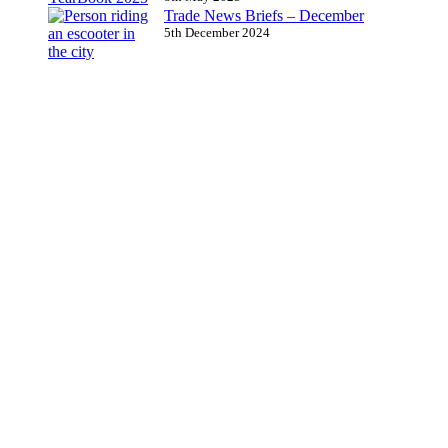
Trade News Briefs – December
5th December 2024