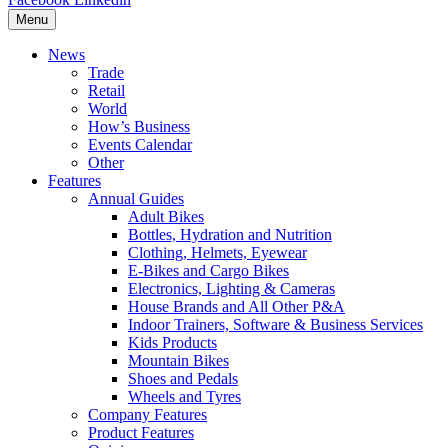
Menu
News
Trade
Retail
World
How’s Business
Events Calendar
Other
Features
Annual Guides
Adult Bikes
Bottles, Hydration and Nutrition
Clothing, Helmets, Eyewear
E-Bikes and Cargo Bikes
Electronics, Lighting & Cameras
House Brands and All Other P&A
Indoor Trainers, Software & Business Services
Kids Products
Mountain Bikes
Shoes and Pedals
Wheels and Tyres
Company Features
Product Features