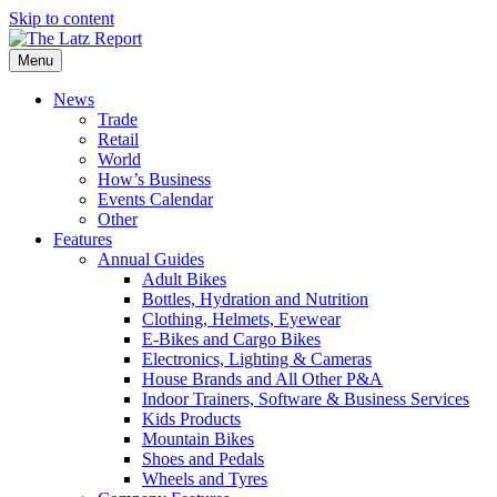
Skip to content
Menu
News
Trade
Retail
World
How’s Business
Events Calendar
Other
Features
Annual Guides
Adult Bikes
Bottles, Hydration and Nutrition
Clothing, Helmets, Eyewear
E-Bikes and Cargo Bikes
Electronics, Lighting & Cameras
House Brands and All Other P&A
Indoor Trainers, Software & Business Services
Kids Products
Mountain Bikes
Shoes and Pedals
Wheels and Tyres