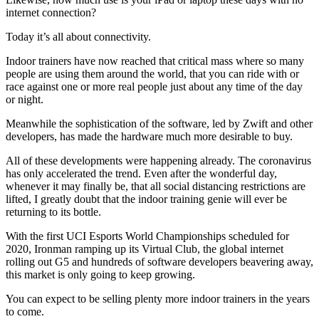
internet connection?
Today it’s all about connectivity.
Indoor trainers have now reached that critical mass where so many
people are using them around the world, that you can ride with or
race against one or more real people just about any time of the day
or night.
Meanwhile the sophistication of the software, led by Zwift and other
developers, has made the hardware much more desirable to buy.
All of these developments were happening already. The coronavirus
has only accelerated the trend. Even after the wonderful day,
whenever it may finally be, that all social distancing restrictions are
lifted, I greatly doubt that the indoor training genie will ever be
returning to its bottle.
With the first UCI Esports World Championships scheduled for
2020, Ironman ramping up its Virtual Club, the global internet
rolling out G5 and hundreds of software developers beavering away,
this market is only going to keep growing.
You can expect to be selling plenty more indoor trainers in the years
to come.