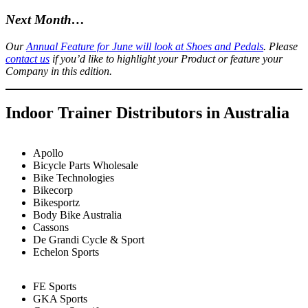
Next Month…
Our
Annual Feature for June will look at Shoes and Pedals
. Please
contact us
if you’d like to highlight your Product or feature your
Company in this edition.
Indoor Trainer Distributors in Australia
Apollo
Bicycle Parts Wholesale
Bike Technologies
Bikecorp
Bikesportz
Body Bike Australia
Cassons
De Grandi Cycle & Sport
Echelon Sports
FE Sports
GKA Sports