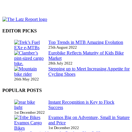
EDITOR PICKS
Top Trends in MTB Amazing Evolution
25th August 2022
Eurobike Reflects Maturity of Kids Bike
Market
28th July 2022
Stepping up to Meet Increasing Appetite for
Cycling Shoes
26th May 2022
POPULAR POSTS
Instant Recognition is Key to Flock
Success
1st December 2022
Evamos Big on Adventure, Small in Stature
and Price
1st December 2022