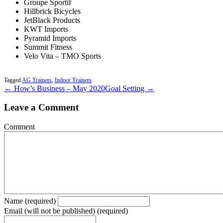
Groupe Sportif
Hillbrick Bicycles
JetBlack Products
KWT Imports
Pyramid Imports
Summit Fitness
Velo Vita – TMO Sports
Tagged
AG Trainers
,
Indoor Trainers
← How’s Business – May 2020
Goal Setting →
Leave a Comment
Comment
Name (required)
Email (will not be published) (required)