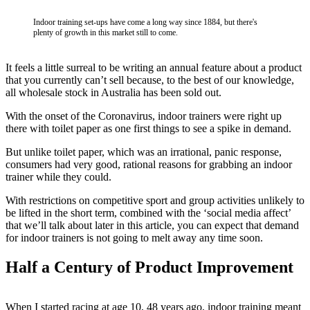
Indoor training set-ups have come a long way since 1884, but there's
plenty of growth in this market still to come.
It feels a little surreal to be writing an annual feature about a product
that you currently can’t sell because, to the best of our knowledge,
all wholesale stock in Australia has been sold out.
With the onset of the Coronavirus, indoor trainers were right up
there with toilet paper as one first things to see a spike in demand.
But unlike toilet paper, which was an irrational, panic response,
consumers had very good, rational reasons for grabbing an indoor
trainer while they could.
With restrictions on competitive sport and group activities unlikely to
be lifted in the short term, combined with the ‘social media affect’
that we’ll talk about later in this article, you can expect that demand
for indoor trainers is not going to melt away any time soon.
Half a Century of Product Improvement
When I started racing at age 10, 48 years ago, indoor training meant