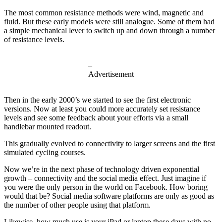
The most common resistance methods were wind, magnetic and
fluid. But these early models were still analogue. Some of them had
a simple mechanical lever to switch up and down through a number
of resistance levels.
–
Advertisement
–
Then in the early 2000’s we started to see the first electronic
versions. Now at least you could more accurately set resistance
levels and see some feedback about your efforts via a small
handlebar mounted readout.
This gradually evolved to connectivity to larger screens and the first
simulated cycling courses.
Now we’re in the next phase of technology driven exponential
growth – connectivity and the social media effect. Just imagine if
you were the only person in the world on Facebook. How boring
would that be? Social media software platforms are only as good as
the number of other people using that platform.
Likewise, how much use is your iPad or laptop these days with no