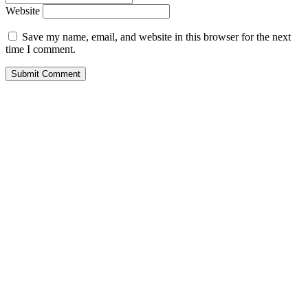
Website
Save my name, email, and website in this browser for the next
time I comment.