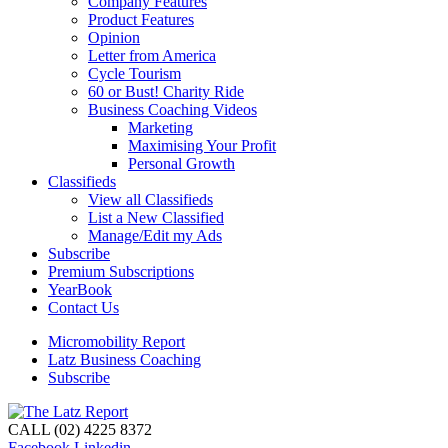
Company Features
Product Features
Opinion
Letter from America
Cycle Tourism
60 or Bust! Charity Ride
Business Coaching Videos
Marketing
Maximising Your Profit
Personal Growth
Classifieds
View all Classifieds
List a New Classified
Manage/Edit my Ads
Subscribe
Premium Subscriptions
YearBook
Contact Us
Micromobility Report
Latz Business Coaching
Subscribe
CALL (02) 4225 8372
Facebook
Linkedin