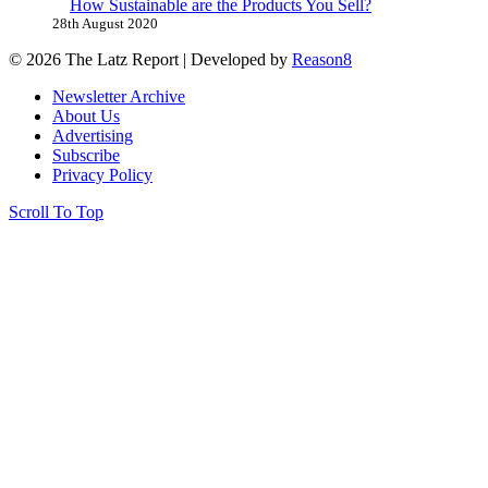
How Sustainable are the Products You Sell?
28th August 2020
© 2026 The Latz Report
|
Developed by
Reason8
Newsletter Archive
About Us
Advertising
Subscribe
Privacy Policy
Scroll To Top