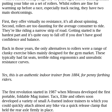
putting your bike on a set of rollers. Whilst rollers are fine for
warming up before a race, especially track racing, they have two
main shortcomings.
First, they offer virtually no resistance, it’s all about spinning.
Second, rollers are too daunting for the average consumer to ride.
They’re like riding a narrow strip of road. Getting started is the
hardest part and it’s quite easy to fall off if you don’t have good
confidence and balance.
Back in those years, the only alternatives to rollers were a range of
clunky exercise bikes mainly designed for the gym market. These
typically had fat seats, terrible riding ergonomics and unrealistic
resistance curves.
Yes, this is an authentic indoor trainer from 1884, for penny farthing
riders.
The first revolution started in 1987 when Miroura developed the first
portable, foldable Mag trainer. Tacx, Elite and others soon
developed a variety of small A-framed indoor trainers to which you
could quickly attach almost any bike via a quick release clamp that
held the rear axle firmly in place.