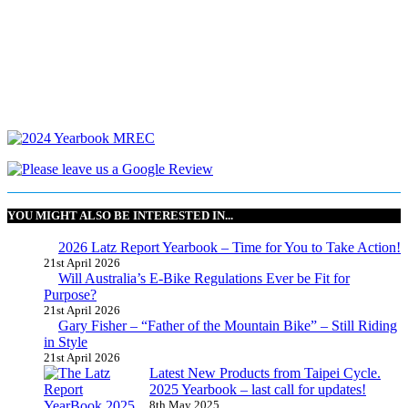
YOU MIGHT ALSO BE INTERESTED IN...
2026 Latz Report Yearbook – Time for You to Take Action!
21st April 2026
Will Australia’s E-Bike Regulations Ever be Fit for
Purpose?
21st April 2026
Gary Fisher – “Father of the Mountain Bike” – Still Riding
in Style
21st April 2026
Latest New Products from Taipei Cycle.
2025 Yearbook – last call for updates!
8th May 2025