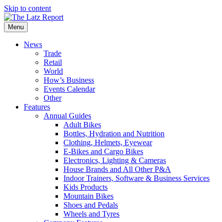
Skip to content
Menu
News
Trade
Retail
World
How’s Business
Events Calendar
Other
Features
Annual Guides
Adult Bikes
Bottles, Hydration and Nutrition
Clothing, Helmets, Eyewear
E-Bikes and Cargo Bikes
Electronics, Lighting & Cameras
House Brands and All Other P&A
Indoor Trainers, Software & Business Services
Kids Products
Mountain Bikes
Shoes and Pedals
Wheels and Tyres