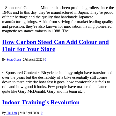
– Sponsored Content – Minoura has been producing rollers since the
1940s and to this day, they’re manufactured in Japan. They’re proud
of their heritage and the quality that handmade Japanese
manufacturing brings. Aside from striving for market leading quality
and precision, they’re also known for innovation, having pioneered
magnetic resistance trainers in 1988. The…
How Carbon Steed Can Add Colour and
Flair for Your Store
By
Scott Green
|
27th April 2022
|
0
~ Sponsored Content ~ Bicycle technology might have transformed
over the years but the desirability of a bike essentially still comes
down to three criteria: how fast it goes, how comfortable it feels to
ride and how good it looks. Few people have mastered the latter
quite like Gary McDonald. Gary and his team at…
Indoor Training’s Revolution
By
Phil Latz
|
24th April 2020
|
0