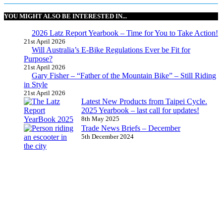
YOU MIGHT ALSO BE INTERESTED IN...
2026 Latz Report Yearbook – Time for You to Take Action!
21st April 2026
Will Australia’s E-Bike Regulations Ever be Fit for
Purpose?
21st April 2026
Gary Fisher – “Father of the Mountain Bike” – Still Riding
in Style
21st April 2026
Latest New Products from Taipei Cycle.
2025 Yearbook – last call for updates!
8th May 2025
Trade News Briefs – December
5th December 2024