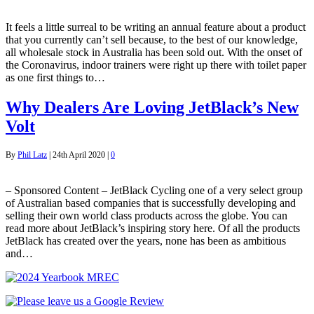
It feels a little surreal to be writing an annual feature about a product
that you currently can’t sell because, to the best of our knowledge,
all wholesale stock in Australia has been sold out. With the onset of
the Coronavirus, indoor trainers were right up there with toilet paper
as one first things to…
Why Dealers Are Loving JetBlack’s New
Volt
By
Phil Latz
|
24th April 2020
|
0
– Sponsored Content – JetBlack Cycling one of a very select group
of Australian based companies that is successfully developing and
selling their own world class products across the globe. You can
read more about JetBlack’s inspiring story here. Of all the products
JetBlack has created over the years, none has been as ambitious
and…