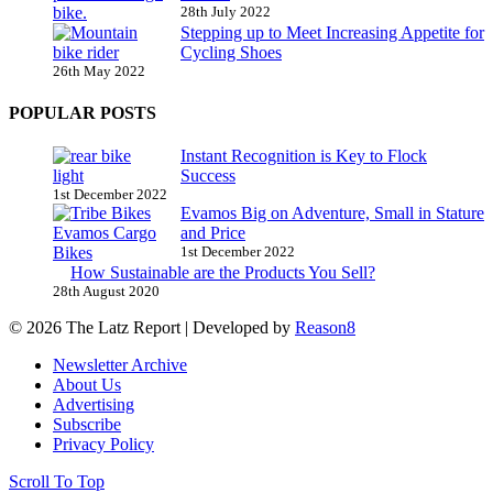
28th July 2022
Stepping up to Meet Increasing Appetite for
Cycling Shoes
26th May 2022
POPULAR POSTS
Instant Recognition is Key to Flock
Success
1st December 2022
Evamos Big on Adventure, Small in Stature
and Price
1st December 2022
How Sustainable are the Products You Sell?
28th August 2020
© 2026 The Latz Report
|
Developed by
Reason8
Newsletter Archive
About Us
Advertising
Subscribe
Privacy Policy
Scroll To Top