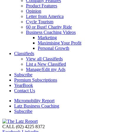
Company Features
Product Features
Opinion
Letter from America
Cycle Tourism
60 or Bust! Charity Ride
Business Coaching Videos
Marketing
Maximising Your Profit
Personal Growth
Classifieds
View all Classifieds
List a New Classified
Manage/Edit my Ads
Subscribe
Premium Subscriptions
YearBook
Contact Us
Micromobility Report
Latz Business Coaching
Subscribe
CALL (02) 4225 8372
Facebook
Linkedin