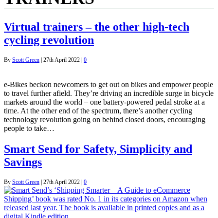
Virtual trainers – the other high-tech
cycling revolution
By
Scott Green
|
27th April 2022
|
0
e-Bikes beckon newcomers to get out on bikes and empower people
to travel further afield. They’re driving an incredible surge in bicycle
markets around the world – one battery-powered pedal stroke at a
time. At the other end of the spectrum, there’s another cycling
technology revolution going on behind closed doors, encouraging
people to take…
Smart Send for Safety, Simplicity and
Savings
By
Scott Green
|
27th April 2022
|
0