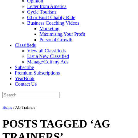
Opinion
Letter from America
Cycle Tourism
60 or Bust! Charity Ride
Business Coaching Videos
Marketing
Maximising Your Profit
Personal Growth
Classifieds
View all Classifieds
List a New Classified
Manage/Edit my Ads
Subscribe
Premium Subscriptions
YearBook
Contact Us
Home
/
AG Trainers
POSTS TAGGED ‘AG
TRAINERS’