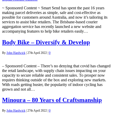
~ Sponsored Content ~ Smart Send has spent the past 16 years
making parcel deliveries as simple, safe and cost-effective as
possible for customers around Australia, and now it’s tailoring its
services to assist bike retailers. The Brisbane-based courier
aggregation service has recently launched a new website and
accompanying features to help bike retailers easily…
Body Bike – Diversify & Develop
By
John Hardwick
|
27th April 2022
|
0
– Sponsored Content – There’s no denying that covid has changed
the retail landscape, with supply chain issues impacting on your
capacity to secure reliable and consistent sales. To prosper now
requires thinking outside of the box and exploring new markets.
With roads getting busier, the popularity of indoor cycling has
grown and not all…
Minoura – 80 Years of Craftsmanship
By
John Hardwick
|
27th April 2022
|
0