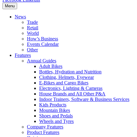
Menu
News
Trade
Retail
World
How’s Business
Events Calendar
Other
Features
Annual Guides
Adult Bikes
Bottles, Hydration and Nutrition
Clothing, Helmets, Eyewear
E-Bikes and Cargo Bikes
Electronics, Lighting & Cameras
House Brands and All Other P&A
Indoor Trainers, Software & Business Services
Kids Products
Mountain Bikes
Shoes and Pedals
Wheels and Tyres
Company Features
Product Features