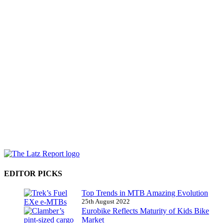
EDITOR PICKS
Top Trends in MTB Amazing Evolution
25th August 2022
Eurobike Reflects Maturity of Kids Bike
Market