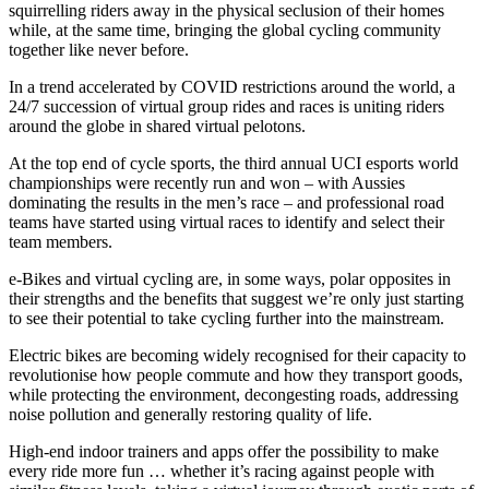
squirrelling riders away in the physical seclusion of their homes
while, at the same time, bringing the global cycling community
together like never before.
In a trend accelerated by COVID restrictions around the world, a
24/7 succession of virtual group rides and races is uniting riders
around the globe in shared virtual pelotons.
At the top end of cycle sports, the third annual UCI esports world
championships were recently run and won – with Aussies
dominating the results in the men’s race – and professional road
teams have started using virtual races to identify and select their
team members.
e-Bikes and virtual cycling are, in some ways, polar opposites in
their strengths and the benefits that suggest we’re only just starting
to see their potential to take cycling further into the mainstream.
Electric bikes are becoming widely recognised for their capacity to
revolutionise how people commute and how they transport goods,
while protecting the environment, decongesting roads, addressing
noise pollution and generally restoring quality of life.
High-end indoor trainers and apps offer the possibility to make
every ride more fun … whether it’s racing against people with