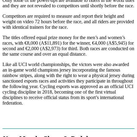
Only some of the power-ups are available to riders in the world titles
and they are not revealed to competitors until shortly before the race.
Competitors are required to measure and report their height and
weight on video 72 hours before the race, and all riders are provided
with identical trainers for the race.
The titles offered equal prize money for the men’s and women’s
races, with €8,000 (A$11,891) for the winner, €4,000 (A$5,945) for
second and €2,000 (A$2,973) for third. Both races are conducted on
the same course and over an equal distance.
Like all UCI world championships, the victors were also awarded
an in-game world champions jersey incorporating the famous
rainbow stripes, along with the right to wear a physical jersey during
sanctioned esports races and activities they participate in throughout
the following year. Cycling esports was approved as an official UCI
cycling discipline in 2018, becoming one of the first virtual
disciplines to receive official status from its sport’s international
federation.