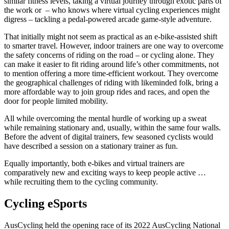
similar fitness levels, taking a virtual journey through exotic parts of
the work or – who knows where virtual cycling experiences might
digress – tackling a pedal-powered arcade game-style adventure.
That initially might not seem as practical as an e-bike-assisted shift
to smarter travel. However, indoor trainers are one way to overcome
the safety concerns of riding on the road – or cycling alone. They
can make it easier to fit riding around life’s other commitments, not
to mention offering a more time-efficient workout. They overcome
the geographical challenges of riding with likeminded folk, bring a
more affordable way to join group rides and races, and open the
door for people limited mobility.
All while overcoming the mental hurdle of working up a sweat
while remaining stationary and, usually, within the same four walls.
Before the advent of digital trainers, few seasoned cyclists would
have described a session on a stationary trainer as fun.
Equally importantly, both e-bikes and virtual trainers are
comparatively new and exciting ways to keep people active …
while recruiting them to the cycling community.
Cycling eSports
AusCycling held the opening race of its 2022 AusCycling National