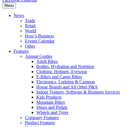
Menu
News
Trade
Retail
World
How’s Business
Events Calendar
Other
Features
Annual Guides
Adult Bikes
Bottles, Hydration and Nutrition
Clothing, Helmets, Eyewear
E-Bikes and Cargo Bikes
Electronics, Lighting & Cameras
House Brands and All Other P&A
Indoor Trainers, Software & Business Services
Kids Products
Mountain Bikes
Shoes and Pedals
Wheels and Tyres
Company Features
Product Features