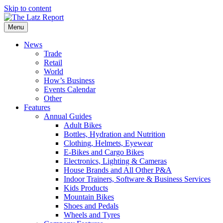
Skip to content
Menu
News
Trade
Retail
World
How’s Business
Events Calendar
Other
Features
Annual Guides
Adult Bikes
Bottles, Hydration and Nutrition
Clothing, Helmets, Eyewear
E-Bikes and Cargo Bikes
Electronics, Lighting & Cameras
House Brands and All Other P&A
Indoor Trainers, Software & Business Services
Kids Products
Mountain Bikes
Shoes and Pedals
Wheels and Tyres