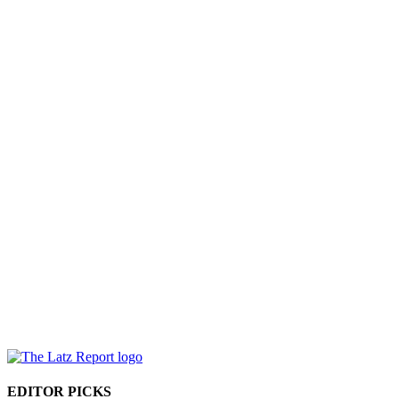
EDITOR PICKS