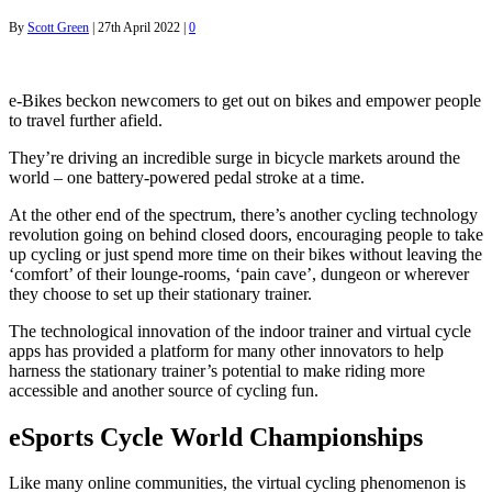
By
Scott Green
|
27th April 2022
|
0
e-Bikes beckon newcomers to get out on bikes and empower people
to travel further afield.
They’re driving an incredible surge in bicycle markets around the
world – one battery-powered pedal stroke at a time.
At the other end of the spectrum, there’s another cycling technology
revolution going on behind closed doors, encouraging people to take
up cycling or just spend more time on their bikes without leaving the
‘comfort’ of their lounge-rooms, ‘pain cave’, dungeon or wherever
they choose to set up their stationary trainer.
The technological innovation of the indoor trainer and virtual cycle
apps has provided a platform for many other innovators to help
harness the stationary trainer’s potential to make riding more
accessible and another source of cycling fun.
eSports Cycle World Championships
Like many online communities, the virtual cycling phenomenon is