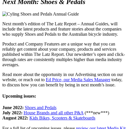
Next Month:
Shoes & Pedals
Next month’s edition of The Latz Report – Annual Guides, will
include the latest products and feature stories about the companies
who supply Shoes and Pedals to the Australian bicycle industry.
Product and Company Features are a unique way that you can
reliably get content about your company, products and services
published within The Latz Report. Our newsletter’s open and click-
through rates are consistently multiples higher than media industry
averages.
Read more about the opportunity in our Advertising section on our
website, or reach out to
Ed Price, our Media Sales Manager
today,
to discuss how you can benefit by being in next month’s issue.
Upcoming issues:
June 2022:
Shoes and Pedals
July 2022:
House Brands and all other P&A
(***new***)
August 2022:
Kids Bikes, Scooters & Skateboards
For a full list of upcoming issues, please
review our latest Media Kit
.