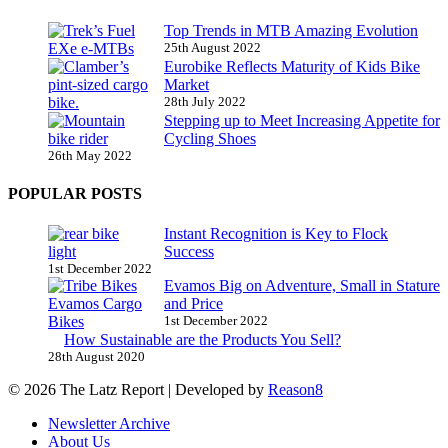
Top Trends in MTB Amazing Evolution
25th August 2022
Eurobike Reflects Maturity of Kids Bike
Market
28th July 2022
Stepping up to Meet Increasing Appetite for
Cycling Shoes
26th May 2022
POPULAR POSTS
Instant Recognition is Key to Flock
Success
1st December 2022
Evamos Big on Adventure, Small in Stature
and Price
1st December 2022
How Sustainable are the Products You Sell?
28th August 2020
© 2026 The Latz Report
|
Developed by
Reason8
Newsletter Archive
About Us