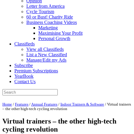
Opinion
Letter from America
Cycle Tourism
60 or Bust! Charity Ride
Business Coaching Videos
Marketing
Maximising Your Profit
Personal Growth
Classifieds
View all Classifieds
List a New Classified
Manage/Edit my Ads
Subscribe
Premium Subscriptions
YearBook
Contact Us
Home
/
Features
/
Annual Features
/
Indoor Trainers & Software
/
Virtual trainers
– the other high-tech cycling revolution
Virtual trainers – the other high-tech
cycling revolution