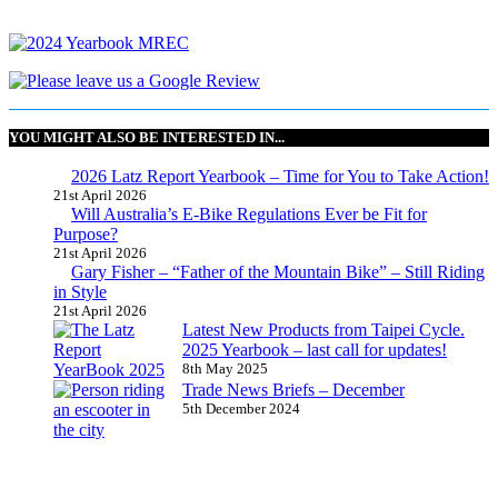
YOU MIGHT ALSO BE INTERESTED IN...
2026 Latz Report Yearbook – Time for You to Take Action!
21st April 2026
Will Australia’s E-Bike Regulations Ever be Fit for
Purpose?
21st April 2026
Gary Fisher – “Father of the Mountain Bike” – Still Riding
in Style
21st April 2026
Latest New Products from Taipei Cycle.
2025 Yearbook – last call for updates!
8th May 2025
Trade News Briefs – December
5th December 2024