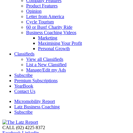
Company Features
Product Features
Opinion
Letter from America
Cycle Tourism
60 or Bust! Charity Ride
Business Coaching Videos
Marketing
Maximising Your Profit
Personal Growth
Classifieds
View all Classifieds
List a New Classified
Manage/Edit my Ads
Subscribe
Premium Subscriptions
YearBook
Contact Us
Micromobility Report
Latz Business Coaching
Subscribe
CALL (02) 4225 8372
Facebook
Linkedin