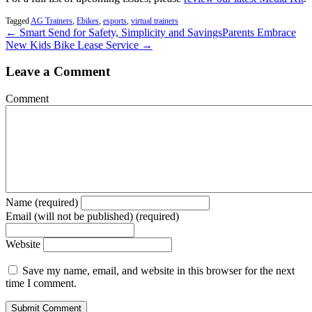
Tagged
AG Trainers
,
Ebikes
,
esports
,
virtual trainers
← Smart Send for Safety, Simplicity and Savings
Parents Embrace
New Kids Bike Lease Service →
Leave a Comment
Comment
Name (required)
Email (will not be published) (required)
Website
Save my name, email, and website in this browser for the next
time I comment.