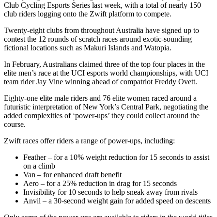
Club Cycling Esports Series last week, with a total of nearly 150
club riders logging onto the Zwift platform to compete.
Twenty-eight clubs from throughout Australia have signed up to
contest the 12 rounds of scratch races around exotic-sounding
fictional locations such as Makuri Islands and Watopia.
In February, Australians claimed three of the top four places in the
elite men’s race at the UCI esports world championships, with UCI
team rider Jay Vine winning ahead of compatriot Freddy Ovett.
Eighty-one elite male riders and 76 elite women raced around a
futuristic interpretation of New York’s Central Park, negotiating the
added complexities of ‘power-ups’ they could collect around the
course.
Zwift races offer riders a range of power-ups, including:
Feather – for a 10% weight reduction for 15 seconds to assist
on a climb
Van – for enhanced draft benefit
Aero – for a 25% reduction in drag for 15 seconds
Invisibility for 10 seconds to help sneak away from rivals
Anvil – a 30-second weight gain for added speed on descents