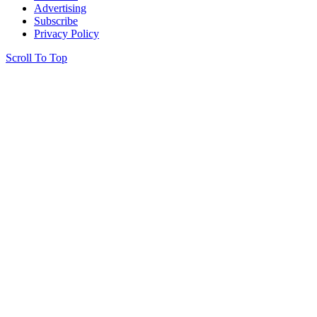
Advertising
Subscribe
Privacy Policy
Scroll To Top