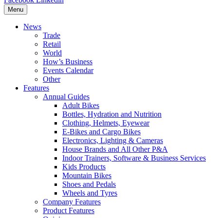
Menu
News
Trade
Retail
World
How’s Business
Events Calendar
Other
Features
Annual Guides
Adult Bikes
Bottles, Hydration and Nutrition
Clothing, Helmets, Eyewear
E-Bikes and Cargo Bikes
Electronics, Lighting & Cameras
House Brands and All Other P&A
Indoor Trainers, Software & Business Services
Kids Products
Mountain Bikes
Shoes and Pedals
Wheels and Tyres
Company Features
Product Features