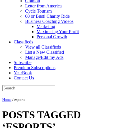
Opinion
Letter from America
Cycle Tourism
60 or Bust! Charity Ride
Business Coaching Videos
Marketing
Maximising Your Profit
Personal Growth
Classifieds
View all Classifieds
List a New Classified
Manage/Edit my Ads
Subscribe
Premium Subscriptions
YearBook
Contact Us
Home
/
esports
POSTS TAGGED
‘ESPORTS’