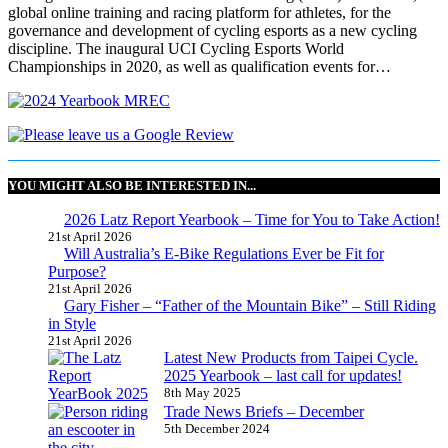
global online training and racing platform for athletes, for the
governance and development of cycling esports as a new cycling
discipline. The inaugural UCI Cycling Esports World
Championships in 2020, as well as qualification events for…
YOU MIGHT ALSO BE INTERESTED IN...
2026 Latz Report Yearbook – Time for You to Take Action!
21st April 2026
Will Australia’s E-Bike Regulations Ever be Fit for
Purpose?
21st April 2026
Gary Fisher – “Father of the Mountain Bike” – Still Riding
in Style
21st April 2026
Latest New Products from Taipei Cycle.
2025 Yearbook – last call for updates!
8th May 2025
Trade News Briefs – December
5th December 2024