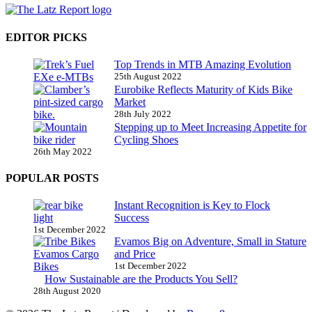
EDITOR PICKS
Top Trends in MTB Amazing Evolution
25th August 2022
Eurobike Reflects Maturity of Kids Bike
Market
28th July 2022
Stepping up to Meet Increasing Appetite for
Cycling Shoes
26th May 2022
POPULAR POSTS
Instant Recognition is Key to Flock
Success
1st December 2022
Evamos Big on Adventure, Small in Stature
and Price
1st December 2022
How Sustainable are the Products You Sell?
28th August 2020