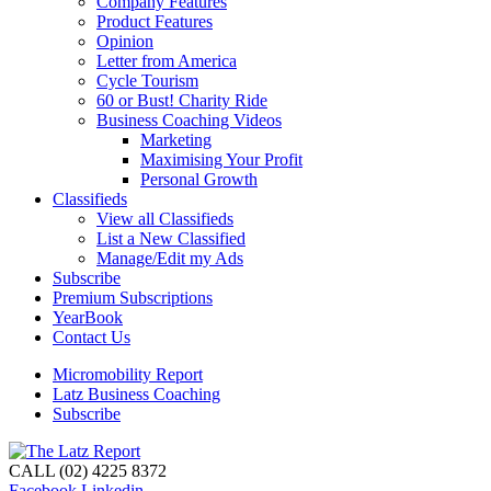
Company Features
Product Features
Opinion
Letter from America
Cycle Tourism
60 or Bust! Charity Ride
Business Coaching Videos
Marketing
Maximising Your Profit
Personal Growth
Classifieds
View all Classifieds
List a New Classified
Manage/Edit my Ads
Subscribe
Premium Subscriptions
YearBook
Contact Us
Micromobility Report
Latz Business Coaching
Subscribe
CALL (02) 4225 8372
Facebook
Linkedin