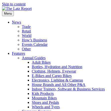
Skip to content
Menu
News
Trade
Retail
World
How’s Business
Events Calendar
Other
Features
Annual Guides
Adult Bikes
Bottles, Hydration and Nutrition
Clothing, Helmets, Eyewear
E-Bikes and Cargo Bikes
Electronics, Lighting & Cameras
House Brands and All Other P&A
Indoor Trainers, Software & Business Services
Kids Products
Mountain Bikes
Shoes and Pedals
Wheels and Tyres