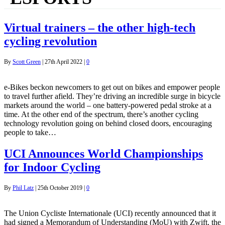
Virtual trainers – the other high-tech
cycling revolution
By
Scott Green
|
27th April 2022
|
0
e-Bikes beckon newcomers to get out on bikes and empower people
to travel further afield. They’re driving an incredible surge in bicycle
markets around the world – one battery-powered pedal stroke at a
time. At the other end of the spectrum, there’s another cycling
technology revolution going on behind closed doors, encouraging
people to take…
UCI Announces World Championships
for Indoor Cycling
By
Phil Latz
|
25th October 2019
|
0
The Union Cycliste Internationale (UCI) recently announced that it
had signed a Memorandum of Understanding (MoU) with Zwift, the