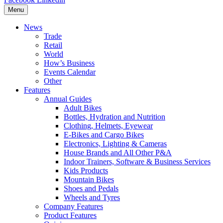
Menu
News
Trade
Retail
World
How’s Business
Events Calendar
Other
Features
Annual Guides
Adult Bikes
Bottles, Hydration and Nutrition
Clothing, Helmets, Eyewear
E-Bikes and Cargo Bikes
Electronics, Lighting & Cameras
House Brands and All Other P&A
Indoor Trainers, Software & Business Services
Kids Products
Mountain Bikes
Shoes and Pedals
Wheels and Tyres
Company Features
Product Features