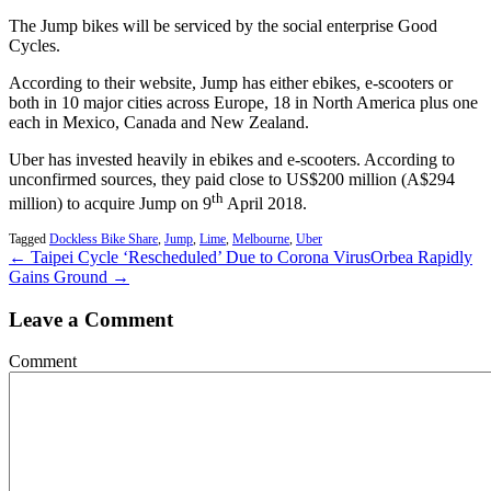
The Jump bikes will be serviced by the social enterprise Good
Cycles.
According to their website, Jump has either ebikes, e-scooters or
both in 10 major cities across Europe, 18 in North America plus one
each in Mexico, Canada and New Zealand.
Uber has invested heavily in ebikes and e-scooters. According to
unconfirmed sources, they paid close to US$200 million (A$294
th
million) to acquire Jump on 9
April 2018.
Tagged
Dockless Bike Share
,
Jump
,
Lime
,
Melbourne
,
Uber
← Taipei Cycle ‘Rescheduled’ Due to Corona Virus
Orbea Rapidly
Gains Ground →
Leave a Comment
Comment