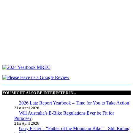
YOU MIGHT ALSO BE INTERESTED IN...
2026 Latz Report Yearbook – Time for You to Take Action!
21st April 2026
Will Australia’s E-Bike Regulations Ever be Fit for
Purpose?
21st April 2026
Gary Fisher – “Father of the Mountain Bike” – Still Riding