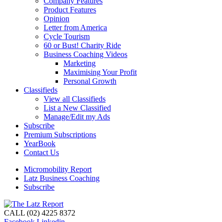
Company Features
Product Features
Opinion
Letter from America
Cycle Tourism
60 or Bust! Charity Ride
Business Coaching Videos
Marketing
Maximising Your Profit
Personal Growth
Classifieds
View all Classifieds
List a New Classified
Manage/Edit my Ads
Subscribe
Premium Subscriptions
YearBook
Contact Us
Micromobility Report
Latz Business Coaching
Subscribe
CALL (02) 4225 8372
Facebook
Linkedin