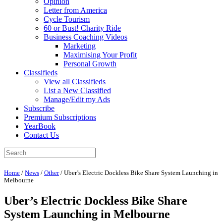
Opinion
Letter from America
Cycle Tourism
60 or Bust! Charity Ride
Business Coaching Videos
Marketing
Maximising Your Profit
Personal Growth
Classifieds
View all Classifieds
List a New Classified
Manage/Edit my Ads
Subscribe
Premium Subscriptions
YearBook
Contact Us
Home
/
News
/
Other
/
Uber’s Electric Dockless Bike Share System Launching in
Melbourne
Uber’s Electric Dockless Bike Share
System Launching in Melbourne