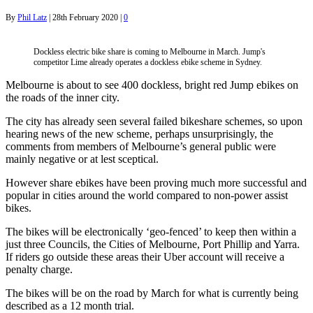
By
Phil Latz
|
28th February 2020
|
0
Dockless electric bike share is coming to Melbourne in March. Jump's
competitor Lime already operates a dockless ebike scheme in Sydney.
Melbourne is about to see 400 dockless, bright red Jump ebikes on
the roads of the inner city.
The city has already seen several failed bikeshare schemes, so upon
hearing news of the new scheme, perhaps unsurprisingly, the
comments from members of Melbourne’s general public were
mainly negative or at lest sceptical.
However share ebikes have been proving much more successful and
popular in cities around the world compared to non-power assist
bikes.
The bikes will be electronically ‘geo-fenced’ to keep then within a
just three Councils, the Cities of Melbourne, Port Phillip and Yarra.
If riders go outside these areas their Uber account will receive a
penalty charge.
The bikes will be on the road by March for what is currently being
described as a 12 month trial.