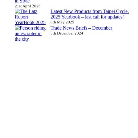
in Style
21st April 2026
Latest New Products from Taipei Cycle.
2025 Yearbook – last call for updates!
8th May 2025
Trade News Briefs – December
5th December 2024