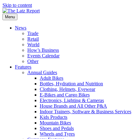
Skip to content
Menu
News
Trade
Retail
World
How’s Business
Events Calendar
Other
Features
Annual Guides
Adult Bikes
Bottles, Hydration and Nutrition
Clothing, Helmets, Eyewear
E-Bikes and Cargo Bikes
Electronics, Lighting & Cameras
House Brands and All Other P&A
Indoor Trainers, Software & Business Services
Kids Products
Mountain Bikes
Shoes and Pedals
Wheels and Tyres