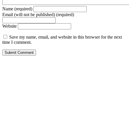
Name (required)
Email (will not be published) (required)
Website
Save my name, email, and website in this browser for the next
time I comment.