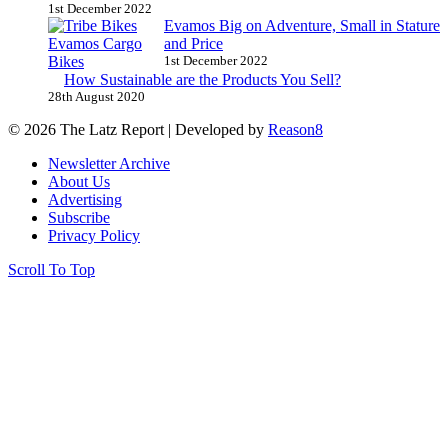
1st December 2022
Evamos Big on Adventure, Small in Stature
and Price
1st December 2022
How Sustainable are the Products You Sell?
28th August 2020
© 2026 The Latz Report
|
Developed by
Reason8
Newsletter Archive
About Us
Advertising
Subscribe
Privacy Policy
Scroll To Top