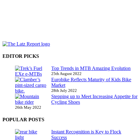
EDITOR PICKS
Top Trends in MTB Amazing Evolution
25th August 2022
Eurobike Reflects Maturity of Kids Bike
Market
28th July 2022
Stepping up to Meet Increasing Appetite for
Cycling Shoes
26th May 2022
POPULAR POSTS
Instant Recognition is Key to Flock
Success