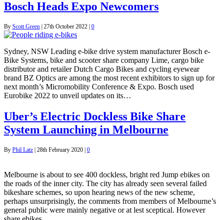
Bosch Heads Expo Newcomers
By
Scott Green
|
27th October 2022
|
0
Sydney, NSW Leading e-bike drive system manufacturer Bosch e-
Bike Systems, bike and scooter share company Lime, cargo bike
distributor and retailer Dutch Cargo Bikes and cycling eyewear
brand BZ Optics are among the most recent exhibitors to sign up for
next month’s Micromobility Conference & Expo. Bosch used
Eurobike 2022 to unveil updates on its…
Uber’s Electric Dockless Bike Share
System Launching in Melbourne
By
Phil Latz
|
28th February 2020
|
0
Melbourne is about to see 400 dockless, bright red Jump ebikes on
the roads of the inner city. The city has already seen several failed
bikeshare schemes, so upon hearing news of the new scheme,
perhaps unsurprisingly, the comments from members of Melbourne’s
general public were mainly negative or at lest sceptical. However
share ebikes…