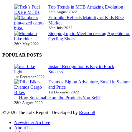
Top Trends in MTB Amazing Evolution
25th August 2022
Eurobike Reflects Maturity of Kids Bike
Market
28th July 2022
Stepping up to Meet Increasing Appetite for
Cycling Shoes
26th May 2022
POPULAR POSTS
Instant Recognition is Key to Flock
Success
1st December 2022
Evamos Big on Adventure, Small in Stature
and Price
1st December 2022
How Sustainable are the Products You Sell?
28th August 2020
© 2026 The Latz Report
|
Developed by
Reason8
Newsletter Archive
About Us