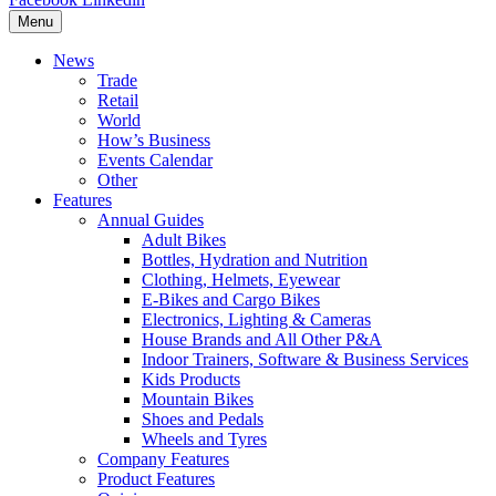
Menu
News
Trade
Retail
World
How’s Business
Events Calendar
Other
Features
Annual Guides
Adult Bikes
Bottles, Hydration and Nutrition
Clothing, Helmets, Eyewear
E-Bikes and Cargo Bikes
Electronics, Lighting & Cameras
House Brands and All Other P&A
Indoor Trainers, Software & Business Services
Kids Products
Mountain Bikes
Shoes and Pedals
Wheels and Tyres
Company Features
Product Features