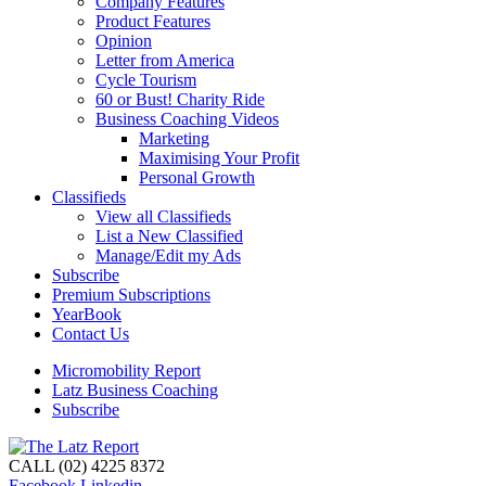
Company Features
Product Features
Opinion
Letter from America
Cycle Tourism
60 or Bust! Charity Ride
Business Coaching Videos
Marketing
Maximising Your Profit
Personal Growth
Classifieds
View all Classifieds
List a New Classified
Manage/Edit my Ads
Subscribe
Premium Subscriptions
YearBook
Contact Us
Micromobility Report
Latz Business Coaching
Subscribe
CALL (02) 4225 8372
Facebook
Linkedin