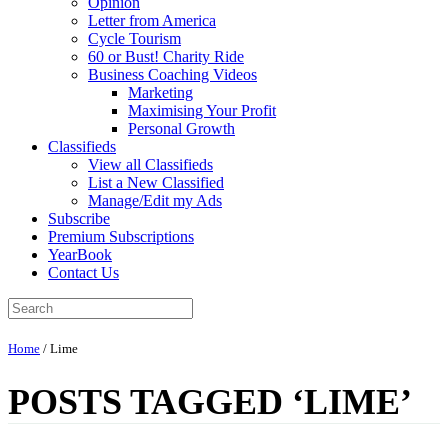
Opinion
Letter from America
Cycle Tourism
60 or Bust! Charity Ride
Business Coaching Videos
Marketing
Maximising Your Profit
Personal Growth
Classifieds
View all Classifieds
List a New Classified
Manage/Edit my Ads
Subscribe
Premium Subscriptions
YearBook
Contact Us
Home
/
Lime
POSTS TAGGED ‘LIME’