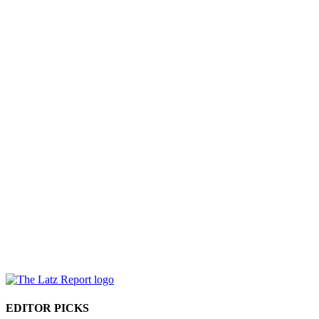
EDITOR PICKS