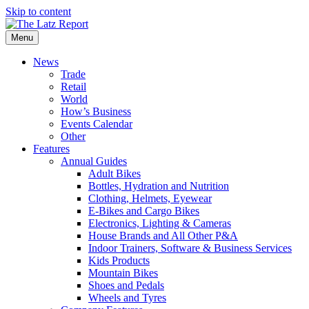
Skip to content
Menu
News
Trade
Retail
World
How’s Business
Events Calendar
Other
Features
Annual Guides
Adult Bikes
Bottles, Hydration and Nutrition
Clothing, Helmets, Eyewear
E-Bikes and Cargo Bikes
Electronics, Lighting & Cameras
House Brands and All Other P&A
Indoor Trainers, Software & Business Services
Kids Products
Mountain Bikes
Shoes and Pedals
Wheels and Tyres