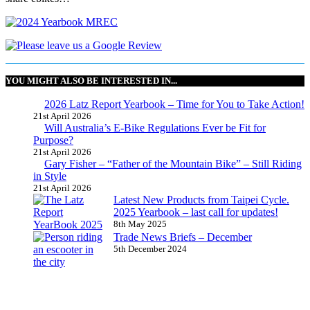
YOU MIGHT ALSO BE INTERESTED IN...
2026 Latz Report Yearbook – Time for You to Take Action!
21st April 2026
Will Australia’s E-Bike Regulations Ever be Fit for
Purpose?
21st April 2026
Gary Fisher – “Father of the Mountain Bike” – Still Riding
in Style
21st April 2026
Latest New Products from Taipei Cycle.
2025 Yearbook – last call for updates!
8th May 2025
Trade News Briefs – December
5th December 2024