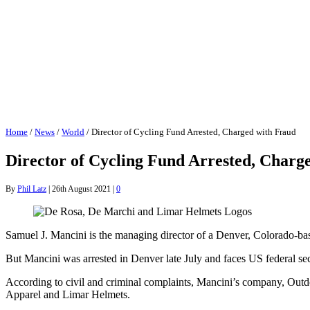
Home
/
News
/
World
/
Director of Cycling Fund Arrested, Charged with Fraud
Director of Cycling Fund Arrested, Charg
By
Phil Latz
|
26th August 2021
|
0
Samuel J. Mancini is the managing director of a Denver, Colorado-ba
But Mancini was arrested in Denver late July and faces US federal se
According to civil and criminal complaints, Mancini’s company, Outdo
Apparel and Limar Helmets.