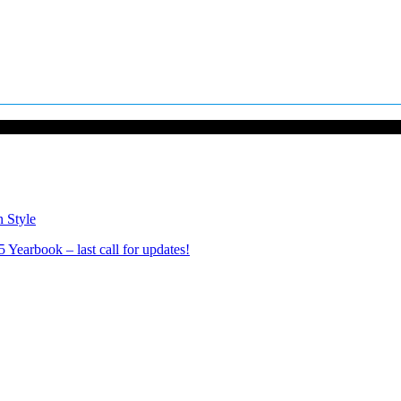
n Style
Yearbook – last call for updates!