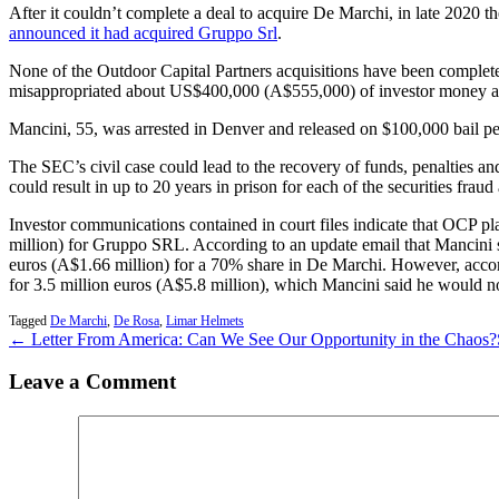
After it couldn’t complete a deal to acquire De Marchi, in late 2020 t
announced it had acquired Gruppo Srl
.
None of the Outdoor Capital Partners acquisitions have been comple
misappropriated about US$400,000 (A$555,000) of investor money an
Mancini, 55, was arrested in Denver and released on $100,000 bail pen
The SEC’s civil case could lead to the recovery of funds, penalties and
could result in up to 20 years in prison for each of the securities fra
Investor communications contained in court files indicate that OCP pl
million) for Gruppo SRL. According to an update email that Mancini s
euros (A$1.66 million) for a 70% share in De Marchi. However, acco
for 3.5 million euros (A$5.8 million), which Mancini said he would no
Tagged
De Marchi
,
De Rosa
,
Limar Helmets
← Letter From America: Can We See Our Opportunity in the Chaos?
Leave a Comment