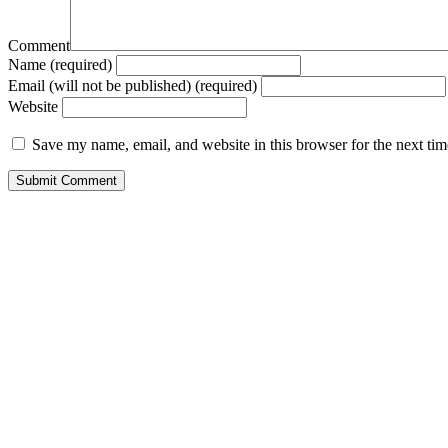
Comment
Name (required)
Email (will not be published) (required)
Website
Save my name, email, and website in this browser for the next ti