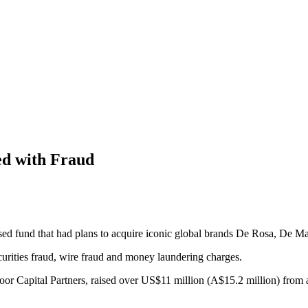
ed with Fraud
sed fund that had plans to acquire iconic global brands De Rosa, De M
curities fraud, wire fraud and money laundering charges.
or Capital Partners, raised over US$11 million (A$15.2 million) from 