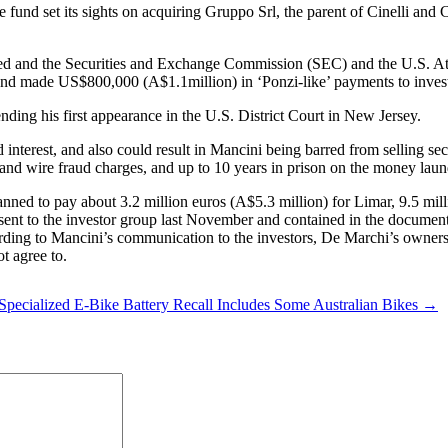
he fund set its sights on acquiring Gruppo Srl, the parent of Cinelli an
ted and the Securities and Exchange Commission (SEC) and the U.S. A
d made US$800,000 (A$1.1million) in ‘Ponzi-like’ payments to invest
ding his first appearance in the U.S. District Court in New Jersey.
 interest, and also could result in Mancini being barred from selling sec
ud and wire fraud charges, and up to 10 years in prison on the money laun
anned to pay about 3.2 million euros (A$5.3 million) for Limar, 9.5 mi
ent to the investor group last November and contained in the document
rding to Mancini’s communication to the investors, De Marchi’s owner
t agree to.
Specialized E-Bike Battery Recall Includes Some Australian Bikes →