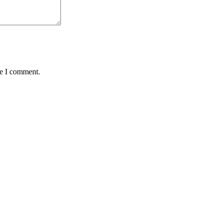
me I comment.