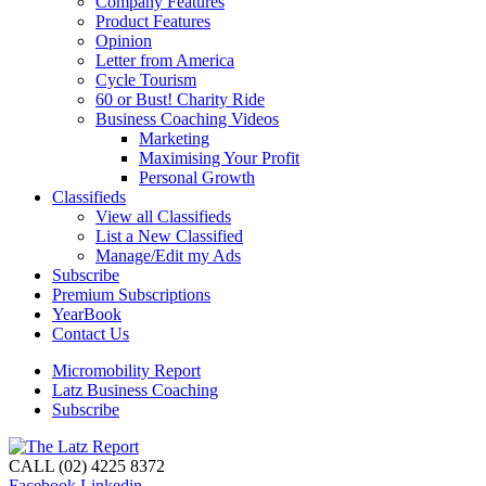
Company Features
Product Features
Opinion
Letter from America
Cycle Tourism
60 or Bust! Charity Ride
Business Coaching Videos
Marketing
Maximising Your Profit
Personal Growth
Classifieds
View all Classifieds
List a New Classified
Manage/Edit my Ads
Subscribe
Premium Subscriptions
YearBook
Contact Us
Micromobility Report
Latz Business Coaching
Subscribe
CALL (02) 4225 8372
Facebook
Linkedin