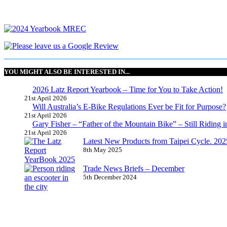
YOU MIGHT ALSO BE INTERESTED IN...
2026 Latz Report Yearbook – Time for You to Take Action!
21st April 2026
Will Australia’s E-Bike Regulations Ever be Fit for Purpose?
21st April 2026
Gary Fisher – “Father of the Mountain Bike” – Still Riding i
21st April 2026
Latest New Products from Taipei Cycle. 2025 
8th May 2025
Trade News Briefs – December
5th December 2024