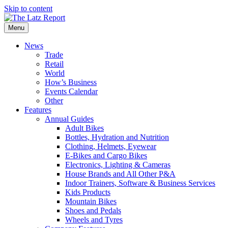
Skip to content
Menu
News
Trade
Retail
World
How’s Business
Events Calendar
Other
Features
Annual Guides
Adult Bikes
Bottles, Hydration and Nutrition
Clothing, Helmets, Eyewear
E-Bikes and Cargo Bikes
Electronics, Lighting & Cameras
House Brands and All Other P&A
Indoor Trainers, Software & Business Services
Kids Products
Mountain Bikes
Shoes and Pedals
Wheels and Tyres