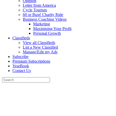
Opinion
Letter from America
Cycle Tourism
60 or Bust! Charity Ride
Business Coaching Videos
Marketing
Maximising Your Profit
Personal Growth
Classifieds
View all Classifieds
List a New Classified
Manage/Edit my Ads
Subscribe
Premium Subscriptions
YearBook
Contact Us