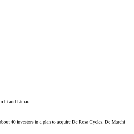
archi and Limar.
about 40 investors in a plan to acquire De Rosa Cycles, De Marchi