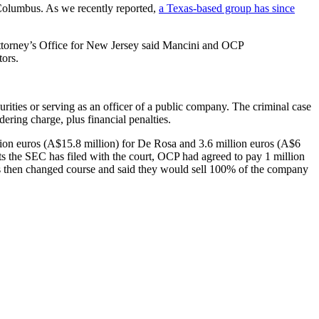
d Columbus. As we recently reported,
a Texas-based group has since
ttorney’s Office for New Jersey said Mancini and OCP
ors.
urities or serving as an officer of a public company. The criminal case
dering charge, plus financial penalties.
llion euros (A$15.8 million) for De Rosa and 3.6 million euros (A$6
s the SEC has filed with the court, OCP had agreed to pay 1 million
s then changed course and said they would sell 100% of the company