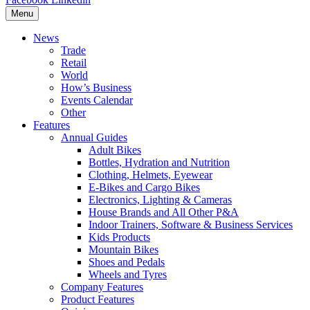
Menu
News
Trade
Retail
World
How’s Business
Events Calendar
Other
Features
Annual Guides
Adult Bikes
Bottles, Hydration and Nutrition
Clothing, Helmets, Eyewear
E-Bikes and Cargo Bikes
Electronics, Lighting & Cameras
House Brands and All Other P&A
Indoor Trainers, Software & Business Services
Kids Products
Mountain Bikes
Shoes and Pedals
Wheels and Tyres
Company Features
Product Features