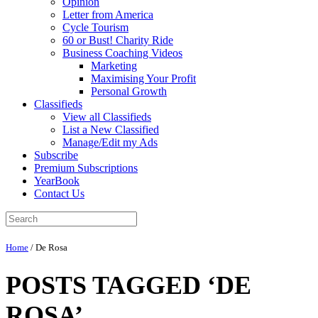
Opinion
Letter from America
Cycle Tourism
60 or Bust! Charity Ride
Business Coaching Videos
Marketing
Maximising Your Profit
Personal Growth
Classifieds
View all Classifieds
List a New Classified
Manage/Edit my Ads
Subscribe
Premium Subscriptions
YearBook
Contact Us
Home
/
De Rosa
POSTS TAGGED ‘DE
ROSA’