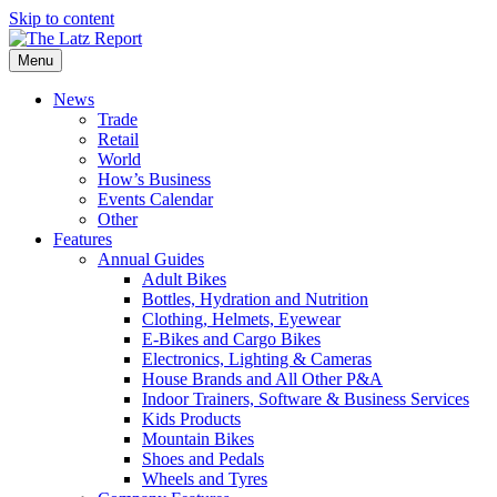
Skip to content
Menu
News
Trade
Retail
World
How’s Business
Events Calendar
Other
Features
Annual Guides
Adult Bikes
Bottles, Hydration and Nutrition
Clothing, Helmets, Eyewear
E-Bikes and Cargo Bikes
Electronics, Lighting & Cameras
House Brands and All Other P&A
Indoor Trainers, Software & Business Services
Kids Products
Mountain Bikes
Shoes and Pedals
Wheels and Tyres