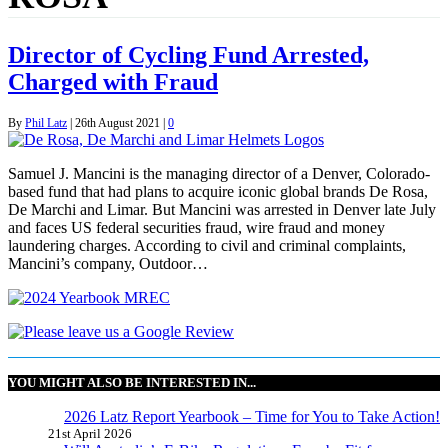
Director of Cycling Fund Arrested,
Charged with Fraud
By
Phil Latz
|
26th August 2021
|
0
Samuel J. Mancini is the managing director of a Denver, Colorado-
based fund that had plans to acquire iconic global brands De Rosa,
De Marchi and Limar. But Mancini was arrested in Denver late July
and faces US federal securities fraud, wire fraud and money
laundering charges. According to civil and criminal complaints,
Mancini’s company, Outdoor…
YOU MIGHT ALSO BE INTERESTED IN...
2026 Latz Report Yearbook – Time for You to Take Action!
21st April 2026