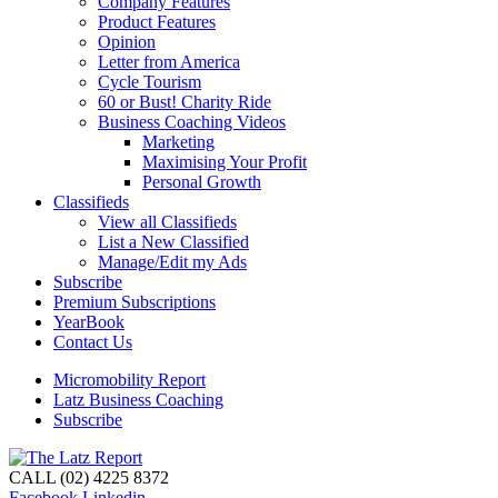
Company Features
Product Features
Opinion
Letter from America
Cycle Tourism
60 or Bust! Charity Ride
Business Coaching Videos
Marketing
Maximising Your Profit
Personal Growth
Classifieds
View all Classifieds
List a New Classified
Manage/Edit my Ads
Subscribe
Premium Subscriptions
YearBook
Contact Us
Micromobility Report
Latz Business Coaching
Subscribe
CALL (02) 4225 8372
Facebook
Linkedin