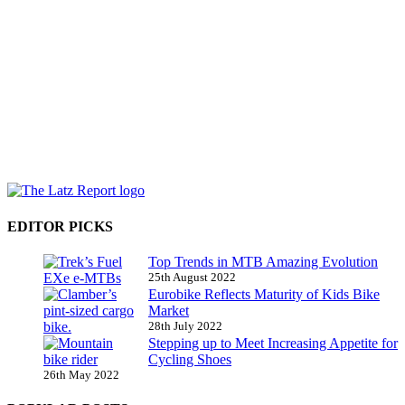
EDITOR PICKS
Top Trends in MTB Amazing Evolution
25th August 2022
Eurobike Reflects Maturity of Kids Bike
Market
28th July 2022
Stepping up to Meet Increasing Appetite for
Cycling Shoes
26th May 2022