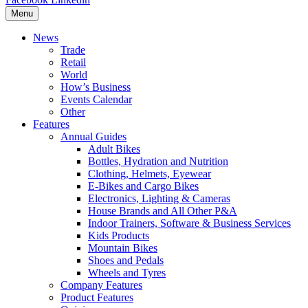
Menu
News
Trade
Retail
World
How’s Business
Events Calendar
Other
Features
Annual Guides
Adult Bikes
Bottles, Hydration and Nutrition
Clothing, Helmets, Eyewear
E-Bikes and Cargo Bikes
Electronics, Lighting & Cameras
House Brands and All Other P&A
Indoor Trainers, Software & Business Services
Kids Products
Mountain Bikes
Shoes and Pedals
Wheels and Tyres
Company Features
Product Features