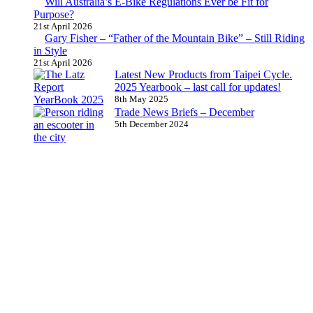
Will Australia’s E-Bike Regulations Ever be Fit for
Purpose?
21st April 2026
Gary Fisher – “Father of the Mountain Bike” – Still Riding
in Style
21st April 2026
Latest New Products from Taipei Cycle.
2025 Yearbook – last call for updates!
8th May 2025
Trade News Briefs – December
5th December 2024