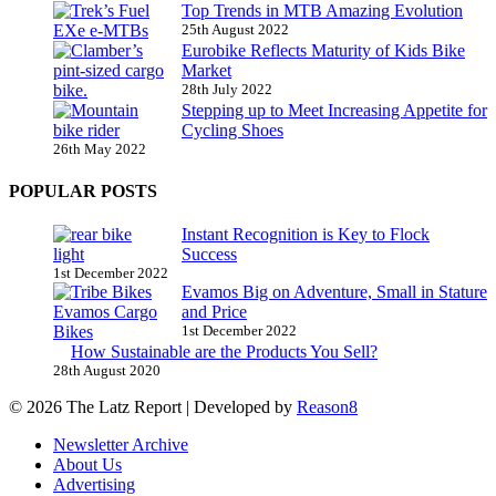
Top Trends in MTB Amazing Evolution
25th August 2022
Eurobike Reflects Maturity of Kids Bike
Market
28th July 2022
Stepping up to Meet Increasing Appetite for
Cycling Shoes
26th May 2022
POPULAR POSTS
Instant Recognition is Key to Flock
Success
1st December 2022
Evamos Big on Adventure, Small in Stature
and Price
1st December 2022
How Sustainable are the Products You Sell?
28th August 2020
© 2026 The Latz Report
|
Developed by
Reason8
Newsletter Archive
About Us
Advertising