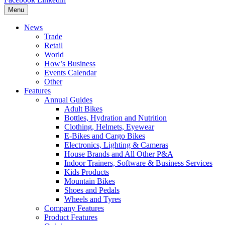
Menu
News
Trade
Retail
World
How’s Business
Events Calendar
Other
Features
Annual Guides
Adult Bikes
Bottles, Hydration and Nutrition
Clothing, Helmets, Eyewear
E-Bikes and Cargo Bikes
Electronics, Lighting & Cameras
House Brands and All Other P&A
Indoor Trainers, Software & Business Services
Kids Products
Mountain Bikes
Shoes and Pedals
Wheels and Tyres
Company Features
Product Features