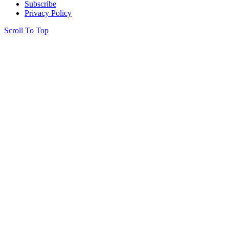
Subscribe
Privacy Policy
Scroll To Top