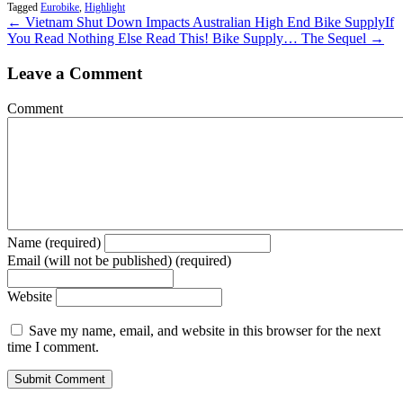
Tagged
Eurobike
,
Highlight
← Vietnam Shut Down Impacts Australian High End Bike Supply
If
You Read Nothing Else Read This! Bike Supply… The Sequel →
Leave a Comment
Comment
Name (required)
Email (will not be published) (required)
Website
Save my name, email, and website in this browser for the next
time I comment.