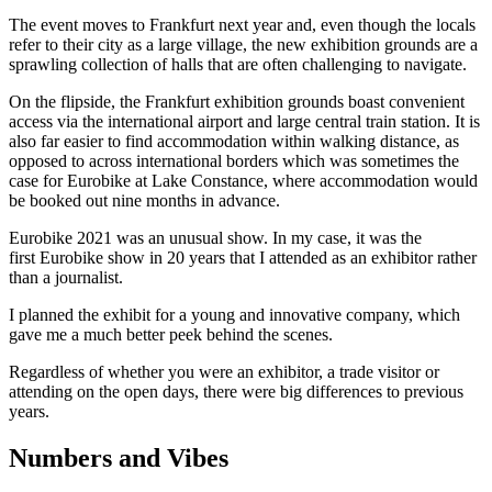
The event moves to Frankfurt next year and, even though the locals
refer to their city as a large village, the new exhibition grounds are a
sprawling collection of halls that are often challenging to navigate.
On the flipside, the Frankfurt exhibition grounds boast convenient
access via the international airport and large central train station. It is
also far easier to find accommodation within walking distance, as
opposed to across international borders which was sometimes the
case for Eurobike at Lake Constance, where accommodation would
be booked out nine months in advance.
Eurobike 2021 was an unusual show. In my case, it was the
first Eurobike show in 20 years that I attended as an exhibitor rather
than a journalist.
I planned the exhibit for a young and innovative company, which
gave me a much better peek behind the scenes.
Regardless of whether you were an exhibitor, a trade visitor or
attending on the open days, there were big differences to previous
years.
Numbers and Vibes