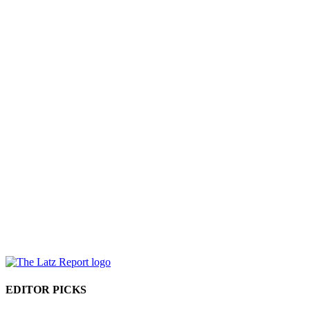
EDITOR PICKS