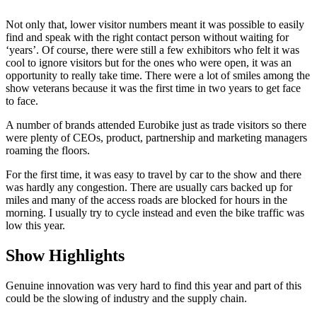
Not only that, lower visitor numbers meant it was possible to easily
find and speak with the right contact person without waiting for
‘years’. Of course, there were still a few exhibitors who felt it was
cool to ignore visitors but for the ones who were open, it was an
opportunity to really take time. There were a lot of smiles among the
show veterans because it was the first time in two years to get face
to face.
A number of brands attended Eurobike just as trade visitors so there
were plenty of CEOs, product, partnership and marketing managers
roaming the floors.
For the first time, it was easy to travel by car to the show and there
was hardly any congestion. There are usually cars backed up for
miles and many of the access roads are blocked for hours in the
morning. I usually try to cycle instead and even the bike traffic was
low this year.
Show Highlights
Genuine innovation was very hard to find this year and part of this
could be the slowing of industry and the supply chain.