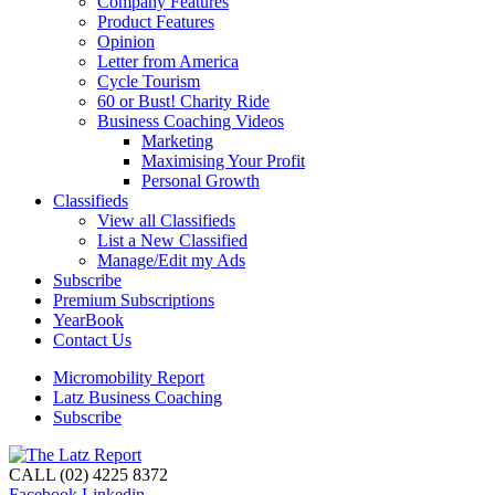
Company Features
Product Features
Opinion
Letter from America
Cycle Tourism
60 or Bust! Charity Ride
Business Coaching Videos
Marketing
Maximising Your Profit
Personal Growth
Classifieds
View all Classifieds
List a New Classified
Manage/Edit my Ads
Subscribe
Premium Subscriptions
YearBook
Contact Us
Micromobility Report
Latz Business Coaching
Subscribe
CALL (02) 4225 8372
Facebook
Linkedin