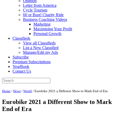
Opinion
Letter from America
Cycle Tourism
60 or Bust! Charity Ride
Business Coaching Videos
Marketing
Maximising Your Profit
Personal Growth
Classifieds
View all Classifieds
List a New Classified
Manage/Edit my Ads
Subscribe
Premium Subscriptions
YearBook
Contact Us
Home
/
News
/
World
/
Eurobike 2021 a Different Show to Mark End of Era
Eurobike 2021 a Different Show to Mark
End of Era