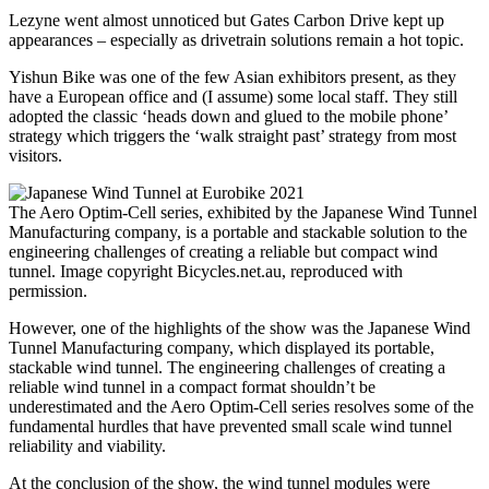
Lezyne went almost unnoticed but Gates Carbon Drive kept up
appearances – especially as drivetrain solutions remain a hot topic.
Yishun Bike was one of the few Asian exhibitors present, as they
have a European office and (I assume) some local staff. They still
adopted the classic ‘heads down and glued to the mobile phone’
strategy which triggers the ‘walk straight past’ strategy from most
visitors.
The Aero Optim-Cell series, exhibited by the Japanese Wind Tunnel
Manufacturing company, is a portable and stackable solution to the
engineering challenges of creating a reliable but compact wind
tunnel. Image copyright Bicycles.net.au, reproduced with
permission.
However, one of the highlights of the show was the Japanese Wind
Tunnel Manufacturing company, which displayed its portable,
stackable wind tunnel. The engineering challenges of creating a
reliable wind tunnel in a compact format shouldn’t be
underestimated and the Aero Optim-Cell series resolves some of the
fundamental hurdles that have prevented small scale wind tunnel
reliability and viability.
At the conclusion of the show, the wind tunnel modules were