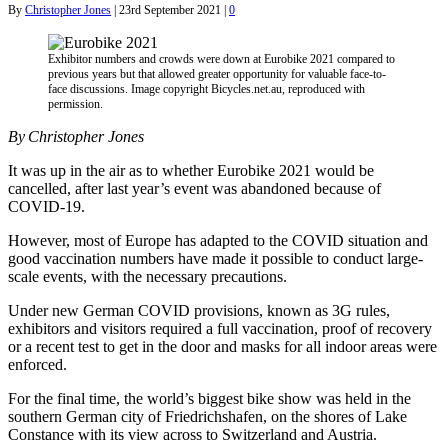
By
Christopher Jones
|
23rd September 2021
|
0
Exhibitor numbers and crowds were down at Eurobike 2021 compared to
previous years but that allowed greater opportunity for valuable face-to-
face discussions. Image copyright Bicycles.net.au, reproduced with
permission.
By Christopher Jones
It was up in the air as to whether Eurobike 2021 would be
cancelled, after last year’s event was abandoned because of
COVID-19.
However, most of Europe has adapted to the COVID situation and
good vaccination numbers have made it possible to conduct large-
scale events, with the necessary precautions.
Under new German COVID provisions, known as 3G rules,
exhibitors and visitors required a full vaccination, proof of recovery
or a recent test to get in the door and masks for all indoor areas were
enforced.
For the final time, the world’s biggest bike show was held in the
southern German city of Friedrichshafen, on the shores of Lake
Constance with its view across to Switzerland and Austria.