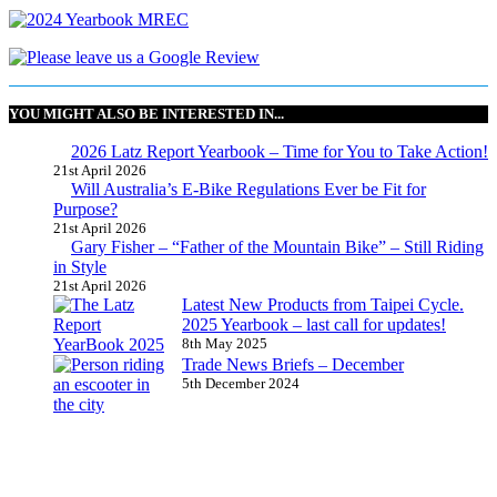
YOU MIGHT ALSO BE INTERESTED IN...
2026 Latz Report Yearbook – Time for You to Take Action!
21st April 2026
Will Australia’s E-Bike Regulations Ever be Fit for
Purpose?
21st April 2026
Gary Fisher – “Father of the Mountain Bike” – Still Riding
in Style
21st April 2026
Latest New Products from Taipei Cycle.
2025 Yearbook – last call for updates!
8th May 2025
Trade News Briefs – December
5th December 2024