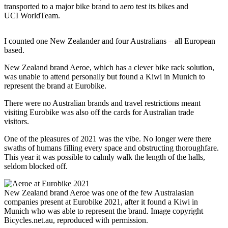
transported to a major bike brand to aero test its bikes and
UCI WorldTeam.
I counted one New Zealander and four Australians – all European
based.
New Zealand brand Aeroe, which has a clever bike rack solution,
was unable to attend personally but found a Kiwi in Munich to
represent the brand at Eurobike.
There were no Australian brands and travel restrictions meant
visiting Eurobike was also off the cards for Australian trade
visitors.
One of the pleasures of 2021 was the vibe. No longer were there
swaths of humans filling every space and obstructing thoroughfare.
This year it was possible to calmly walk the length of the halls,
seldom blocked off.
New Zealand brand Aeroe was one of the few Australasian
companies present at Eurobike 2021, after it found a Kiwi in
Munich who was able to represent the brand. Image copyright
Bicycles.net.au, reproduced with permission.