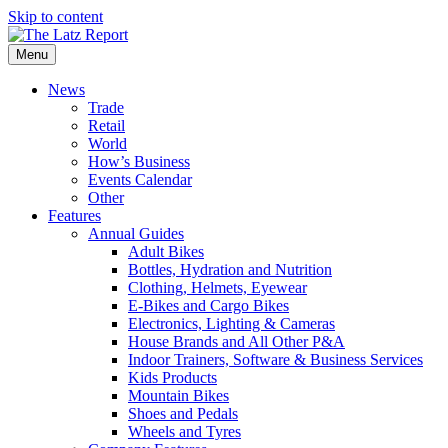
Skip to content
Menu
News
Trade
Retail
World
How’s Business
Events Calendar
Other
Features
Annual Guides
Adult Bikes
Bottles, Hydration and Nutrition
Clothing, Helmets, Eyewear
E-Bikes and Cargo Bikes
Electronics, Lighting & Cameras
House Brands and All Other P&A
Indoor Trainers, Software & Business Services
Kids Products
Mountain Bikes
Shoes and Pedals
Wheels and Tyres