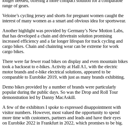
longer needed, offering a more compact solution for a comparable
range of gears.
Veloine’s cycling jersey and shorts for pregnant women caught the
interest of many women as a smart and obvious idea for sportswear.
Another highlight was provided by Germany’s New Motion Labs,
that has developed a chain and drivetrain solution promising
increased efficiency and a far longer lifespan for track cycling and
cargo bikes. Chain and chainring wear can be extreme for work
cargo bikes.
There were far fewer road bikes on display and even mountain bikes
took a backseat to e-bikes. Activity at Hall A1, with the electric
motor brands and e-bike electrical solutions, appeared to be
comparable to Eurobike 2019, with just as many brands exhibiting.
Demo bikes provided by a number of brands were particularly
popular during the public days. So was the Drop and Roll Tour
demonstration led by Danny MacAskill.
A few of the exhibitors I spoke to expressed disappointment with
visitor numbers. However, most valued the opportunity to spend
more time with customers, partners and leads and have their eyes
on Eurobike 2022 in Frankfurt in 2022, which promises to be big.