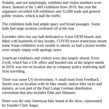
Notably, and not surprisingly, exhibitor and visitor numbers were
down. Instead of the 1,400 exhibitors from 2019, this year the
organisers recorded 630 exhibitors and 32,000 trade and general
public visitors, which is half the traffic.
The exhibition halls had ample space and broad passages. Some
halls had large sections cordoned off at the rear.
Eurobike often has one hall dedicated to Asian OEM brands and
filled with hundreds of tiny booths. COVID travel restrictions meant
some Asian exhibitors were unable to attend, so half a dozen booths
were simply empty with apology notes.
American exhibitors and visitors were also largely absent. Even
Zwift, which has a UK office and boasted one of the largest stands
in 2019, was not on location due to company policy restricting staff
from travelling.
There was some US involvement. A small team from Feedback
Sports was on location with its bike stands, indoor bike racks and
trainers, as was part of the Paul Lange German distribution
consortium that also includes Elite and Shimano.
Niner was the only American bike brand at the show, represented
by founder Chris Sugai.