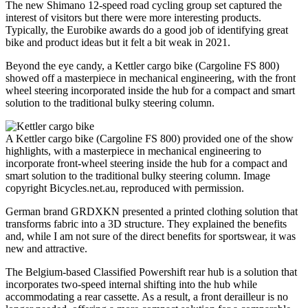
The new Shimano 12-speed road cycling group set captured the
interest of visitors but there were more interesting products.
Typically, the Eurobike awards do a good job of identifying great
bike and product ideas but it felt a bit weak in 2021.
Beyond the eye candy, a Kettler cargo bike (Cargoline FS 800)
showed off a masterpiece in mechanical engineering, with the front
wheel steering incorporated inside the hub for a compact and smart
solution to the traditional bulky steering column.
A Kettler cargo bike (Cargoline FS 800) provided one of the show
highlights, with a masterpiece in mechanical engineering to
incorporate front-wheel steering inside the hub for a compact and
smart solution to the traditional bulky steering column. Image
copyright Bicycles.net.au, reproduced with permission.
German brand GRDXKN presented a printed clothing solution that
transforms fabric into a 3D structure. They explained the benefits
and, while I am not sure of the direct benefits for sportswear, it was
new and attractive.
The Belgium-based Classified Powershift rear hub is a solution that
incorporates two-speed internal shifting into the hub while
accommodating a rear cassette. As a result, a front derailleur is no