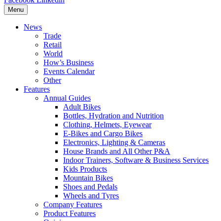
Menu
News
Trade
Retail
World
How’s Business
Events Calendar
Other
Features
Annual Guides
Adult Bikes
Bottles, Hydration and Nutrition
Clothing, Helmets, Eyewear
E-Bikes and Cargo Bikes
Electronics, Lighting & Cameras
House Brands and All Other P&A
Indoor Trainers, Software & Business Services
Kids Products
Mountain Bikes
Shoes and Pedals
Wheels and Tyres
Company Features
Product Features