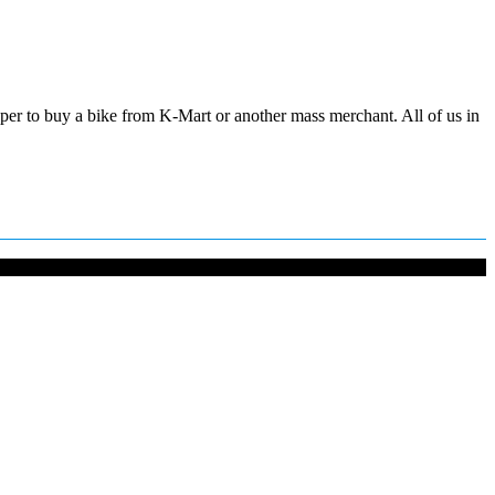
aper to buy a bike from K-Mart or another mass merchant. All of us in