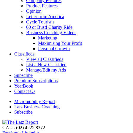
Company Features
Product Features
Opinion
Letter from America
Cycle Tourism
60 or Bust! Charity Ride
Business Coaching Videos
Marketing
Maximising Your Profit
Personal Growth
Classifieds
View all Classifieds
List a New Classified
Manage/Edit my Ads
Subscribe
Premium Subscriptions
YearBook
Contact Us
Micromobility Report
Latz Business Coaching
Subscribe
CALL (02) 4225 8372
Facebook
Linkedin