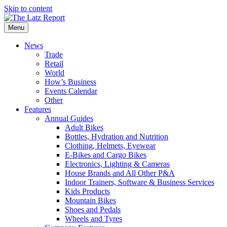
Skip to content
Menu
News
Trade
Retail
World
How’s Business
Events Calendar
Other
Features
Annual Guides
Adult Bikes
Bottles, Hydration and Nutrition
Clothing, Helmets, Eyewear
E-Bikes and Cargo Bikes
Electronics, Lighting & Cameras
House Brands and All Other P&A
Indoor Trainers, Software & Business Services
Kids Products
Mountain Bikes
Shoes and Pedals
Wheels and Tyres