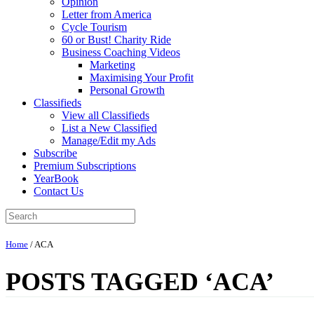
Opinion
Letter from America
Cycle Tourism
60 or Bust! Charity Ride
Business Coaching Videos
Marketing
Maximising Your Profit
Personal Growth
Classifieds
View all Classifieds
List a New Classified
Manage/Edit my Ads
Subscribe
Premium Subscriptions
YearBook
Contact Us
Home
/
ACA
POSTS TAGGED ‘ACA’