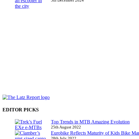
5th December 2024
EDITOR PICKS
Top Trends in MTB Amazing Evolution
25th August 2022
Eurobike Reflects Maturity of Kids Bike Ma
28th July 2022