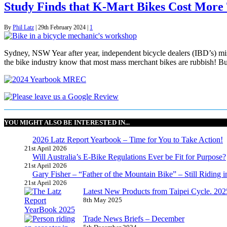
Study Finds that K-Mart Bikes Cost More
By
Phil Latz
|
29th February 2024
|
1
Sydney, NSW Year after year, independent bicycle dealers (IBD’s) miss
the bike industry know that most mass merchant bikes are rubbish! But
YOU MIGHT ALSO BE INTERESTED IN...
2026 Latz Report Yearbook – Time for You to Take Action!
21st April 2026
Will Australia’s E-Bike Regulations Ever be Fit for Purpose?
21st April 2026
Gary Fisher – “Father of the Mountain Bike” – Still Riding i
21st April 2026
Latest New Products from Taipei Cycle. 2025 
8th May 2025
Trade News Briefs – December