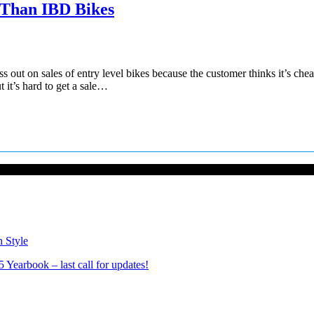
 Than IBD Bikes
 out on sales of entry level bikes because the customer thinks it’s che
 it’s hard to get a sale…
n Style
Yearbook – last call for updates!