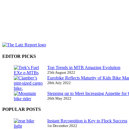
EDITOR PICKS
Top Trends in MTB Amazing Evolution
25th August 2022
Eurobike Reflects Maturity of Kids Bike Ma
28th July 2022
Stepping up to Meet Increasing Appetite for
26th May 2022
POPULAR POSTS
Instant Recognition is Key to Flock Success
1st December 2022