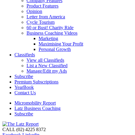
Company Features
Product Features
Opinion
Letter from America
Cycle Tourism
60 or Bust! Charity Ride
Business Coaching Videos
Marketing
Maximising Your Profit
Personal Growth
Classifieds
View all Classifieds
List a New Classified
Manage/Edit my Ads
Subscribe
Premium Subscriptions
YearBook
Contact Us
Micromobility Report
Latz Business Coaching
Subscribe
CALL (02) 4225 8372
Facebook
Linkedin