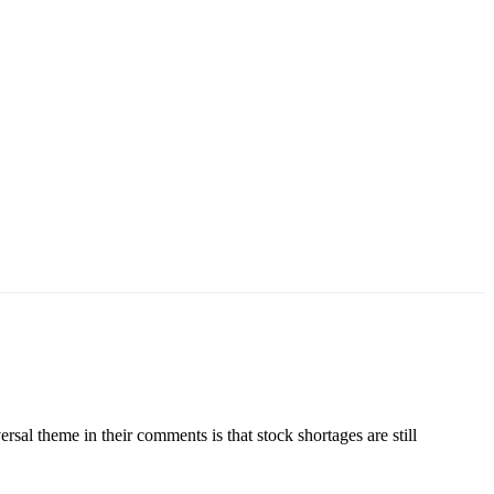
 theme in their comments is that stock shortages are still