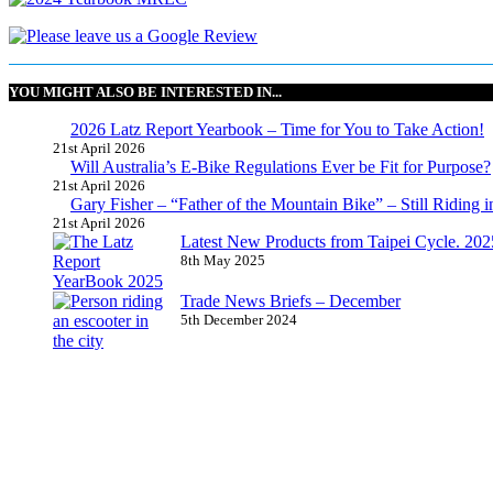
YOU MIGHT ALSO BE INTERESTED IN...
2026 Latz Report Yearbook – Time for You to Take Action!
21st April 2026
Will Australia’s E-Bike Regulations Ever be Fit for Purpose?
21st April 2026
Gary Fisher – “Father of the Mountain Bike” – Still Riding i
21st April 2026
Latest New Products from Taipei Cycle. 2025 
8th May 2025
Trade News Briefs – December
5th December 2024