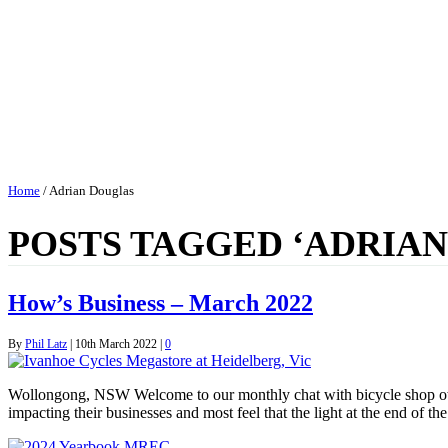
Home
/
Adrian Douglas
POSTS TAGGED ‘ADRIA
How’s Business – March 2022
By
Phil Latz
|
10th March 2022
|
0
Wollongong, NSW Welcome to our monthly chat with bicycle shop owne
impacting their businesses and most feel that the light at the end of 