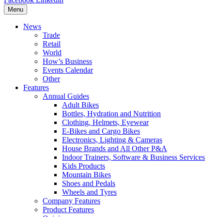
Menu
News
Trade
Retail
World
How’s Business
Events Calendar
Other
Features
Annual Guides
Adult Bikes
Bottles, Hydration and Nutrition
Clothing, Helmets, Eyewear
E-Bikes and Cargo Bikes
Electronics, Lighting & Cameras
House Brands and All Other P&A
Indoor Trainers, Software & Business Services
Kids Products
Mountain Bikes
Shoes and Pedals
Wheels and Tyres
Company Features
Product Features