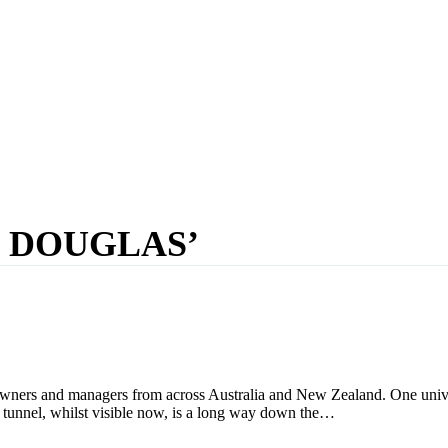
N DOUGLAS’
rs and managers from across Australia and New Zealand. One universal
the tunnel, whilst visible now, is a long way down the…