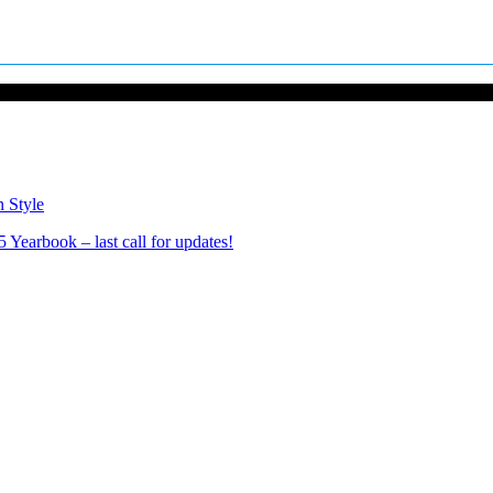
n Style
Yearbook – last call for updates!