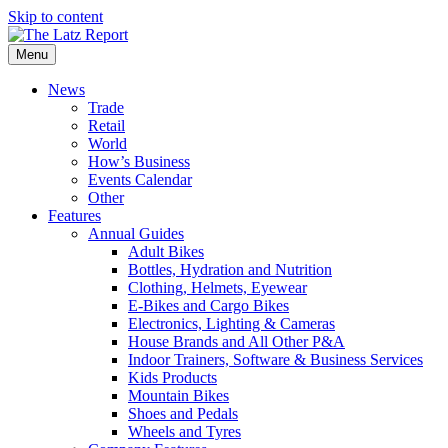
Skip to content
Menu
News
Trade
Retail
World
How’s Business
Events Calendar
Other
Features
Annual Guides
Adult Bikes
Bottles, Hydration and Nutrition
Clothing, Helmets, Eyewear
E-Bikes and Cargo Bikes
Electronics, Lighting & Cameras
House Brands and All Other P&A
Indoor Trainers, Software & Business Services
Kids Products
Mountain Bikes
Shoes and Pedals
Wheels and Tyres