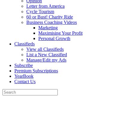
Opinion
Letter from America
Cycle Tourism
60 or Bust! Charity Ride
Business Coaching Videos
Marketing
Maximising Your Profit
Personal Growth
Classifieds
View all Classifieds
List a New Classified
Manage/Edit my Ads
Subscribe
Premium Subscriptions
YearBook
Contact Us