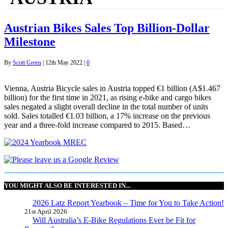
Austrian Bikes Sales Top Billion-Dollar
Milestone
By
Scott Green
|
12th May 2022
|
0
Vienna, Austria Bicycle sales in Austria topped €1 billion (A$1.467
billion) for the first time in 2021, as rising e-bike and cargo bikes
sales negated a slight overall decline in the total number of units
sold. Sales totalled €1.03 billion, a 17% increase on the previous
year and a three-fold increase compared to 2015. Based…
YOU MIGHT ALSO BE INTERESTED IN...
2026 Latz Report Yearbook – Time for You to Take Action!
21st April 2026
Will Australia’s E-Bike Regulations Ever be Fit for