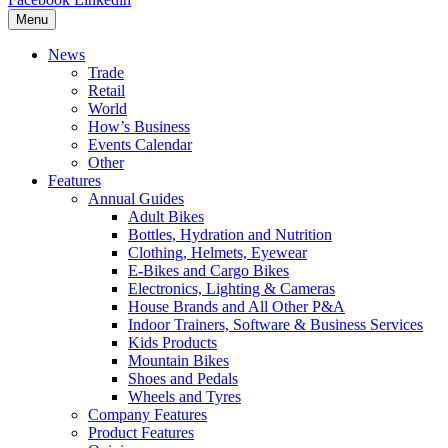
Menu
News
Trade
Retail
World
How’s Business
Events Calendar
Other
Features
Annual Guides
Adult Bikes
Bottles, Hydration and Nutrition
Clothing, Helmets, Eyewear
E-Bikes and Cargo Bikes
Electronics, Lighting & Cameras
House Brands and All Other P&A
Indoor Trainers, Software & Business Services
Kids Products
Mountain Bikes
Shoes and Pedals
Wheels and Tyres
Company Features
Product Features