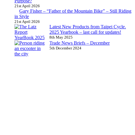
Purpose?
21st April 2026
Gary Fisher – “Father of the Mountain Bike” – Still Riding
in Style
21st April 2026
Latest New Products from Taipei Cycle.
2025 Yearbook – last call for updates!
8th May 2025
Trade News Briefs – December
5th December 2024