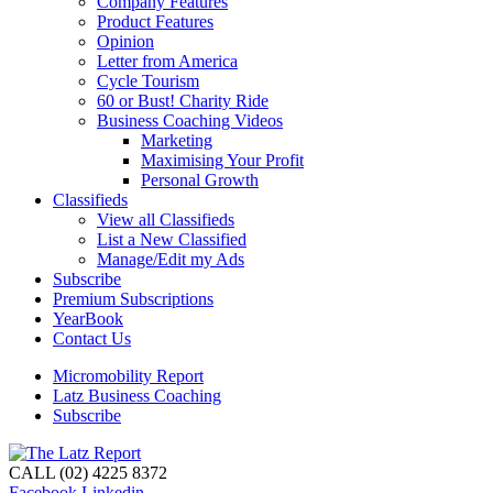
Company Features
Product Features
Opinion
Letter from America
Cycle Tourism
60 or Bust! Charity Ride
Business Coaching Videos
Marketing
Maximising Your Profit
Personal Growth
Classifieds
View all Classifieds
List a New Classified
Manage/Edit my Ads
Subscribe
Premium Subscriptions
YearBook
Contact Us
Micromobility Report
Latz Business Coaching
Subscribe
CALL (02) 4225 8372
Facebook
Linkedin