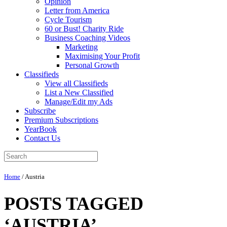
Opinion
Letter from America
Cycle Tourism
60 or Bust! Charity Ride
Business Coaching Videos
Marketing
Maximising Your Profit
Personal Growth
Classifieds
View all Classifieds
List a New Classified
Manage/Edit my Ads
Subscribe
Premium Subscriptions
YearBook
Contact Us
Home
/
Austria
POSTS TAGGED
‘AUSTRIA’