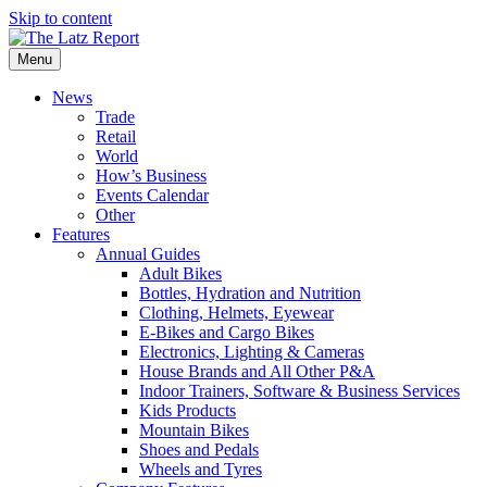
Skip to content
Menu
News
Trade
Retail
World
How’s Business
Events Calendar
Other
Features
Annual Guides
Adult Bikes
Bottles, Hydration and Nutrition
Clothing, Helmets, Eyewear
E-Bikes and Cargo Bikes
Electronics, Lighting & Cameras
House Brands and All Other P&A
Indoor Trainers, Software & Business Services
Kids Products
Mountain Bikes
Shoes and Pedals
Wheels and Tyres