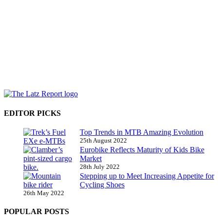
EDITOR PICKS
Top Trends in MTB Amazing Evolution
25th August 2022
Eurobike Reflects Maturity of Kids Bike
Market
28th July 2022
Stepping up to Meet Increasing Appetite for
Cycling Shoes
26th May 2022
POPULAR POSTS