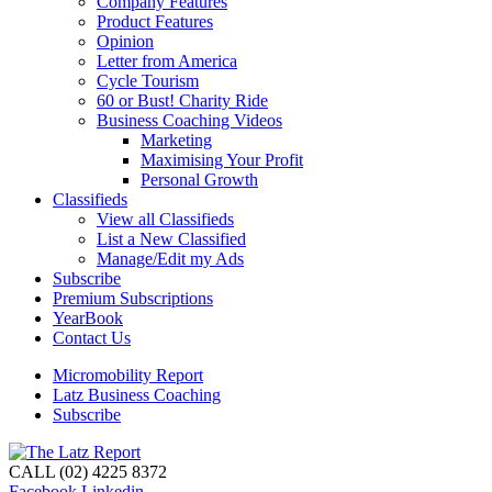
Company Features
Product Features
Opinion
Letter from America
Cycle Tourism
60 or Bust! Charity Ride
Business Coaching Videos
Marketing
Maximising Your Profit
Personal Growth
Classifieds
View all Classifieds
List a New Classified
Manage/Edit my Ads
Subscribe
Premium Subscriptions
YearBook
Contact Us
Micromobility Report
Latz Business Coaching
Subscribe
CALL (02) 4225 8372
Facebook
Linkedin