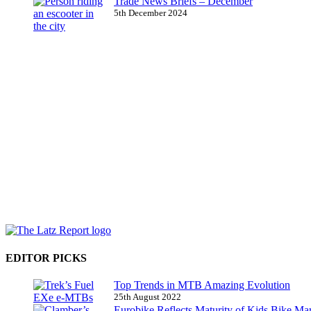
Trade News Briefs – December
5th December 2024
EDITOR PICKS
Top Trends in MTB Amazing Evolution
25th August 2022
Eurobike Reflects Maturity of Kids Bike Ma