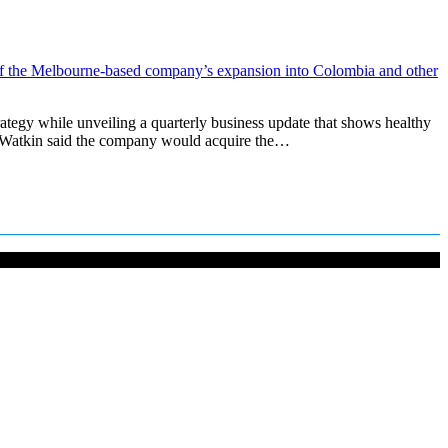
tegy while unveiling a quarterly business update that shows healthy
k Watkin said the company would acquire the…