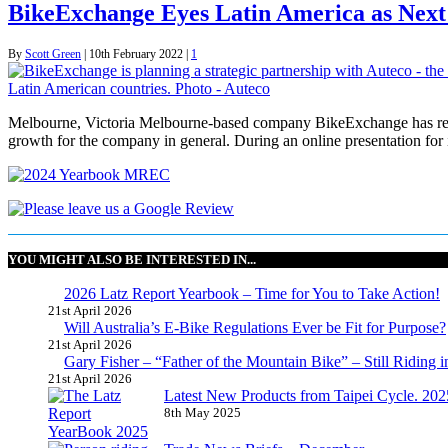
BikeExchange Eyes Latin America as Next
By
Scott Green
|
10th February 2022
|
1
Melbourne, Victoria Melbourne-based company BikeExchange has reveale
growth for the company in general. During an online presentation f
YOU MIGHT ALSO BE INTERESTED IN...
2026 Latz Report Yearbook – Time for You to Take Action!
21st April 2026
Will Australia’s E-Bike Regulations Ever be Fit for Purpose?
21st April 2026
Gary Fisher – “Father of the Mountain Bike” – Still Riding i
21st April 2026
Latest New Products from Taipei Cycle. 2025 
8th May 2025