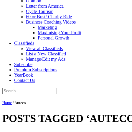
Opinion
Letter from America
Cycle Tourism
60 or Bust! Charity Ride
Business Coaching Videos
Marketing
Maximising Your Profit
Personal Growth
Classifieds
View all Classifieds
List a New Classified
Manage/Edit my Ads
Subscribe
Premium Subscriptions
YearBook
Contact Us
Home
/
Auteco
POSTS TAGGED ‘AUTECO