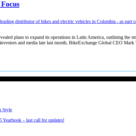
 Focus
d plans to expand its operations in Latin America, outlining the stra
or investors and media late last month, BikeExchange Global CEO Mar
n Style
Yearbook – last call for updates!