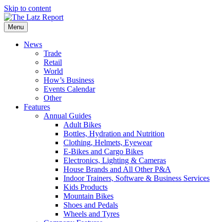
Skip to content
Menu
News
Trade
Retail
World
How’s Business
Events Calendar
Other
Features
Annual Guides
Adult Bikes
Bottles, Hydration and Nutrition
Clothing, Helmets, Eyewear
E-Bikes and Cargo Bikes
Electronics, Lighting & Cameras
House Brands and All Other P&A
Indoor Trainers, Software & Business Services
Kids Products
Mountain Bikes
Shoes and Pedals
Wheels and Tyres