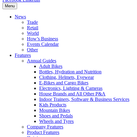
Menu
News
Trade
Retail
World
How’s Business
Events Calendar
Other
Features
Annual Guides
Adult Bikes
Bottles, Hydration and Nutrition
Clothing, Helmets, Eyewear
E-Bikes and Cargo Bikes
Electronics, Lighting & Cameras
House Brands and All Other P&A
Indoor Trainers, Software & Business Services
Kids Products
Mountain Bikes
Shoes and Pedals
Wheels and Tyres
Company Features
Product Features