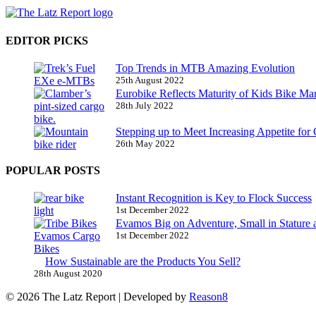
EDITOR PICKS
Top Trends in MTB Amazing Evolution
25th August 2022
Eurobike Reflects Maturity of Kids Bike Ma
28th July 2022
Stepping up to Meet Increasing Appetite for
26th May 2022
POPULAR POSTS
Instant Recognition is Key to Flock Success
1st December 2022
Evamos Big on Adventure, Small in Stature 
1st December 2022
How Sustainable are the Products You Sell?
28th August 2020
© 2026 The Latz Report
|
Developed by
Reason8