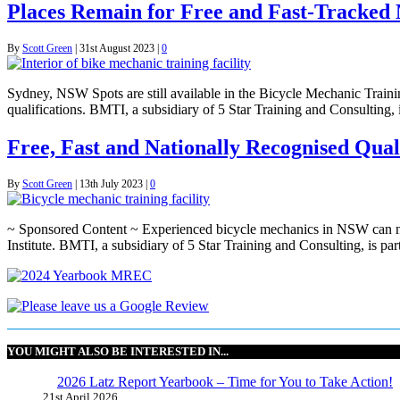
Places Remain for Free and Fast-Tracked 
By
Scott Green
|
31st August 2023
|
0
Sydney, NSW Spots are still available in the Bicycle Mechanic Traini
qualifications. BMTI, a subsidiary of 5 Star Training and Consulti
Free, Fast and Nationally Recognised Qual
By
Scott Green
|
13th July 2023
|
0
~ Sponsored Content ~ Experienced bicycle mechanics in NSW can now 
Institute. BMTI, a subsidiary of 5 Star Training and Consulting, is
YOU MIGHT ALSO BE INTERESTED IN...
2026 Latz Report Yearbook – Time for You to Take Action!
21st April 2026