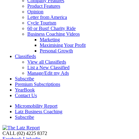
Company Features
Product Features
Opinion
Letter from America
Cycle Tourism
60 or Bust! Charity Ride
Business Coaching Videos
Marketing
Maximising Your Profit
Personal Growth
Classifieds
View all Classifieds
List a New Classified
Manage/Edit my Ads
Subscribe
Premium Subscriptions
YearBook
Contact Us
Micromobility Report
Latz Business Coaching
Subscribe
CALL (02) 4225 8372
Facebook
Linkedin