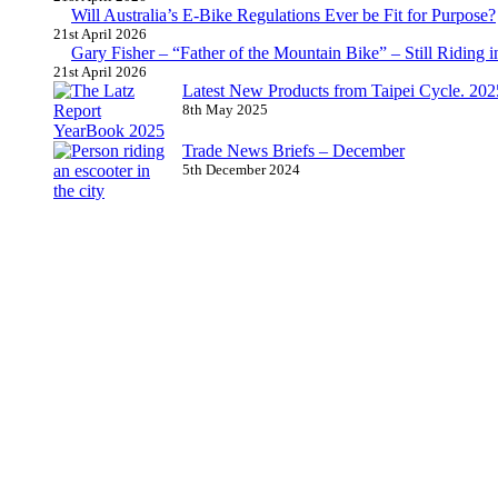
Will Australia’s E-Bike Regulations Ever be Fit for Purpose?
21st April 2026
Gary Fisher – “Father of the Mountain Bike” – Still Riding i
21st April 2026
Latest New Products from Taipei Cycle. 2025 
8th May 2025
Trade News Briefs – December
5th December 2024