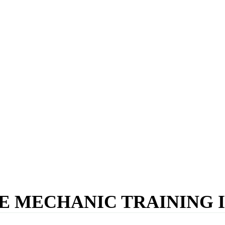
E MECHANIC TRAINING I