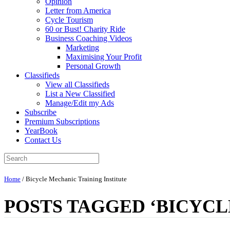
Opinion
Letter from America
Cycle Tourism
60 or Bust! Charity Ride
Business Coaching Videos
Marketing
Maximising Your Profit
Personal Growth
Classifieds
View all Classifieds
List a New Classified
Manage/Edit my Ads
Subscribe
Premium Subscriptions
YearBook
Contact Us
Home
/
Bicycle Mechanic Training Institute
POSTS TAGGED ‘BICYCL