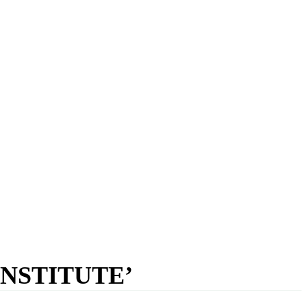
NSTITUTE’