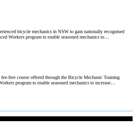
xperienced bicycle mechanics in NSW to gain nationally recognised
rienced Workers program to enable seasoned mechanics to…
fee-free course offered through the Bicycle Mechanic Training
d Workers program to enable seasoned mechanics to increase…