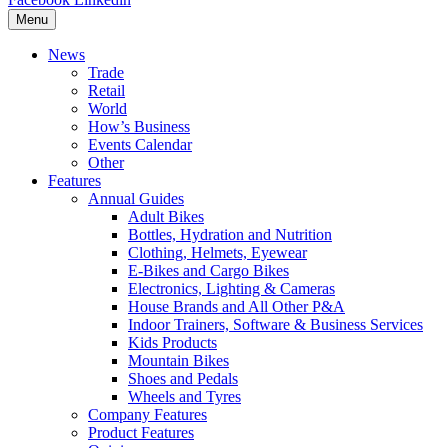
Menu
News
Trade
Retail
World
How’s Business
Events Calendar
Other
Features
Annual Guides
Adult Bikes
Bottles, Hydration and Nutrition
Clothing, Helmets, Eyewear
E-Bikes and Cargo Bikes
Electronics, Lighting & Cameras
House Brands and All Other P&A
Indoor Trainers, Software & Business Services
Kids Products
Mountain Bikes
Shoes and Pedals
Wheels and Tyres
Company Features
Product Features