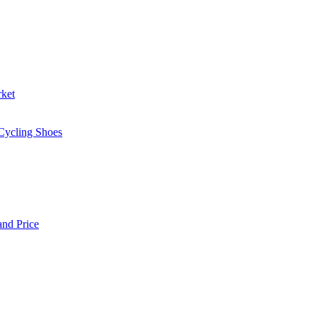
rket
 Cycling Shoes
and Price