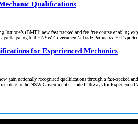
Mechanic Qualifications
ng Institute’s (BMTI) new fast-tracked and fee-free course enabling e
ng, is participating in the NSW Government’s Trade Pathways for Expe
ifications for Experienced Mechanics
gain nationally recognised qualifications through a fast-tracked and 
 participating in the NSW Government’s Trade Pathways for Experience