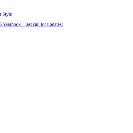
n Style
Yearbook – last call for updates!