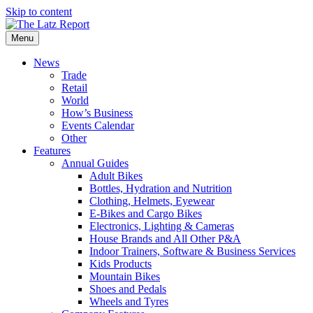
Skip to content
Menu
News
Trade
Retail
World
How’s Business
Events Calendar
Other
Features
Annual Guides
Adult Bikes
Bottles, Hydration and Nutrition
Clothing, Helmets, Eyewear
E-Bikes and Cargo Bikes
Electronics, Lighting & Cameras
House Brands and All Other P&A
Indoor Trainers, Software & Business Services
Kids Products
Mountain Bikes
Shoes and Pedals
Wheels and Tyres