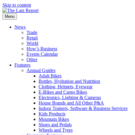
Skip to content
Menu
News
Trade
Retail
World
How’s Business
Events Calendar
Other
Features
Annual Guides
Adult Bikes
Bottles, Hydration and Nutrition
Clothing, Helmets, Eyewear
E-Bikes and Cargo Bikes
Electronics, Lighting & Cameras
House Brands and All Other P&A
Indoor Trainers, Software & Business Services
Kids Products
Mountain Bikes
Shoes and Pedals
Wheels and Tyres