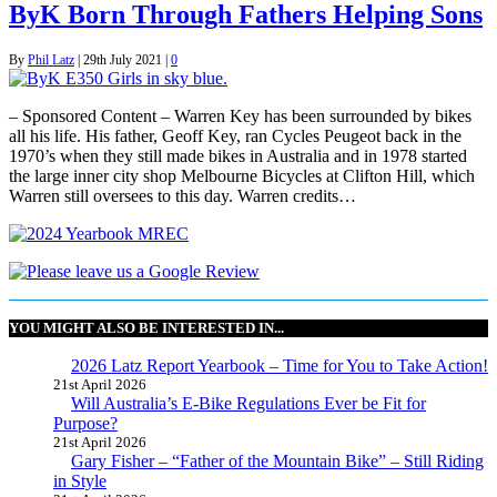
ByK Born Through Fathers Helping Sons
By
Phil Latz
|
29th July 2021
|
0
– Sponsored Content – Warren Key has been surrounded by bikes
all his life. His father, Geoff Key, ran Cycles Peugeot back in the
1970’s when they still made bikes in Australia and in 1978 started
the large inner city shop Melbourne Bicycles at Clifton Hill, which
Warren still oversees to this day. Warren credits…
YOU MIGHT ALSO BE INTERESTED IN...
2026 Latz Report Yearbook – Time for You to Take Action!
21st April 2026
Will Australia’s E-Bike Regulations Ever be Fit for
Purpose?
21st April 2026
Gary Fisher – “Father of the Mountain Bike” – Still Riding
in Style