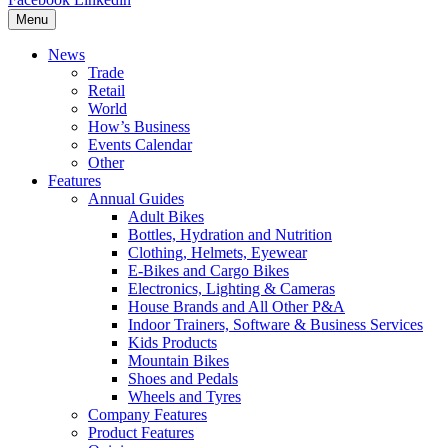
Menu
News
Trade
Retail
World
How’s Business
Events Calendar
Other
Features
Annual Guides
Adult Bikes
Bottles, Hydration and Nutrition
Clothing, Helmets, Eyewear
E-Bikes and Cargo Bikes
Electronics, Lighting & Cameras
House Brands and All Other P&A
Indoor Trainers, Software & Business Services
Kids Products
Mountain Bikes
Shoes and Pedals
Wheels and Tyres
Company Features
Product Features