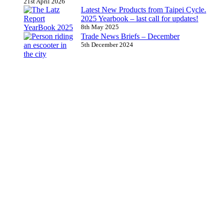
21st April 2026
Latest New Products from Taipei Cycle.
2025 Yearbook – last call for updates!
8th May 2025
Trade News Briefs – December
5th December 2024