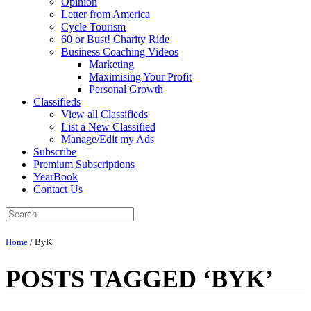
Opinion
Letter from America
Cycle Tourism
60 or Bust! Charity Ride
Business Coaching Videos
Marketing
Maximising Your Profit
Personal Growth
Classifieds
View all Classifieds
List a New Classified
Manage/Edit my Ads
Subscribe
Premium Subscriptions
YearBook
Contact Us
Home
/
ByK
POSTS TAGGED ‘BYK’