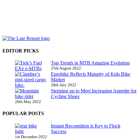
EDITOR PICKS
Top Trends in MTB Amazing Evolution
25th August 2022
Eurobike Reflects Maturity of Kids Bike
Market
28th July 2022
Stepping up to Meet Increasing Appetite for
Cycling Shoes
26th May 2022
POPULAR POSTS
Instant Recognition is Key to Flock
Success
1st December 2022