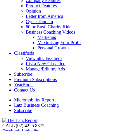
Company Features
Product Features
Opinion
Letter from America
Cycle Tourism
60 or Bust! Charity Ride
Business Coaching Videos
Marketing
Maximising Your Profit
Personal Growth
Classifieds
View all Classifieds
List a New Classified
Manage/Edit my Ads
Subscribe
Premium Subscriptions
YearBook
Contact Us
Micromobility Report
Latz Business Coaching
Subscribe
CALL (02) 4225 8372
Facebook
Linkedin