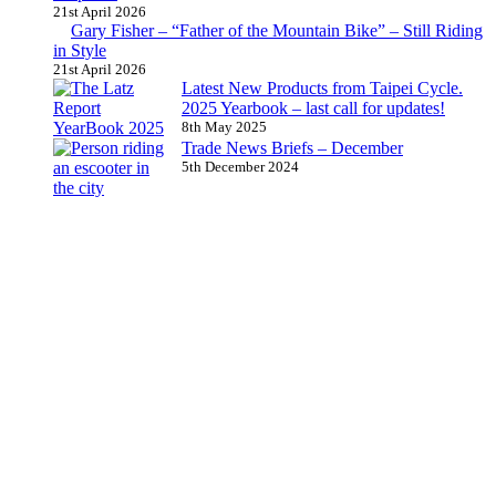
21st April 2026
Gary Fisher – “Father of the Mountain Bike” – Still Riding
in Style
21st April 2026
Latest New Products from Taipei Cycle.
2025 Yearbook – last call for updates!
8th May 2025
Trade News Briefs – December
5th December 2024