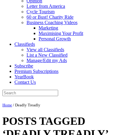
Opinion
Letter from America
Cycle Tourism
60 or Bust! Charity Ride
Business Coaching Videos
Marketing
Maximising Your Profit
Personal Growth
Classifieds
View all Classifieds
List a New Classified
Manage/Edit my Ads
Subscribe
Premium Subscriptions
YearBook
Contact Us
Home
/
Deadly Treadly
POSTS TAGGED
‘DEADLY TREADLY’