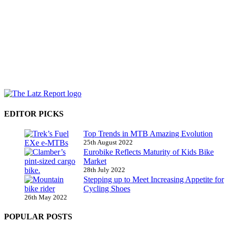
EDITOR PICKS
Top Trends in MTB Amazing Evolution
25th August 2022
Eurobike Reflects Maturity of Kids Bike
Market
28th July 2022
Stepping up to Meet Increasing Appetite for
Cycling Shoes
26th May 2022
POPULAR POSTS