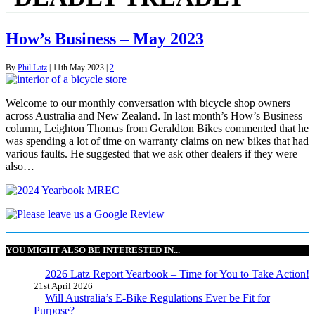
How’s Business – May 2023
By
Phil Latz
|
11th May 2023
|
2
Welcome to our monthly conversation with bicycle shop owners
across Australia and New Zealand. In last month’s How’s Business
column, Leighton Thomas from Geraldton Bikes commented that he
was spending a lot of time on warranty claims on new bikes that had
various faults. He suggested that we ask other dealers if they were
also…
YOU MIGHT ALSO BE INTERESTED IN...
2026 Latz Report Yearbook – Time for You to Take Action!
21st April 2026
Will Australia’s E-Bike Regulations Ever be Fit for
Purpose?