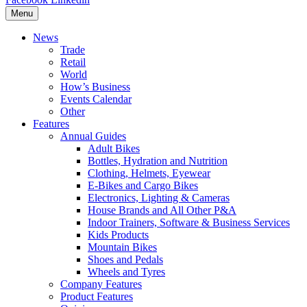
Menu
News
Trade
Retail
World
How’s Business
Events Calendar
Other
Features
Annual Guides
Adult Bikes
Bottles, Hydration and Nutrition
Clothing, Helmets, Eyewear
E-Bikes and Cargo Bikes
Electronics, Lighting & Cameras
House Brands and All Other P&A
Indoor Trainers, Software & Business Services
Kids Products
Mountain Bikes
Shoes and Pedals
Wheels and Tyres
Company Features
Product Features