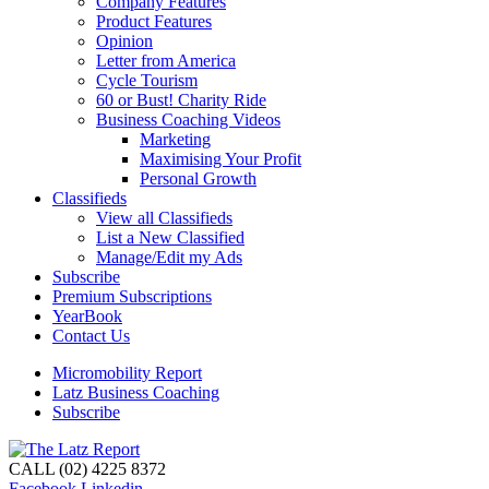
Company Features
Product Features
Opinion
Letter from America
Cycle Tourism
60 or Bust! Charity Ride
Business Coaching Videos
Marketing
Maximising Your Profit
Personal Growth
Classifieds
View all Classifieds
List a New Classified
Manage/Edit my Ads
Subscribe
Premium Subscriptions
YearBook
Contact Us
Micromobility Report
Latz Business Coaching
Subscribe
CALL (02) 4225 8372
Facebook
Linkedin