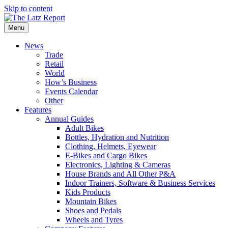
Skip to content
Menu
News
Trade
Retail
World
How’s Business
Events Calendar
Other
Features
Annual Guides
Adult Bikes
Bottles, Hydration and Nutrition
Clothing, Helmets, Eyewear
E-Bikes and Cargo Bikes
Electronics, Lighting & Cameras
House Brands and All Other P&A
Indoor Trainers, Software & Business Services
Kids Products
Mountain Bikes
Shoes and Pedals
Wheels and Tyres