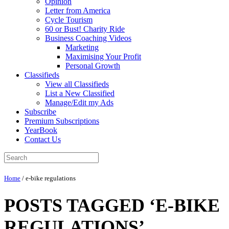
Opinion
Letter from America
Cycle Tourism
60 or Bust! Charity Ride
Business Coaching Videos
Marketing
Maximising Your Profit
Personal Growth
Classifieds
View all Classifieds
List a New Classified
Manage/Edit my Ads
Subscribe
Premium Subscriptions
YearBook
Contact Us
Home
/
e-bike regulations
POSTS TAGGED ‘E-BIKE
REGULATIONS’