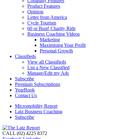
Company Features
Product Features
Opinion
Letter from America
Cycle Tourism
60 or Bust! Charity Ride
Business Coaching Videos
Marketing
Maximising Your Profit
Personal Growth
Classifieds
View all Classifieds
List a New Classified
Manage/Edit my Ads
Subscribe
Premium Subscriptions
YearBook
Contact Us
Micromobility Report
Latz Business Coaching
Subscribe
CALL (02) 4225 8372
Facebook
Linkedin