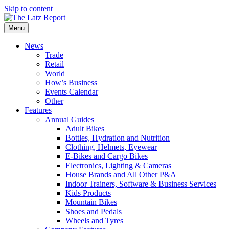
Skip to content
Menu
News
Trade
Retail
World
How’s Business
Events Calendar
Other
Features
Annual Guides
Adult Bikes
Bottles, Hydration and Nutrition
Clothing, Helmets, Eyewear
E-Bikes and Cargo Bikes
Electronics, Lighting & Cameras
House Brands and All Other P&A
Indoor Trainers, Software & Business Services
Kids Products
Mountain Bikes
Shoes and Pedals
Wheels and Tyres