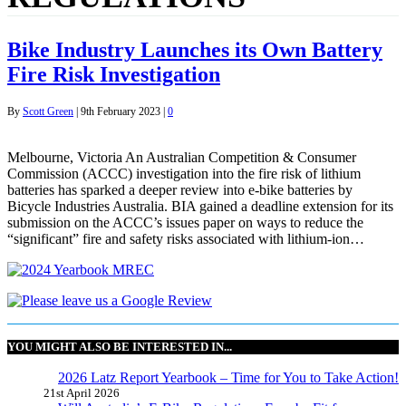
Bike Industry Launches its Own Battery
Fire Risk Investigation
By
Scott Green
|
9th February 2023
|
0
Melbourne, Victoria An Australian Competition & Consumer
Commission (ACCC) investigation into the fire risk of lithium
batteries has sparked a deeper review into e-bike batteries by
Bicycle Industries Australia. BIA gained a deadline extension for its
submission on the ACCC’s issues paper on ways to reduce the
“significant” fire and safety risks associated with lithium-ion…
YOU MIGHT ALSO BE INTERESTED IN...
2026 Latz Report Yearbook – Time for You to Take Action!
21st April 2026