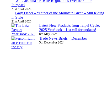
Will Australia’s E-Bike Regulations Ever be Fit for
Purpose?
21st April 2026
Gary Fisher – “Father of the Mountain Bike” – Still Riding
in Style
21st April 2026
Latest New Products from Taipei Cycle.
2025 Yearbook – last call for updates!
8th May 2025
Trade News Briefs – December
5th December 2024