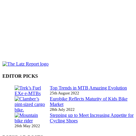
EDITOR PICKS
Top Trends in MTB Amazing Evolution
25th August 2022
Eurobike Reflects Maturity of Kids Bike
Market
28th July 2022
Stepping up to Meet Increasing Appetite for
Cycling Shoes
26th May 2022