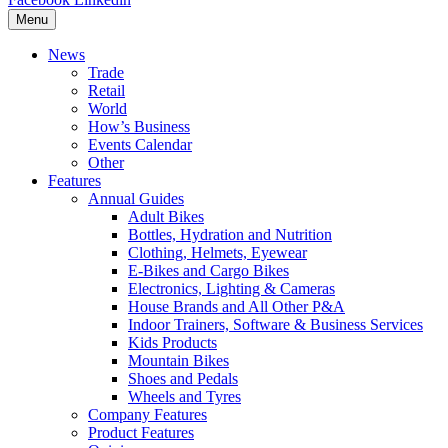
Menu
News
Trade
Retail
World
How’s Business
Events Calendar
Other
Features
Annual Guides
Adult Bikes
Bottles, Hydration and Nutrition
Clothing, Helmets, Eyewear
E-Bikes and Cargo Bikes
Electronics, Lighting & Cameras
House Brands and All Other P&A
Indoor Trainers, Software & Business Services
Kids Products
Mountain Bikes
Shoes and Pedals
Wheels and Tyres
Company Features
Product Features