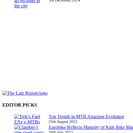
5th December 2024
EDITOR PICKS
Top Trends in MTB Amazing Evolution
25th August 2022
Eurobike Reflects Maturity of Kids Bike Ma
28th July 2022