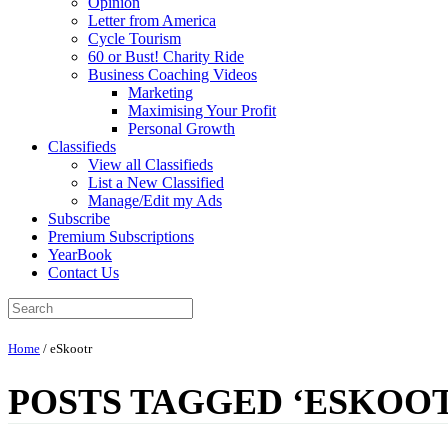
Opinion
Letter from America
Cycle Tourism
60 or Bust! Charity Ride
Business Coaching Videos
Marketing
Maximising Your Profit
Personal Growth
Classifieds
View all Classifieds
List a New Classified
Manage/Edit my Ads
Subscribe
Premium Subscriptions
YearBook
Contact Us
Home
/
eSkootr
POSTS TAGGED ‘ESKOO