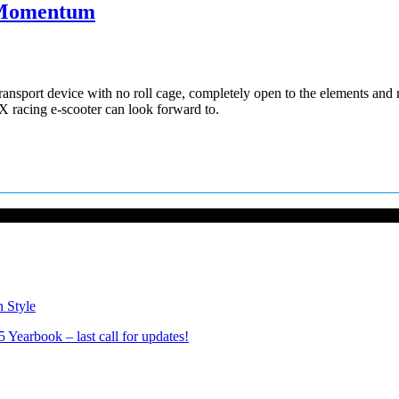
s Momentum
nsport device with no roll cage, completely open to the elements and ri
X racing e-scooter can look forward to.
n Style
Yearbook – last call for updates!