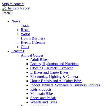
Skip to content
Menu
News
Trade
Retail
World
How’s Business
Events Calendar
Other
Features
Annual Guides
Adult Bikes
Bottles, Hydration and Nutrition
Clothing, Helmets, Eyewear
E-Bikes and Cargo Bikes
Electronics, Lighting & Cameras
House Brands and All Other P&A
Indoor Trainers, Software & Business Services
Kids Products
Mountain Bikes
Shoes and Pedals
Wheels and Tyres