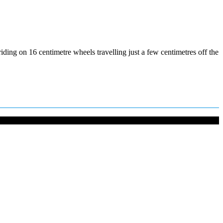
ding on 16 centimetre wheels travelling just a few centimetres off the