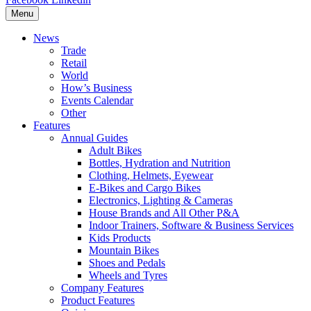
Menu
News
Trade
Retail
World
How’s Business
Events Calendar
Other
Features
Annual Guides
Adult Bikes
Bottles, Hydration and Nutrition
Clothing, Helmets, Eyewear
E-Bikes and Cargo Bikes
Electronics, Lighting & Cameras
House Brands and All Other P&A
Indoor Trainers, Software & Business Services
Kids Products
Mountain Bikes
Shoes and Pedals
Wheels and Tyres
Company Features
Product Features