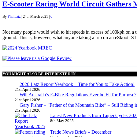
E-Scooter Racing World Circuit Gather
By
Phil Latz
|
24th March 2021
|
0
Not many people would wish to hit speeds in excess of 100kph on a tra
ground. This is, however, what anyone taking a trip on an eSkootr S1
YOU MIGHT ALSO BE INTERESTED IN...
2026 Latz Report Yearbook – Time for You to Take Action!
21st April 2026
Will Australia’s E-Bike Regulations Ever be Fit for Purpose?
21st April 2026
Gary Fisher – “Father of the Mountain Bike” – Still Riding i
21st April 2026
Latest New Products from Taipei Cycle. 2025 
8th May 2025
Trade News Briefs – December