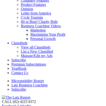
Company Features
Product Features
Opinion
Letter from America
Cycle Tourism
60 or Bust! Charity Ride
Business Coaching Videos
Marketing
Maximising Your Profit
Personal Growth
Classifieds
View all Classifieds
List a New Classified
Manage/Edit my Ads
Subscribe
Premium Subscriptions
YearBook
Contact Us
Micromobility Report
Latz Business Coaching
Subscribe
CALL (02) 4225 8372
Facebook
Linkedin