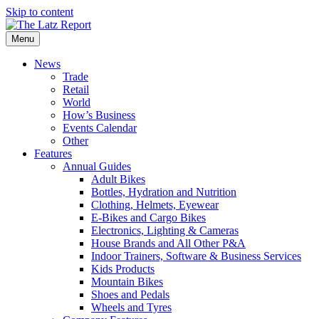
Skip to content
Menu
News
Trade
Retail
World
How’s Business
Events Calendar
Other
Features
Annual Guides
Adult Bikes
Bottles, Hydration and Nutrition
Clothing, Helmets, Eyewear
E-Bikes and Cargo Bikes
Electronics, Lighting & Cameras
House Brands and All Other P&A
Indoor Trainers, Software & Business Services
Kids Products
Mountain Bikes
Shoes and Pedals
Wheels and Tyres