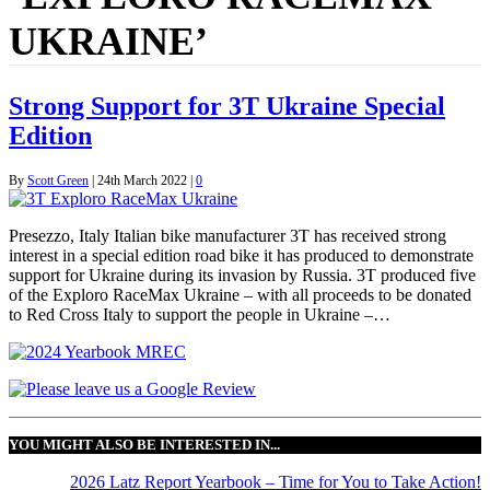
UKRAINE’
Strong Support for 3T Ukraine Special
Edition
By
Scott Green
|
24th March 2022
|
0
Presezzo, Italy Italian bike manufacturer 3T has received strong
interest in a special edition road bike it has produced to demonstrate
support for Ukraine during its invasion by Russia. 3T produced five
of the Exploro RaceMax Ukraine – with all proceeds to be donated
to Red Cross Italy to support the people in Ukraine –…
YOU MIGHT ALSO BE INTERESTED IN...
2026 Latz Report Yearbook – Time for You to Take Action!