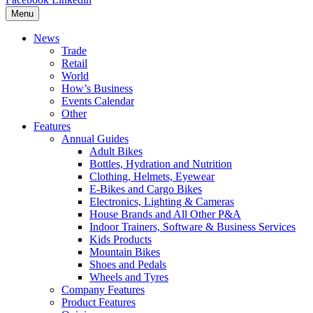
Menu
News
Trade
Retail
World
How’s Business
Events Calendar
Other
Features
Annual Guides
Adult Bikes
Bottles, Hydration and Nutrition
Clothing, Helmets, Eyewear
E-Bikes and Cargo Bikes
Electronics, Lighting & Cameras
House Brands and All Other P&A
Indoor Trainers, Software & Business Services
Kids Products
Mountain Bikes
Shoes and Pedals
Wheels and Tyres
Company Features
Product Features