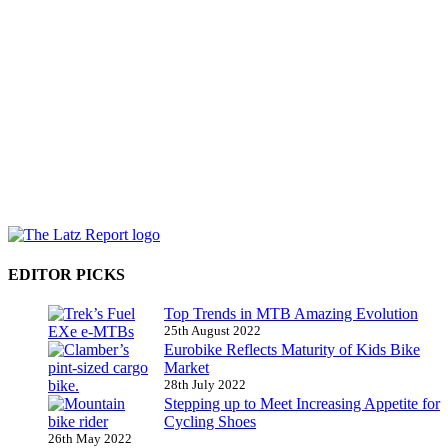
EDITOR PICKS
Top Trends in MTB Amazing Evolution
25th August 2022
Eurobike Reflects Maturity of Kids Bike
Market
28th July 2022
Stepping up to Meet Increasing Appetite for
Cycling Shoes
26th May 2022