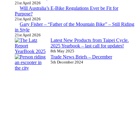
21st April 2026
Will Australia’s E-Bike Regulations Ever be Fit for
Purpose?
21st April 2026
Gary Fisher – “Father of the Mountain Bike” – Still Riding
in Style
21st April 2026
Latest New Products from Taipei Cycle.
2025 Yearbook – last call for updates!
8th May 2025
Trade News Briefs – December
5th December 2024