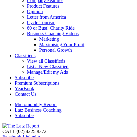
Company Features
Product Features
Opinion
Letter from America
Cycle Tourism
60 or Bust! Charity Ride
Business Coaching Videos
Marketing
Maximising Your Profit
Personal Growth
Classifieds
View all Classifieds
List a New Classified
Manage/Edit my Ads
Subscribe
Premium Subscriptions
YearBook
Contact Us
Micromobility Report
Latz Business Coaching
Subscribe
CALL (02) 4225 8372
Facebook
Linkedin