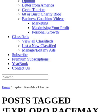
Opinion
Letter from America
Cycle Tourism
60 or Bust! Charity Ride
Business Coaching Videos
Marketing
Maximising Your Profit
Personal Growth
Classifieds
View all Classifieds
List a New Classified
Manage/Edit my Ads
Subscribe
Premium Subscriptions
YearBook
Contact Us
Home
/
Exploro RaceMax Ukraine
POSTS TAGGED
‘EXPLORO RACEMAX