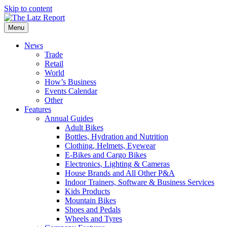
Skip to content
Menu
News
Trade
Retail
World
How’s Business
Events Calendar
Other
Features
Annual Guides
Adult Bikes
Bottles, Hydration and Nutrition
Clothing, Helmets, Eyewear
E-Bikes and Cargo Bikes
Electronics, Lighting & Cameras
House Brands and All Other P&A
Indoor Trainers, Software & Business Services
Kids Products
Mountain Bikes
Shoes and Pedals
Wheels and Tyres