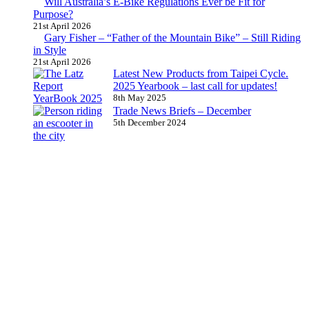
Will Australia’s E-Bike Regulations Ever be Fit for
Purpose?
21st April 2026
Gary Fisher – “Father of the Mountain Bike” – Still Riding
in Style
21st April 2026
Latest New Products from Taipei Cycle.
2025 Yearbook – last call for updates!
8th May 2025
Trade News Briefs – December
5th December 2024