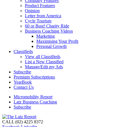
Company Features
Product Features
Opinion
Letter from America
Cycle Tourism
60 or Bust! Charity Ride
Business Coaching Videos
Marketing
Maximising Your Profit
Personal Growth
Classifieds
View all Classifieds
List a New Classified
Manage/Edit my Ads
Subscribe
Premium Subscriptions
YearBook
Contact Us
Micromobility Report
Latz Business Coaching
Subscribe
CALL (02) 4225 8372
Facebook
Linkedin