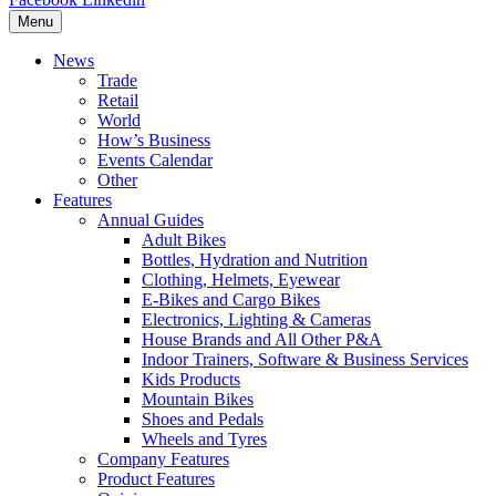
Menu
News
Trade
Retail
World
How’s Business
Events Calendar
Other
Features
Annual Guides
Adult Bikes
Bottles, Hydration and Nutrition
Clothing, Helmets, Eyewear
E-Bikes and Cargo Bikes
Electronics, Lighting & Cameras
House Brands and All Other P&A
Indoor Trainers, Software & Business Services
Kids Products
Mountain Bikes
Shoes and Pedals
Wheels and Tyres
Company Features
Product Features