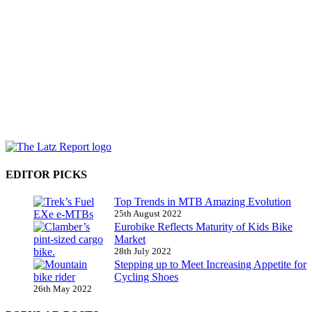
EDITOR PICKS
Top Trends in MTB Amazing Evolution
25th August 2022
Eurobike Reflects Maturity of Kids Bike
Market
28th July 2022
Stepping up to Meet Increasing Appetite for
Cycling Shoes
26th May 2022