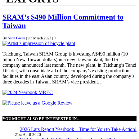
SRAM’s $490 Million Commitment to
Taiwan
By
Scott Green
|
9th March 2023
|
0
Taichung, Taiwan SRAM Group is investing A$490 million (10
billion New Taiwan dollars) in a new Taiwan plant, the US
company announced last month. The new plant, in Taichung’s Tanzi
District, will consolidate all of the company’s existing production
facilities in the east-Asian country, developed during the company’s
three decades in Taiwan. SRAM’s vice president…
YOU MIGHT ALSO BE INTERESTED IN...
2026 Latz Report Yearbook – Time for You to Take Action!
21st April 2026