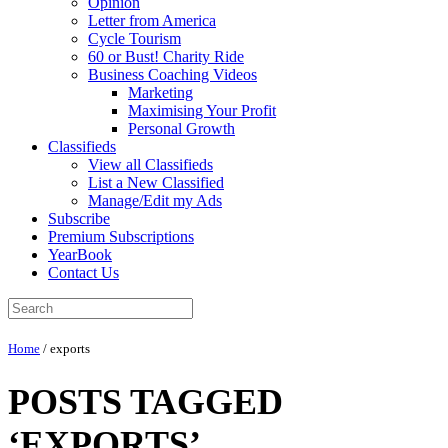
Opinion
Letter from America
Cycle Tourism
60 or Bust! Charity Ride
Business Coaching Videos
Marketing
Maximising Your Profit
Personal Growth
Classifieds
View all Classifieds
List a New Classified
Manage/Edit my Ads
Subscribe
Premium Subscriptions
YearBook
Contact Us
Home
/
exports
POSTS TAGGED
‘EXPORTS’