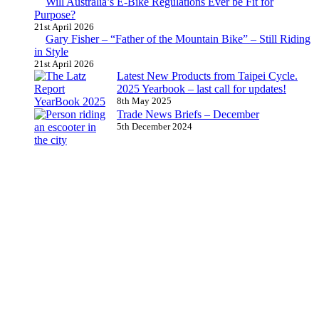
Will Australia’s E-Bike Regulations Ever be Fit for
Purpose?
21st April 2026
Gary Fisher – “Father of the Mountain Bike” – Still Riding
in Style
21st April 2026
Latest New Products from Taipei Cycle.
2025 Yearbook – last call for updates!
8th May 2025
Trade News Briefs – December
5th December 2024