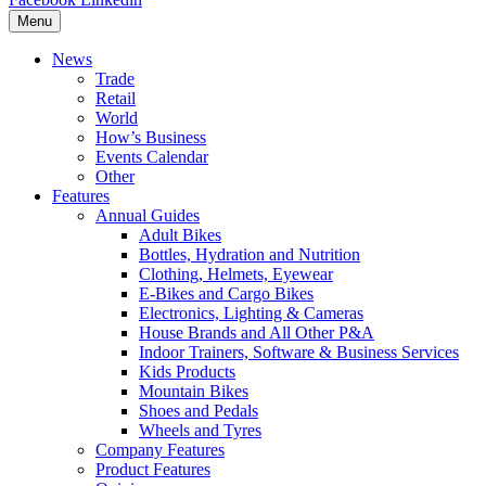
Menu
News
Trade
Retail
World
How’s Business
Events Calendar
Other
Features
Annual Guides
Adult Bikes
Bottles, Hydration and Nutrition
Clothing, Helmets, Eyewear
E-Bikes and Cargo Bikes
Electronics, Lighting & Cameras
House Brands and All Other P&A
Indoor Trainers, Software & Business Services
Kids Products
Mountain Bikes
Shoes and Pedals
Wheels and Tyres
Company Features
Product Features