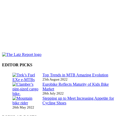
EDITOR PICKS
Top Trends in MTB Amazing Evolution
25th August 2022
Eurobike Reflects Maturity of Kids Bike
Market
28th July 2022
Stepping up to Meet Increasing Appetite for
Cycling Shoes
26th May 2022