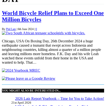
World Bicycle Relief Plans to Exceed One
Million Bicycles
By
Phil Latz
|
6th June 2024
|
0
Chicago, USA On Boxing Day, 26th December 2024 a huge
earthquake caused a tsunami that swept across Indonesia and
neighbouring countries, killing almost a quarter of a million people
and leaving millions more homeless. F.K. Day and his wife Leah
watched these events unfold from their home in the USA and
wanted to help. That…
YOU MIGHT ALSO BE INTERESTED IN...
2026 Latz Report Yearbook – Time for You to Take Action!
21st April 2026