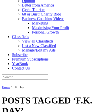
Opinion
Letter from America
Cycle Tourism
60 or Bust! Charity Ride
Business Coaching Videos
Marketing
Maximising Your Profit
Personal Growth
Classifieds
View all Classifieds
List a New Classified
Manage/Edit my Ads
Subscribe
Premium Subscriptions
YearBook
Contact Us
Home
/
F.K. Day
POSTS TAGGED ‘F.K.
DAY’