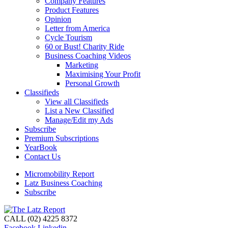
Company Features
Product Features
Opinion
Letter from America
Cycle Tourism
60 or Bust! Charity Ride
Business Coaching Videos
Marketing
Maximising Your Profit
Personal Growth
Classifieds
View all Classifieds
List a New Classified
Manage/Edit my Ads
Subscribe
Premium Subscriptions
YearBook
Contact Us
Micromobility Report
Latz Business Coaching
Subscribe
CALL (02) 4225 8372
Facebook
Linkedin