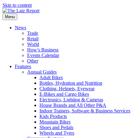
Skip to content
Menu
News
Trade
Retail
World
How’s Business
Events Calendar
Other
Features
Annual Guides
Adult Bikes
Bottles, Hydration and Nutrition
Clothing, Helmets, Eyewear
E-Bikes and Cargo Bikes
Electronics, Lighting & Cameras
House Brands and All Other P&A
Indoor Trainers, Software & Business Services
Kids Products
Mountain Bikes
Shoes and Pedals
Wheels and Tyres