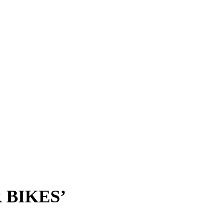
 BIKES’