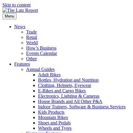
Skip to content
Menu
News
Trade
Retail
World
How’s Business
Events Calendar
Other
Features
Annual Guides
Adult Bikes
Bottles, Hydration and Nutrition
Clothing, Helmets, Eyewear
E-Bikes and Cargo Bikes
Electronics, Lighting & Cameras
House Brands and All Other P&A
Indoor Trainers, Software & Business Services
Kids Products
Mountain Bikes
Shoes and Pedals
Wheels and Tyres