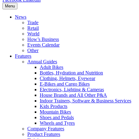
Menu
News
Trade
Retail
World
How’s Business
Events Calendar
Other
Features
Annual Guides
Adult Bikes
Bottles, Hydration and Nutrition
Clothing, Helmets, Eyewear
E-Bikes and Cargo Bikes
Electronics, Lighting & Cameras
House Brands and All Other P&A
Indoor Trainers, Software & Business Services
Kids Products
Mountain Bikes
Shoes and Pedals
Wheels and Tyres
Company Features
Product Features