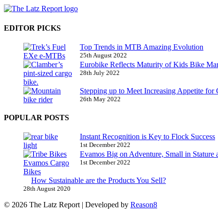
EDITOR PICKS
Top Trends in MTB Amazing Evolution
25th August 2022
Eurobike Reflects Maturity of Kids Bike Ma
28th July 2022
Stepping up to Meet Increasing Appetite for
26th May 2022
POPULAR POSTS
Instant Recognition is Key to Flock Success
1st December 2022
Evamos Big on Adventure, Small in Stature 
1st December 2022
How Sustainable are the Products You Sell?
28th August 2020
© 2026 The Latz Report
|
Developed by
Reason8