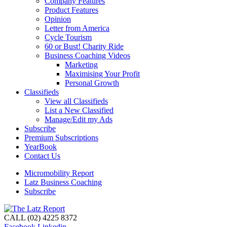
Company Features
Product Features
Opinion
Letter from America
Cycle Tourism
60 or Bust! Charity Ride
Business Coaching Videos
Marketing
Maximising Your Profit
Personal Growth
Classifieds
View all Classifieds
List a New Classified
Manage/Edit my Ads
Subscribe
Premium Subscriptions
YearBook
Contact Us
Micromobility Report
Latz Business Coaching
Subscribe
CALL (02) 4225 8372
Facebook
Linkedin