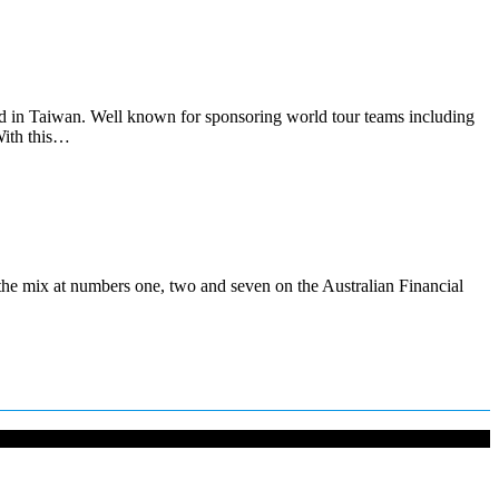
d in Taiwan. Well known for sponsoring world tour teams including
 With this…
the mix at numbers one, two and seven on the Australian Financial