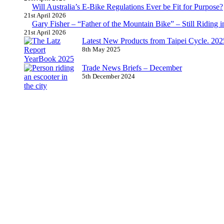
Will Australia’s E-Bike Regulations Ever be Fit for Purpose?
21st April 2026
Gary Fisher – “Father of the Mountain Bike” – Still Riding i
21st April 2026
Latest New Products from Taipei Cycle. 2025 
8th May 2025
Trade News Briefs – December
5th December 2024