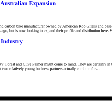
 Australian Expansion
 end carbon bike manufacturer owned by American Rob Gitelis and base
 ago, but is now looking to expand their profile and distribution here.
 Industry
y’ Forest and Clive Palmer might come to mind. They are certainly in 
ut two relatively young business partners actually combine for…