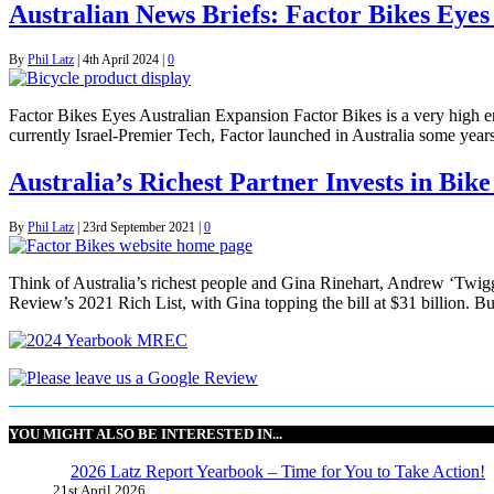
Australian News Briefs: Factor Bikes Eyes
By
Phil Latz
|
4th April 2024
|
0
Factor Bikes Eyes Australian Expansion Factor Bikes is a very high
currently Israel-Premier Tech, Factor launched in Australia some years
Australia’s Richest Partner Invests in Bike
By
Phil Latz
|
23rd September 2021
|
0
Think of Australia’s richest people and Gina Rinehart, Andrew ‘Twigg
Review’s 2021 Rich List, with Gina topping the bill at $31 billion. B
YOU MIGHT ALSO BE INTERESTED IN...
2026 Latz Report Yearbook – Time for You to Take Action!
21st April 2026