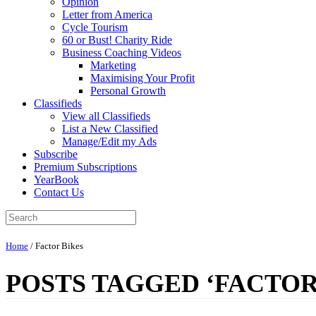
Opinion
Letter from America
Cycle Tourism
60 or Bust! Charity Ride
Business Coaching Videos
Marketing
Maximising Your Profit
Personal Growth
Classifieds
View all Classifieds
List a New Classified
Manage/Edit my Ads
Subscribe
Premium Subscriptions
YearBook
Contact Us
Home
/
Factor Bikes
POSTS TAGGED ‘FACTOR