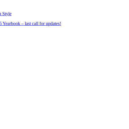
n Style
Yearbook – last call for updates!