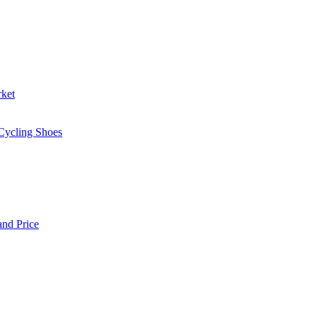
rket
 Cycling Shoes
and Price