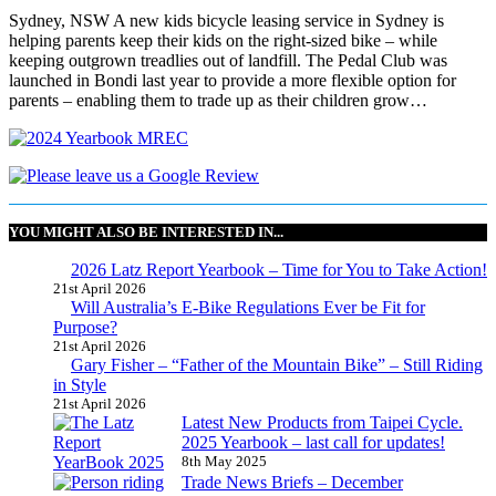
Sydney, NSW A new kids bicycle leasing service in Sydney is
helping parents keep their kids on the right-sized bike – while
keeping outgrown treadlies out of landfill. The Pedal Club was
launched in Bondi last year to provide a more flexible option for
parents – enabling them to trade up as their children grow…
YOU MIGHT ALSO BE INTERESTED IN...
2026 Latz Report Yearbook – Time for You to Take Action!
21st April 2026
Will Australia’s E-Bike Regulations Ever be Fit for
Purpose?
21st April 2026
Gary Fisher – “Father of the Mountain Bike” – Still Riding
in Style
21st April 2026
Latest New Products from Taipei Cycle.
2025 Yearbook – last call for updates!
8th May 2025
Trade News Briefs – December