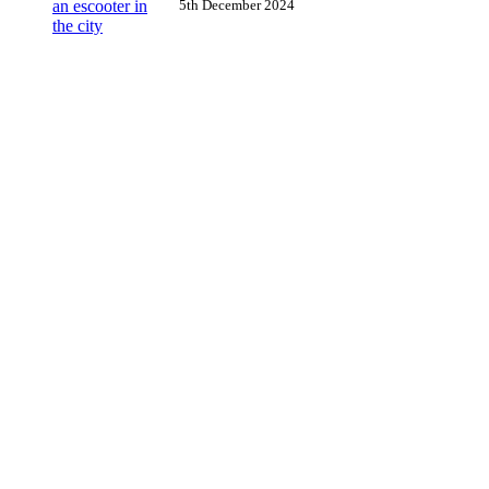
5th December 2024