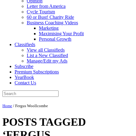
Opinion
Letter from America
Cycle Tourism
60 or Bust! Charity Ride
Business Coaching Videos
Marketing
Maximising Your Profit
Personal Growth
Classifieds
View all Classifieds
List a New Classified
Manage/Edit my Ads
Subscribe
Premium Subscriptions
YearBook
Contact Us
Home
/
Fergus Woollcombe
POSTS TAGGED
‘FERGUS