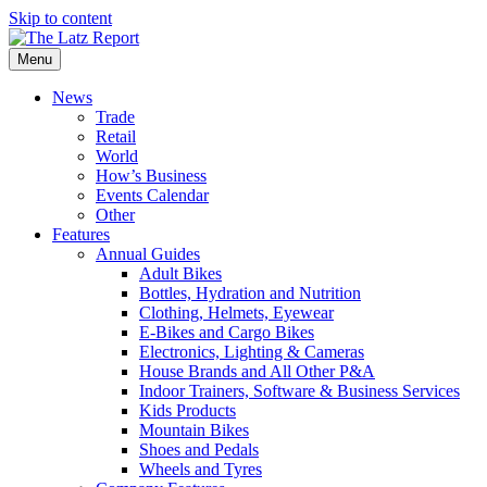
Skip to content
Menu
News
Trade
Retail
World
How’s Business
Events Calendar
Other
Features
Annual Guides
Adult Bikes
Bottles, Hydration and Nutrition
Clothing, Helmets, Eyewear
E-Bikes and Cargo Bikes
Electronics, Lighting & Cameras
House Brands and All Other P&A
Indoor Trainers, Software & Business Services
Kids Products
Mountain Bikes
Shoes and Pedals
Wheels and Tyres