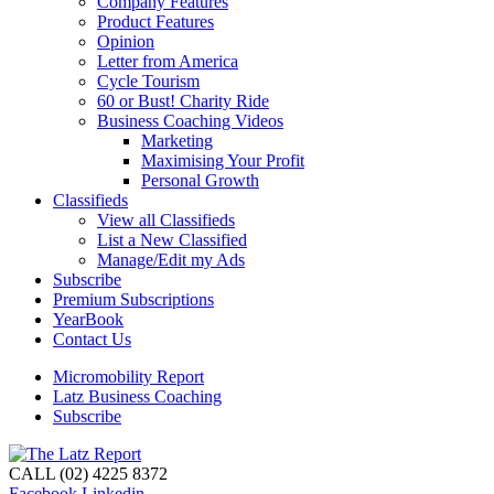
Company Features
Product Features
Opinion
Letter from America
Cycle Tourism
60 or Bust! Charity Ride
Business Coaching Videos
Marketing
Maximising Your Profit
Personal Growth
Classifieds
View all Classifieds
List a New Classified
Manage/Edit my Ads
Subscribe
Premium Subscriptions
YearBook
Contact Us
Micromobility Report
Latz Business Coaching
Subscribe
CALL (02) 4225 8372
Facebook
Linkedin