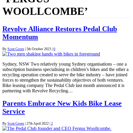
WOOLLCOMBE’
Revolve Alliance Restores Pedal Club
Momentum
By
Scott Green
|
5th October 2023
|
0
Sydney, NSW Two relatively young Sydney organisations – one a
subscription business specialising in children’s bikes and the other a
recycling operation created to serve the bike industry – have joined
forces to strengthen the sustainability objectives of both ventures.
Bike leasing company The Pedal Club last month announced it is
partnering with Revolve Recycling…
Parents Embrace New Kids Bike Lease
Service
By
Scott Green
|
27th April 2022
|
2