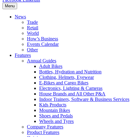
Menu
News
Trade
Retail
World
How’s Business
Events Calendar
Other
Features
Annual Guides
Adult Bikes
Bottles, Hydration and Nutrition
Clothing, Helmets, Eyewear
E-Bikes and Cargo Bikes
Electronics, Lighting & Cameras
House Brands and All Other P&A
Indoor Trainers, Software & Business Services
Kids Products
Mountain Bikes
Shoes and Pedals
Wheels and Tyres
Company Features
Product Features