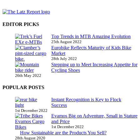
EDITOR PICKS
Top Trends in MTB Amazing Evolution
25th August 2022
Eurobike Reflects Maturity of Kids Bike
Market
28th July 2022
Stepping up to Meet Increasing Appetite for
Cycling Shoes
26th May 2022
POPULAR POSTS
Instant Recognition is Key to Flock
Success
1st December 2022
Evamos Big on Adventure, Small in Stature
and Price
1st December 2022
How Sustainable are the Products You Sell?
28th August 2020