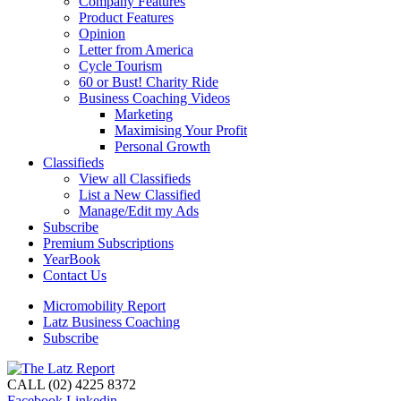
Company Features
Product Features
Opinion
Letter from America
Cycle Tourism
60 or Bust! Charity Ride
Business Coaching Videos
Marketing
Maximising Your Profit
Personal Growth
Classifieds
View all Classifieds
List a New Classified
Manage/Edit my Ads
Subscribe
Premium Subscriptions
YearBook
Contact Us
Micromobility Report
Latz Business Coaching
Subscribe
CALL (02) 4225 8372
Facebook
Linkedin