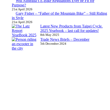
Will Australia’s E-Bike Regulations Ever be Fit for
Purpose?
21st April 2026
Gary Fisher – “Father of the Mountain Bike” – Still Riding
in Style
21st April 2026
Latest New Products from Taipei Cycle.
2025 Yearbook – last call for updates!
8th May 2025
Trade News Briefs – December
5th December 2024