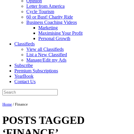
Opinion
Letter from America
Cycle Tourism
60 or Bust! Charity Ride
Business Coaching Videos
Marketing
Maximising Your Profit
Personal Growth
Classifieds
View all Classifieds
List a New Classified
Manage/Edit my Ads
Subscribe
Premium Subscriptions
YearBook
Contact Us
Home
/
Finance
POSTS TAGGED
‘FINANCE’