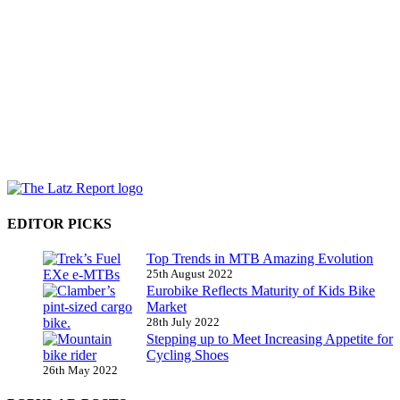
EDITOR PICKS
Top Trends in MTB Amazing Evolution
25th August 2022
Eurobike Reflects Maturity of Kids Bike
Market
28th July 2022
Stepping up to Meet Increasing Appetite for
Cycling Shoes
26th May 2022