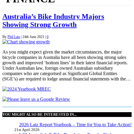
Australia’s Bike Industry Majors
Showing Strong Growth
By
Phil Latz
|
24th June 2021
|
0
As you might expect given the market circumstances, the major
bicycle companies in Australia have all been showing strong sales
growth and improved ‘bottom lines’ in their latest financial reports.
Under Australian law, foreign owned Australian subsidiary
companies who are categorised as Significant Global Entities
(SGE’s) are required to lodge annual financial statements with the…
YOU MIGHT ALSO BE INTERESTED IN...
2026 Latz Report Yearbook – Time for You to Take Action!
21st April 2026