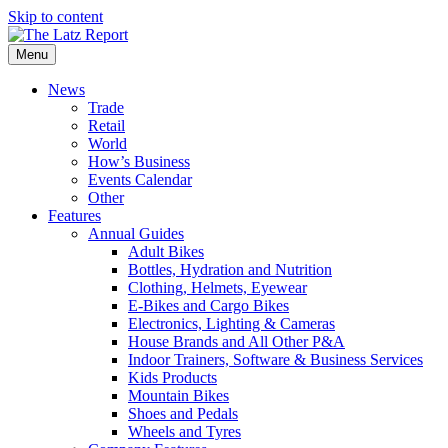
Skip to content
Menu
News
Trade
Retail
World
How’s Business
Events Calendar
Other
Features
Annual Guides
Adult Bikes
Bottles, Hydration and Nutrition
Clothing, Helmets, Eyewear
E-Bikes and Cargo Bikes
Electronics, Lighting & Cameras
House Brands and All Other P&A
Indoor Trainers, Software & Business Services
Kids Products
Mountain Bikes
Shoes and Pedals
Wheels and Tyres