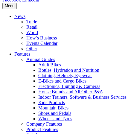
Menu
News
Trade
Retail
World
How’s Business
Events Calendar
Other
Features
Annual Guides
Adult Bikes
Bottles, Hydration and Nutrition
Clothing, Helmets, Eyewear
E-Bikes and Cargo Bikes
Electronics, Lighting & Cameras
House Brands and All Other P&A
Indoor Trainers, Software & Business Services
Kids Products
Mountain Bikes
Shoes and Pedals
Wheels and Tyres
Company Features
Product Features