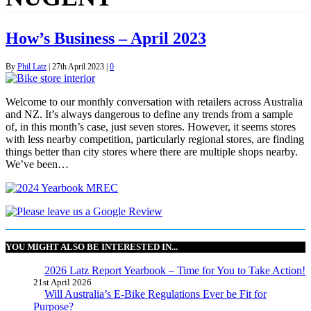
How’s Business – April 2023
By
Phil Latz
|
27th April 2023
|
0
Welcome to our monthly conversation with retailers across Australia
and NZ. It’s always dangerous to define any trends from a sample
of, in this month’s case, just seven stores. However, it seems stores
with less nearby competition, particularly regional stores, are finding
things better than city stores where there are multiple shops nearby.
We’ve been…
YOU MIGHT ALSO BE INTERESTED IN...
2026 Latz Report Yearbook – Time for You to Take Action!
21st April 2026
Will Australia’s E-Bike Regulations Ever be Fit for
Purpose?