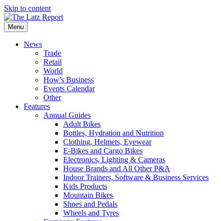
Skip to content
Menu
News
Trade
Retail
World
How’s Business
Events Calendar
Other
Features
Annual Guides
Adult Bikes
Bottles, Hydration and Nutrition
Clothing, Helmets, Eyewear
E-Bikes and Cargo Bikes
Electronics, Lighting & Cameras
House Brands and All Other P&A
Indoor Trainers, Software & Business Services
Kids Products
Mountain Bikes
Shoes and Pedals
Wheels and Tyres