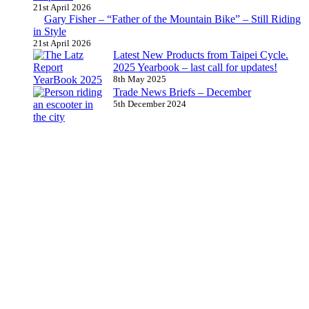
21st April 2026
Gary Fisher – “Father of the Mountain Bike” – Still Riding
in Style
21st April 2026
Latest New Products from Taipei Cycle.
2025 Yearbook – last call for updates!
8th May 2025
Trade News Briefs – December
5th December 2024