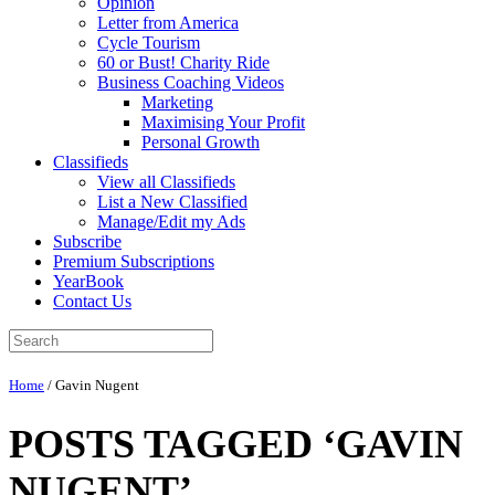
Opinion
Letter from America
Cycle Tourism
60 or Bust! Charity Ride
Business Coaching Videos
Marketing
Maximising Your Profit
Personal Growth
Classifieds
View all Classifieds
List a New Classified
Manage/Edit my Ads
Subscribe
Premium Subscriptions
YearBook
Contact Us
Home
/
Gavin Nugent
POSTS TAGGED ‘GAVIN
NUGENT’