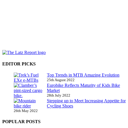
EDITOR PICKS
Top Trends in MTB Amazing Evolution
25th August 2022
Eurobike Reflects Maturity of Kids Bike
Market
28th July 2022
Stepping up to Meet Increasing Appetite for
Cycling Shoes
26th May 2022
POPULAR POSTS