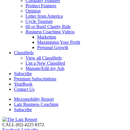
Company Features
Product Features
Opinion
Letter from America
Cycle Tourism
60 or Bust! Charity Ride
Business Coaching Videos
Marketing
Maximising Your Profit
Personal Growth
Classifieds
View all Classifieds
List a New Classified
Manage/Edit my Ads
Subscribe
Premium Subscriptions
YearBook
Contact Us
Micromobility Report
Latz Business Coaching
Subscribe
CALL (02) 4225 8372
Facebook
Linkedin