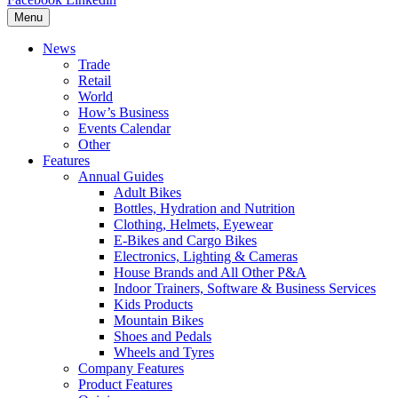
Menu
News
Trade
Retail
World
How’s Business
Events Calendar
Other
Features
Annual Guides
Adult Bikes
Bottles, Hydration and Nutrition
Clothing, Helmets, Eyewear
E-Bikes and Cargo Bikes
Electronics, Lighting & Cameras
House Brands and All Other P&A
Indoor Trainers, Software & Business Services
Kids Products
Mountain Bikes
Shoes and Pedals
Wheels and Tyres
Company Features
Product Features