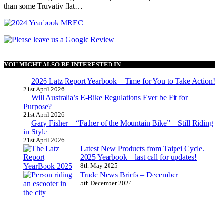
than some Truvativ flat…
YOU MIGHT ALSO BE INTERESTED IN...
2026 Latz Report Yearbook – Time for You to Take Action!
21st April 2026
Will Australia’s E-Bike Regulations Ever be Fit for
Purpose?
21st April 2026
Gary Fisher – “Father of the Mountain Bike” – Still Riding
in Style
21st April 2026
Latest New Products from Taipei Cycle.
2025 Yearbook – last call for updates!
8th May 2025
Trade News Briefs – December
5th December 2024