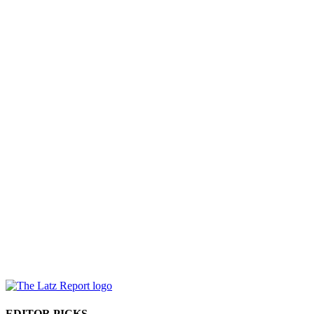
EDITOR PICKS