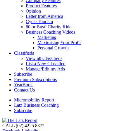
Company Features
Product Features
Opinion
Letter from America
Cycle Tourism
60 or Bust! Charity Ride
Business Coaching Videos
Marketing
Maximising Your Profit
Personal Growth
Classifieds
View all Classifieds
List a New Classified
Manage/Edit my Ads
Subscribe
Premium Subscriptions
YearBook
Contact Us
Micromobility Report
Latz Business Coaching
Subscribe
CALL (02) 4225 8372
Facebook
Linkedin