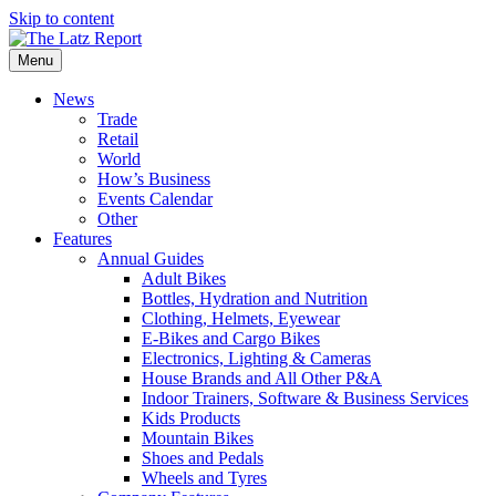
Skip to content
Menu
News
Trade
Retail
World
How’s Business
Events Calendar
Other
Features
Annual Guides
Adult Bikes
Bottles, Hydration and Nutrition
Clothing, Helmets, Eyewear
E-Bikes and Cargo Bikes
Electronics, Lighting & Cameras
House Brands and All Other P&A
Indoor Trainers, Software & Business Services
Kids Products
Mountain Bikes
Shoes and Pedals
Wheels and Tyres