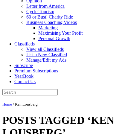
Opinion
Letter from America
Cycle Tourism
60 or Bust! Charity Ride
Business Coaching Videos
Marketing
Maximising Your Profit
Personal Growth
Classifieds
View all Classifieds
List a New Classified
Manage/Edit my Ads
Subscribe
Premium Subscriptions
YearBook
Contact Us
Home
/
Ken Lousberg
POSTS TAGGED ‘KEN
LOUSBERG’