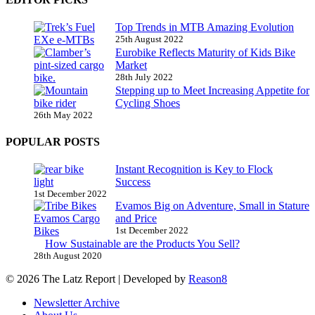
Top Trends in MTB Amazing Evolution
25th August 2022
Eurobike Reflects Maturity of Kids Bike
Market
28th July 2022
Stepping up to Meet Increasing Appetite for
Cycling Shoes
26th May 2022
POPULAR POSTS
Instant Recognition is Key to Flock
Success
1st December 2022
Evamos Big on Adventure, Small in Stature
and Price
1st December 2022
How Sustainable are the Products You Sell?
28th August 2020
© 2026 The Latz Report
|
Developed by
Reason8
Newsletter Archive