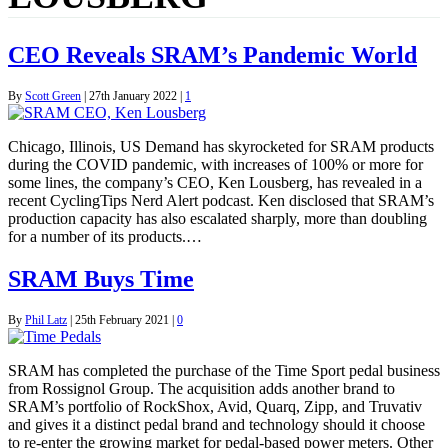
CEO Reveals SRAM’s Pandemic World
By
Scott Green
|
27th January 2022
|
1
Chicago, Illinois, US Demand has skyrocketed for SRAM products
during the COVID pandemic, with increases of 100% or more for
some lines, the company’s CEO, Ken Lousberg, has revealed in a
recent CyclingTips Nerd Alert podcast. Ken disclosed that SRAM’s
production capacity has also escalated sharply, more than doubling
for a number of its products.…
SRAM Buys Time
By
Phil Latz
|
25th February 2021
|
0
SRAM has completed the purchase of the Time Sport pedal business
from Rossignol Group. The acquisition adds another brand to
SRAM’s portfolio of RockShox, Avid, Quarq, Zipp, and Truvativ
and gives it a distinct pedal brand and technology should it choose
to re-enter the growing market for pedal-based power meters. Other