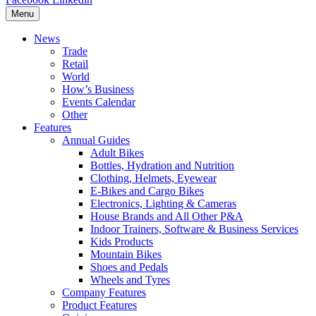
Menu
News
Trade
Retail
World
How’s Business
Events Calendar
Other
Features
Annual Guides
Adult Bikes
Bottles, Hydration and Nutrition
Clothing, Helmets, Eyewear
E-Bikes and Cargo Bikes
Electronics, Lighting & Cameras
House Brands and All Other P&A
Indoor Trainers, Software & Business Services
Kids Products
Mountain Bikes
Shoes and Pedals
Wheels and Tyres
Company Features
Product Features