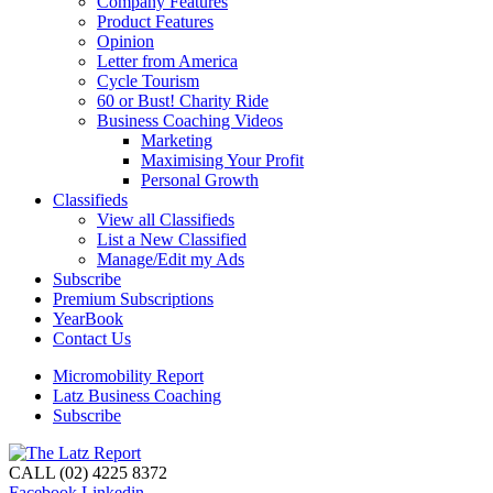
Company Features
Product Features
Opinion
Letter from America
Cycle Tourism
60 or Bust! Charity Ride
Business Coaching Videos
Marketing
Maximising Your Profit
Personal Growth
Classifieds
View all Classifieds
List a New Classified
Manage/Edit my Ads
Subscribe
Premium Subscriptions
YearBook
Contact Us
Micromobility Report
Latz Business Coaching
Subscribe
CALL (02) 4225 8372
Facebook
Linkedin