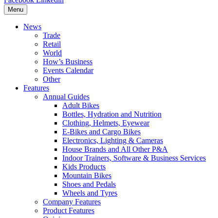
Menu
News
Trade
Retail
World
How’s Business
Events Calendar
Other
Features
Annual Guides
Adult Bikes
Bottles, Hydration and Nutrition
Clothing, Helmets, Eyewear
E-Bikes and Cargo Bikes
Electronics, Lighting & Cameras
House Brands and All Other P&A
Indoor Trainers, Software & Business Services
Kids Products
Mountain Bikes
Shoes and Pedals
Wheels and Tyres
Company Features
Product Features