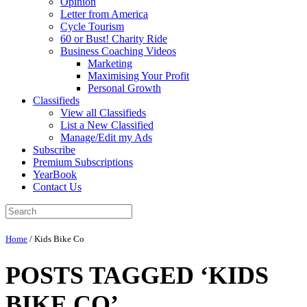
Opinion
Letter from America
Cycle Tourism
60 or Bust! Charity Ride
Business Coaching Videos
Marketing
Maximising Your Profit
Personal Growth
Classifieds
View all Classifieds
List a New Classified
Manage/Edit my Ads
Subscribe
Premium Subscriptions
YearBook
Contact Us
Home
/
Kids Bike Co
POSTS TAGGED ‘KIDS
BIKE CO’