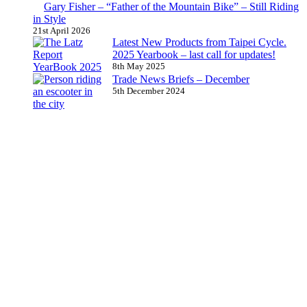
Gary Fisher – “Father of the Mountain Bike” – Still Riding
in Style
21st April 2026
Latest New Products from Taipei Cycle.
2025 Yearbook – last call for updates!
8th May 2025
Trade News Briefs – December
5th December 2024