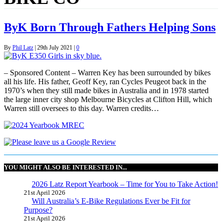
ByK Born Through Fathers Helping Sons
By
Phil Latz
|
29th July 2021
|
0
– Sponsored Content – Warren Key has been surrounded by bikes
all his life. His father, Geoff Key, ran Cycles Peugeot back in the
1970’s when they still made bikes in Australia and in 1978 started
the large inner city shop Melbourne Bicycles at Clifton Hill, which
Warren still oversees to this day. Warren credits…
YOU MIGHT ALSO BE INTERESTED IN...
2026 Latz Report Yearbook – Time for You to Take Action!
21st April 2026
Will Australia’s E-Bike Regulations Ever be Fit for
Purpose?
21st April 2026