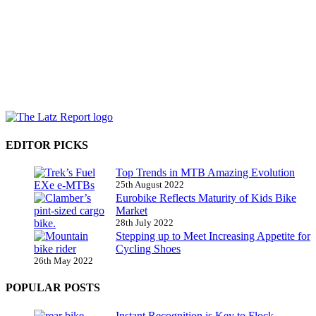
EDITOR PICKS
Top Trends in MTB Amazing Evolution
25th August 2022
Eurobike Reflects Maturity of Kids Bike
Market
28th July 2022
Stepping up to Meet Increasing Appetite for
Cycling Shoes
26th May 2022
POPULAR POSTS
Instant Recognition is Key to Flock