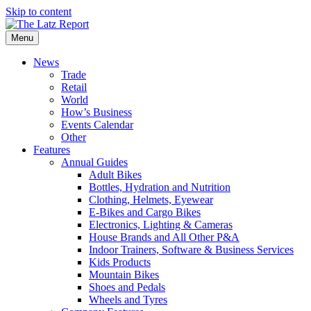
Skip to content
Menu
News
Trade
Retail
World
How’s Business
Events Calendar
Other
Features
Annual Guides
Adult Bikes
Bottles, Hydration and Nutrition
Clothing, Helmets, Eyewear
E-Bikes and Cargo Bikes
Electronics, Lighting & Cameras
House Brands and All Other P&A
Indoor Trainers, Software & Business Services
Kids Products
Mountain Bikes
Shoes and Pedals
Wheels and Tyres