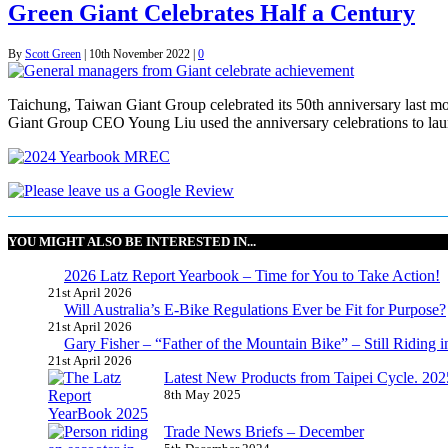
Green Giant Celebrates Half a Century
By
Scott Green
|
10th November 2022
|
0
Taichung, Taiwan Giant Group celebrated its 50th anniversary last mon
Giant Group CEO Young Liu used the anniversary celebrations to lau
YOU MIGHT ALSO BE INTERESTED IN...
2026 Latz Report Yearbook – Time for You to Take Action!
21st April 2026
Will Australia’s E-Bike Regulations Ever be Fit for Purpose?
21st April 2026
Gary Fisher – “Father of the Mountain Bike” – Still Riding i
21st April 2026
Latest New Products from Taipei Cycle. 2025 
8th May 2025
Trade News Briefs – December