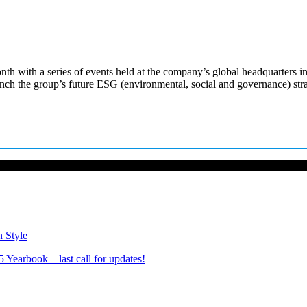
th with a series of events held at the company’s global headquarters in
nch the group’s future ESG (environmental, social and governance) st
n Style
Yearbook – last call for updates!