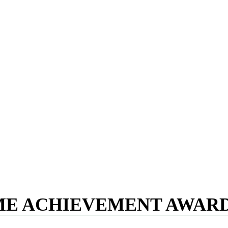
IME ACHIEVEMENT AWARD