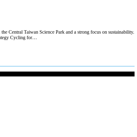
 the Central Taiwan Science Park and a strong focus on sustainability.
rategy Cycling for…