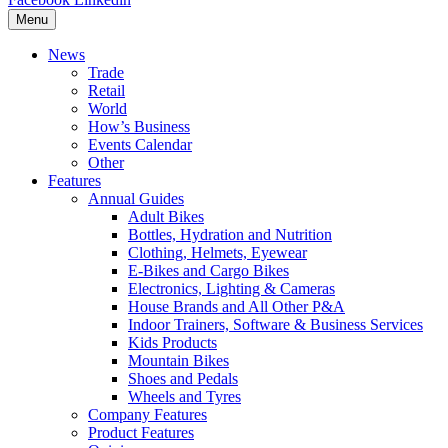
Menu
News
Trade
Retail
World
How’s Business
Events Calendar
Other
Features
Annual Guides
Adult Bikes
Bottles, Hydration and Nutrition
Clothing, Helmets, Eyewear
E-Bikes and Cargo Bikes
Electronics, Lighting & Cameras
House Brands and All Other P&A
Indoor Trainers, Software & Business Services
Kids Products
Mountain Bikes
Shoes and Pedals
Wheels and Tyres
Company Features
Product Features