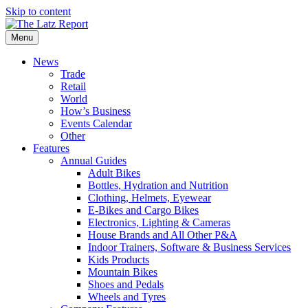
Skip to content
Menu
News
Trade
Retail
World
How’s Business
Events Calendar
Other
Features
Annual Guides
Adult Bikes
Bottles, Hydration and Nutrition
Clothing, Helmets, Eyewear
E-Bikes and Cargo Bikes
Electronics, Lighting & Cameras
House Brands and All Other P&A
Indoor Trainers, Software & Business Services
Kids Products
Mountain Bikes
Shoes and Pedals
Wheels and Tyres