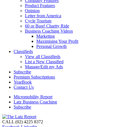
Company Features
Product Features
Opinion
Letter from America
Cycle Tourism
60 or Bust! Charity Ride
Business Coaching Videos
Marketing
Maximising Your Profit
Personal Growth
Classifieds
View all Classifieds
List a New Classified
Manage/Edit my Ads
Subscribe
Premium Subscriptions
YearBook
Contact Us
Micromobility Report
Latz Business Coaching
Subscribe
CALL (02) 4225 8372
Facebook
Linkedin