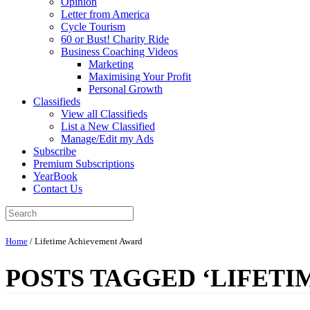
Opinion
Letter from America
Cycle Tourism
60 or Bust! Charity Ride
Business Coaching Videos
Marketing
Maximising Your Profit
Personal Growth
Classifieds
View all Classifieds
List a New Classified
Manage/Edit my Ads
Subscribe
Premium Subscriptions
YearBook
Contact Us
Home
/
Lifetime Achievement Award
POSTS TAGGED ‘LIFET