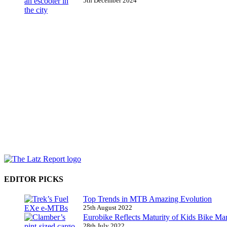
5th December 2024
EDITOR PICKS
Top Trends in MTB Amazing Evolution
25th August 2022
Eurobike Reflects Maturity of Kids Bike Ma
28th July 2022