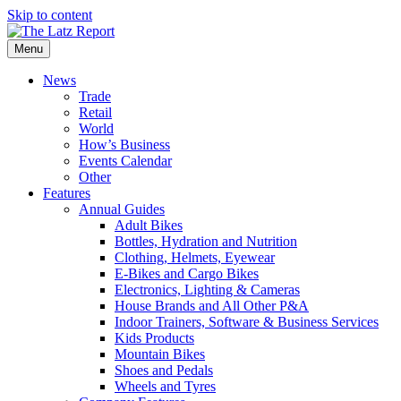
Skip to content
Menu
News
Trade
Retail
World
How’s Business
Events Calendar
Other
Features
Annual Guides
Adult Bikes
Bottles, Hydration and Nutrition
Clothing, Helmets, Eyewear
E-Bikes and Cargo Bikes
Electronics, Lighting & Cameras
House Brands and All Other P&A
Indoor Trainers, Software & Business Services
Kids Products
Mountain Bikes
Shoes and Pedals
Wheels and Tyres