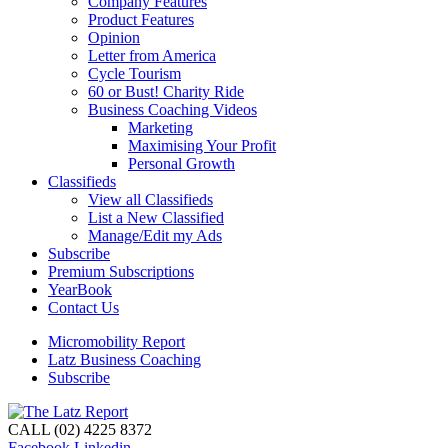
Company Features
Product Features
Opinion
Letter from America
Cycle Tourism
60 or Bust! Charity Ride
Business Coaching Videos
Marketing
Maximising Your Profit
Personal Growth
Classifieds
View all Classifieds
List a New Classified
Manage/Edit my Ads
Subscribe
Premium Subscriptions
YearBook
Contact Us
Micromobility Report
Latz Business Coaching
Subscribe
CALL (02) 4225 8372
Facebook
Linkedin