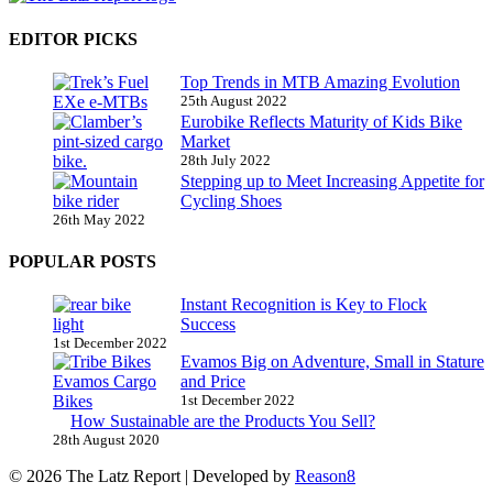
EDITOR PICKS
Top Trends in MTB Amazing Evolution
25th August 2022
Eurobike Reflects Maturity of Kids Bike
Market
28th July 2022
Stepping up to Meet Increasing Appetite for
Cycling Shoes
26th May 2022
POPULAR POSTS
Instant Recognition is Key to Flock
Success
1st December 2022
Evamos Big on Adventure, Small in Stature
and Price
1st December 2022
How Sustainable are the Products You Sell?
28th August 2020
© 2026 The Latz Report
|
Developed by
Reason8