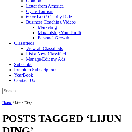
Opinion
Letter from America
Cycle Tourism
60 or Bust! Charity Ride
Business Coaching Videos
Marketing
Maximising Your Profit
Personal Growth
Classifieds
View all Classifieds
List a New Classified
Manage/Edit my Ads
Subscribe
Premium Subscriptions
YearBook
Contact Us
Home
/
Lijun Ding
POSTS TAGGED ‘LIJUN
DING’