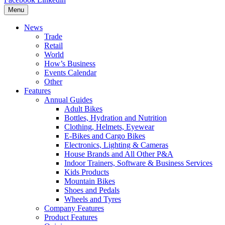
Menu
News
Trade
Retail
World
How’s Business
Events Calendar
Other
Features
Annual Guides
Adult Bikes
Bottles, Hydration and Nutrition
Clothing, Helmets, Eyewear
E-Bikes and Cargo Bikes
Electronics, Lighting & Cameras
House Brands and All Other P&A
Indoor Trainers, Software & Business Services
Kids Products
Mountain Bikes
Shoes and Pedals
Wheels and Tyres
Company Features
Product Features