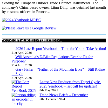
evading the European Union’s Trade Defence Instruments. The
company’s China-based owner, Lijun Ding, was detained last month
by customs officers in France…
YOU MIGHT ALSO BE INTERESTED IN...
2026 Latz Report Yearbook – Time for You to Take Action!
21st April 2026
Will Australia’s E-Bike Regulations Ever be Fit for
Purpose?
21st April 2026
Gary Fisher – “Father of the Mountain Bike” – Still Riding
in Style
21st April 2026
Latest New Products from Taipei Cycle.
2025 Yearbook – last call for updates!
8th May 2025
Trade News Briefs – December
5th December 2024