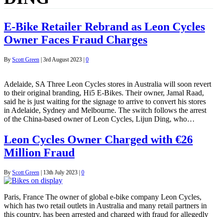
E-Bike Retailer Rebrand as Leon Cycles
Owner Faces Fraud Charges
By
Scott Green
|
3rd August 2023
|
0
Adelaide, SA Three Leon Cycles stores in Australia will soon revert
to their original branding, Hi5 E-Bikes. Their owner, Jamal Raad,
said he is just waiting for the signage to arrive to convert his stores
in Adelaide, Sydney and Melbourne. The switch follows the arrest
of the China-based owner of Leon Cycles, Lijun Ding, who…
Leon Cycles Owner Charged with €26
Million Fraud
By
Scott Green
|
13th July 2023
|
0
Paris, France The owner of global e-bike company Leon Cycles,
which has two retail outlets in Australia and many retail partners in
this country, has been arrested and charged with fraud for allegedly