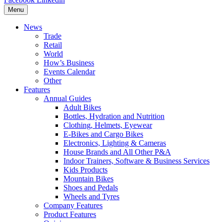
Menu
News
Trade
Retail
World
How’s Business
Events Calendar
Other
Features
Annual Guides
Adult Bikes
Bottles, Hydration and Nutrition
Clothing, Helmets, Eyewear
E-Bikes and Cargo Bikes
Electronics, Lighting & Cameras
House Brands and All Other P&A
Indoor Trainers, Software & Business Services
Kids Products
Mountain Bikes
Shoes and Pedals
Wheels and Tyres
Company Features
Product Features