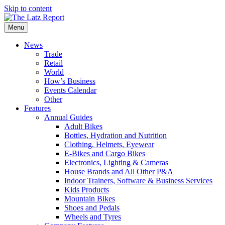
Skip to content
Menu
News
Trade
Retail
World
How’s Business
Events Calendar
Other
Features
Annual Guides
Adult Bikes
Bottles, Hydration and Nutrition
Clothing, Helmets, Eyewear
E-Bikes and Cargo Bikes
Electronics, Lighting & Cameras
House Brands and All Other P&A
Indoor Trainers, Software & Business Services
Kids Products
Mountain Bikes
Shoes and Pedals
Wheels and Tyres