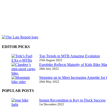
EDITOR PICKS
Top Trends in MTB Amazing Evolution
25th August 2022
Eurobike Reflects Maturity of Kids Bike Ma
28th July 2022
Stepping up to Meet Increasing Appetite for
26th May 2022
POPULAR POSTS
Instant Recognition is Key to Flock Success
1st December 2022