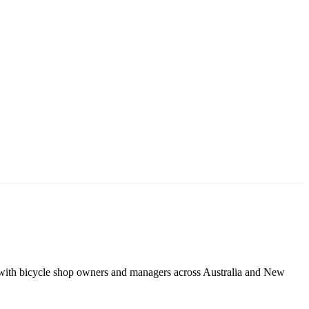
 with bicycle shop owners and managers across Australia and New