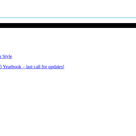
n Style
Yearbook – last call for updates!