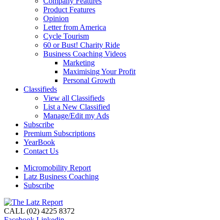
Company Features
Product Features
Opinion
Letter from America
Cycle Tourism
60 or Bust! Charity Ride
Business Coaching Videos
Marketing
Maximising Your Profit
Personal Growth
Classifieds
View all Classifieds
List a New Classified
Manage/Edit my Ads
Subscribe
Premium Subscriptions
YearBook
Contact Us
Micromobility Report
Latz Business Coaching
Subscribe
CALL (02) 4225 8372
Facebook
Linkedin