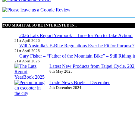
YOU MIGHT ALSO BE INTERESTED IN...
2026 Latz Report Yearbook – Time for You to Take Action!
21st April 2026
Will Australia’s E-Bike Regulations Ever be Fit for Purpose?
21st April 2026
Gary Fisher – “Father of the Mountain Bike” – Still Riding i
21st April 2026
Latest New Products from Taipei Cycle. 2025 
8th May 2025
Trade News Briefs – December
5th December 2024