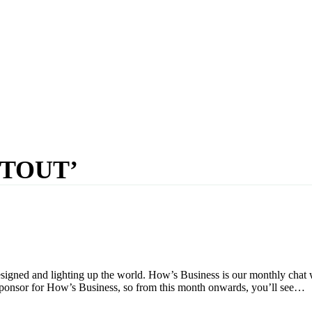
STOUT’
igned and lighting up the world. How’s Business is our monthly chat
sponsor for How’s Business, so from this month onwards, you’ll see…