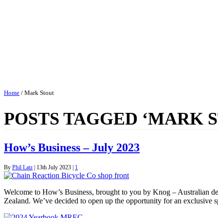
Home
/
Mark Stout
POSTS TAGGED ‘MARK 
How’s Business – July 2023
By
Phil Latz
|
13th July 2023
|
1
Welcome to How’s Business, brought to you by Knog – Australian des
Zealand. We’ve decided to open up the opportunity for an exclusive 