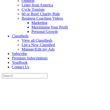
Opinion
Letter from America
Cycle Tourism
60 or Bust! Charity Ride
Business Coaching Videos
Marketing
Maximising Your Profit
Personal Growth
Classifieds
View all Classifieds
List a New Classified
Manage/Edit my Ads
Subscribe
Premium Subscriptions
YearBook
Contact Us