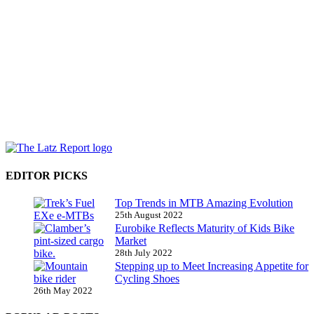
EDITOR PICKS
Top Trends in MTB Amazing Evolution
25th August 2022
Eurobike Reflects Maturity of Kids Bike
Market
28th July 2022
Stepping up to Meet Increasing Appetite for
Cycling Shoes
26th May 2022