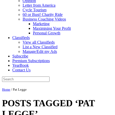
Opinion
Letter from America
Cycle Tourism
60 or Bust! Charity Ride
Business Coaching Videos
Marketing
Maximising Your Profit
Personal Growth
Classifieds
View all Classifieds
List a New Classified
Manage/Edit my Ads
Subscribe
Premium Subscriptions
YearBook
Contact Us
Home
/
Pat Legge
POSTS TAGGED ‘PAT
LEGGE’