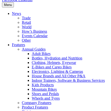
Menu
News
Trade
Retail
World
How’s Business
Events Calendar
Other
Features
Annual Guides
Adult Bikes
Bottles, Hydration and Nutrition
Clothing, Helmets, Eyewear
E-Bikes and Cargo Bikes
Electronics, Lighting & Cameras
House Brands and All Other P&A
Indoor Trainers, Software & Business Services
Kids Products
Mountain Bikes
Shoes and Pedals
Wheels and Tyres
Company Features
Product Features