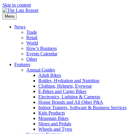
Skip to content
Menu
News
Trade
Retail
World
How’s Business
Events Calendar
Other
Features
Annual Guides
Adult Bikes
Bottles, Hydration and Nutrition
Clothing, Helmets, Eyewear
E-Bikes and Cargo Bikes
Electronics, Lighting & Cameras
House Brands and All Other P&A
Indoor Trainers, Software & Business Services
Kids Products
Mountain Bikes
Shoes and Pedals
Wheels and Tyres