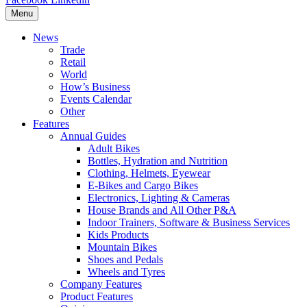
Menu
News
Trade
Retail
World
How’s Business
Events Calendar
Other
Features
Annual Guides
Adult Bikes
Bottles, Hydration and Nutrition
Clothing, Helmets, Eyewear
E-Bikes and Cargo Bikes
Electronics, Lighting & Cameras
House Brands and All Other P&A
Indoor Trainers, Software & Business Services
Kids Products
Mountain Bikes
Shoes and Pedals
Wheels and Tyres
Company Features
Product Features