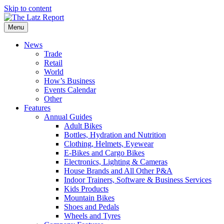
Skip to content
Menu
News
Trade
Retail
World
How’s Business
Events Calendar
Other
Features
Annual Guides
Adult Bikes
Bottles, Hydration and Nutrition
Clothing, Helmets, Eyewear
E-Bikes and Cargo Bikes
Electronics, Lighting & Cameras
House Brands and All Other P&A
Indoor Trainers, Software & Business Services
Kids Products
Mountain Bikes
Shoes and Pedals
Wheels and Tyres