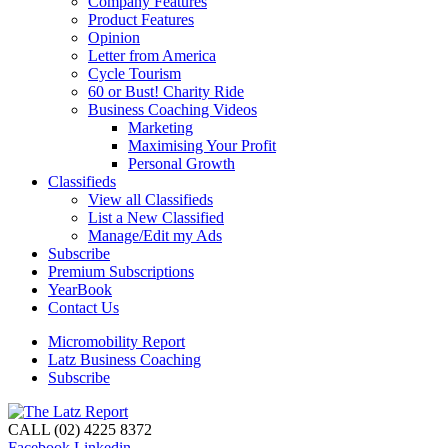
Company Features
Product Features
Opinion
Letter from America
Cycle Tourism
60 or Bust! Charity Ride
Business Coaching Videos
Marketing
Maximising Your Profit
Personal Growth
Classifieds
View all Classifieds
List a New Classified
Manage/Edit my Ads
Subscribe
Premium Subscriptions
YearBook
Contact Us
Micromobility Report
Latz Business Coaching
Subscribe
CALL (02) 4225 8372
Facebook
Linkedin