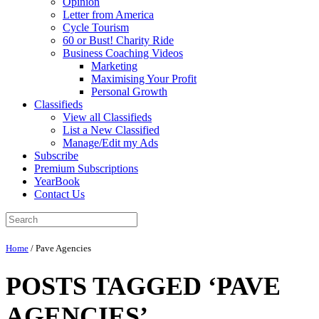
Opinion
Letter from America
Cycle Tourism
60 or Bust! Charity Ride
Business Coaching Videos
Marketing
Maximising Your Profit
Personal Growth
Classifieds
View all Classifieds
List a New Classified
Manage/Edit my Ads
Subscribe
Premium Subscriptions
YearBook
Contact Us
Home
/
Pave Agencies
POSTS TAGGED ‘PAVE
AGENCIES’