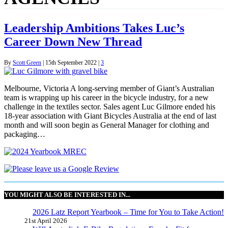
Leadership Ambitions Takes Luc’s
Career Down New Thread
By
Scott Green
|
15th September 2022
|
3
Melbourne, Victoria A long-serving member of Giant’s Australian
team is wrapping up his career in the bicycle industry, for a new
challenge in the textiles sector. Sales agent Luc Gilmore ended his
18-year association with Giant Bicycles Australia at the end of last
month and will soon begin as General Manager for clothing and
packaging…
YOU MIGHT ALSO BE INTERESTED IN...
2026 Latz Report Yearbook – Time for You to Take Action!
21st April 2026