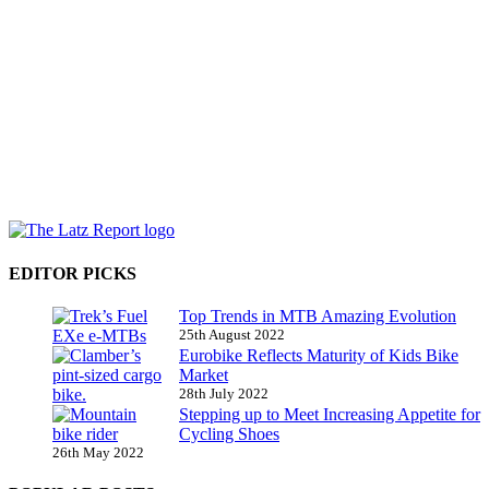
EDITOR PICKS
Top Trends in MTB Amazing Evolution
25th August 2022
Eurobike Reflects Maturity of Kids Bike
Market
28th July 2022
Stepping up to Meet Increasing Appetite for
Cycling Shoes
26th May 2022