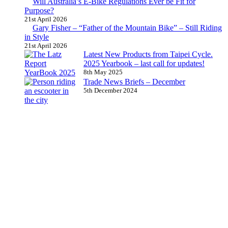
Will Australia’s E-Bike Regulations Ever be Fit for
Purpose?
21st April 2026
Gary Fisher – “Father of the Mountain Bike” – Still Riding
in Style
21st April 2026
Latest New Products from Taipei Cycle.
2025 Yearbook – last call for updates!
8th May 2025
Trade News Briefs – December
5th December 2024