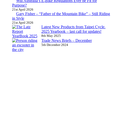
Will Australia’s E-Bike Regulations Ever be Fit for
Purpose?
21st April 2026
Gary Fisher – “Father of the Mountain Bike” – Still Riding
in Style
21st April 2026
Latest New Products from Taipei Cycle.
2025 Yearbook – last call for updates!
8th May 2025
Trade News Briefs – December
5th December 2024