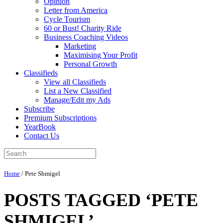
Opinion
Letter from America
Cycle Tourism
60 or Bust! Charity Ride
Business Coaching Videos
Marketing
Maximising Your Profit
Personal Growth
Classifieds
View all Classifieds
List a New Classified
Manage/Edit my Ads
Subscribe
Premium Subscriptions
YearBook
Contact Us
Home
/
Pete Shmigel
POSTS TAGGED ‘PETE
SHMIGEL’