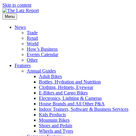
Skip to content
Menu
News
Trade
Retail
World
How’s Business
Events Calendar
Other
Features
Annual Guides
Adult Bikes
Bottles, Hydration and Nutrition
Clothing, Helmets, Eyewear
E-Bikes and Cargo Bikes
Electronics, Lighting & Cameras
House Brands and All Other P&A
Indoor Trainers, Software & Business Services
Kids Products
Mountain Bikes
Shoes and Pedals
Wheels and Tyres