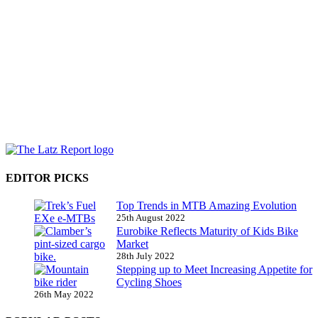
EDITOR PICKS
Top Trends in MTB Amazing Evolution
25th August 2022
Eurobike Reflects Maturity of Kids Bike
Market
28th July 2022
Stepping up to Meet Increasing Appetite for
Cycling Shoes
26th May 2022