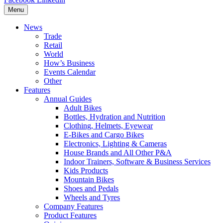
Menu
News
Trade
Retail
World
How’s Business
Events Calendar
Other
Features
Annual Guides
Adult Bikes
Bottles, Hydration and Nutrition
Clothing, Helmets, Eyewear
E-Bikes and Cargo Bikes
Electronics, Lighting & Cameras
House Brands and All Other P&A
Indoor Trainers, Software & Business Services
Kids Products
Mountain Bikes
Shoes and Pedals
Wheels and Tyres
Company Features
Product Features