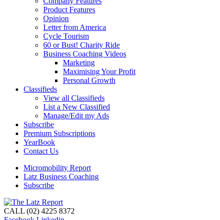
Company Features
Product Features
Opinion
Letter from America
Cycle Tourism
60 or Bust! Charity Ride
Business Coaching Videos
Marketing
Maximising Your Profit
Personal Growth
Classifieds
View all Classifieds
List a New Classified
Manage/Edit my Ads
Subscribe
Premium Subscriptions
YearBook
Contact Us
Micromobility Report
Latz Business Coaching
Subscribe
CALL (02) 4225 8372
Facebook
Linkedin