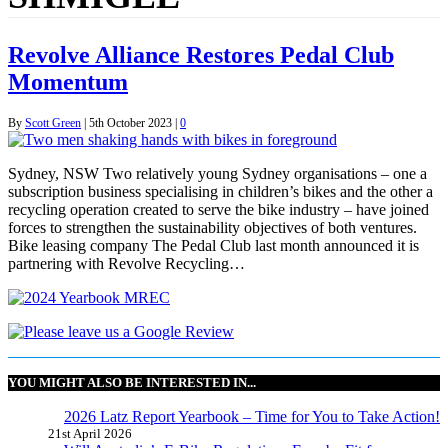
Revolve Alliance Restores Pedal Club
Momentum
By
Scott Green
|
5th October 2023
|
0
Sydney, NSW Two relatively young Sydney organisations – one a
subscription business specialising in children’s bikes and the other a
recycling operation created to serve the bike industry – have joined
forces to strengthen the sustainability objectives of both ventures.
Bike leasing company The Pedal Club last month announced it is
partnering with Revolve Recycling…
YOU MIGHT ALSO BE INTERESTED IN...
2026 Latz Report Yearbook – Time for You to Take Action!
21st April 2026