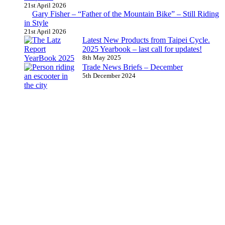
21st April 2026
Gary Fisher – “Father of the Mountain Bike” – Still Riding
in Style
21st April 2026
Latest New Products from Taipei Cycle.
2025 Yearbook – last call for updates!
8th May 2025
Trade News Briefs – December
5th December 2024