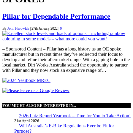
Pillar for Dependable Performance
By
John Hardwick
|
27th January 2022
|
0
– Sponsored Content – Pillar has a long history as an OE spoke
manufacturer but in recent times they’ve redirected their focus to
develop and refine their aftermarket range. With a gaping hole in the
local market, Dirt Works Australia seized the opportunity to partner
with Pillar and they now stock an expansive range of…
YOU MIGHT ALSO BE INTERESTED IN...
2026 Latz Report Yearbook – Time for You to Take Action!
21st April 2026
Will Australia’s E-Bike Regulations Ever be Fit for
Purpose?