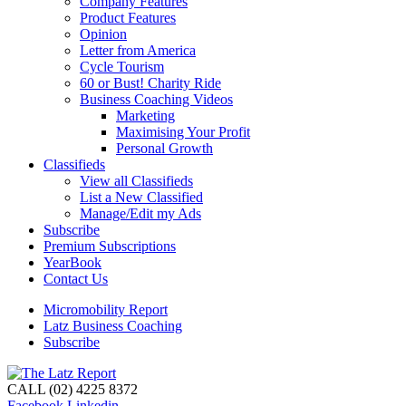
Company Features
Product Features
Opinion
Letter from America
Cycle Tourism
60 or Bust! Charity Ride
Business Coaching Videos
Marketing
Maximising Your Profit
Personal Growth
Classifieds
View all Classifieds
List a New Classified
Manage/Edit my Ads
Subscribe
Premium Subscriptions
YearBook
Contact Us
Micromobility Report
Latz Business Coaching
Subscribe
CALL (02) 4225 8372
Facebook
Linkedin