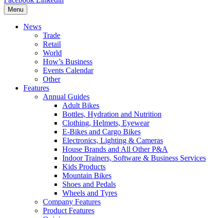
Menu
News
Trade
Retail
World
How’s Business
Events Calendar
Other
Features
Annual Guides
Adult Bikes
Bottles, Hydration and Nutrition
Clothing, Helmets, Eyewear
E-Bikes and Cargo Bikes
Electronics, Lighting & Cameras
House Brands and All Other P&A
Indoor Trainers, Software & Business Services
Kids Products
Mountain Bikes
Shoes and Pedals
Wheels and Tyres
Company Features
Product Features