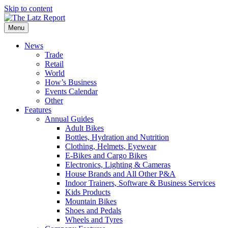
Skip to content
Menu
News
Trade
Retail
World
How’s Business
Events Calendar
Other
Features
Annual Guides
Adult Bikes
Bottles, Hydration and Nutrition
Clothing, Helmets, Eyewear
E-Bikes and Cargo Bikes
Electronics, Lighting & Cameras
House Brands and All Other P&A
Indoor Trainers, Software & Business Services
Kids Products
Mountain Bikes
Shoes and Pedals
Wheels and Tyres