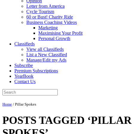
Opinion
Letter from America
Cycle Tourism
60 or Bust! Charity Ride
Business Coaching Videos
Marketing
Maximising Your Profit
Personal Growth
Classifieds
View all Classifieds
List a New Classified
Manage/Edit my Ads
Subscribe
Premium Subscriptions
YearBook
Contact Us
Home
/
Pillar Spokes
POSTS TAGGED ‘PILLAR
SPOKES’