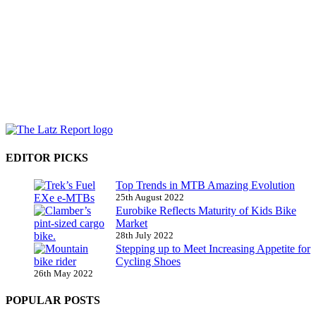
EDITOR PICKS
Top Trends in MTB Amazing Evolution
25th August 2022
Eurobike Reflects Maturity of Kids Bike
Market
28th July 2022
Stepping up to Meet Increasing Appetite for
Cycling Shoes
26th May 2022
POPULAR POSTS