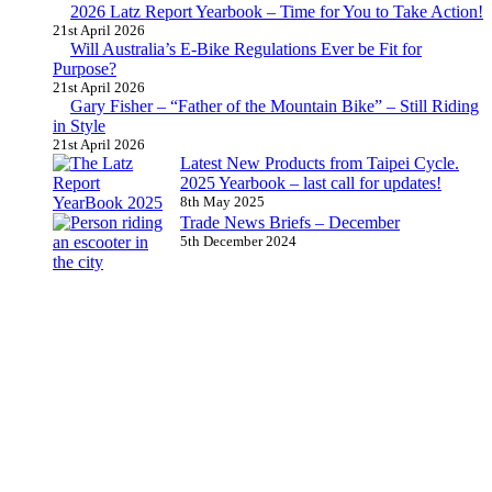
2026 Latz Report Yearbook – Time for You to Take Action!
21st April 2026
Will Australia’s E-Bike Regulations Ever be Fit for
Purpose?
21st April 2026
Gary Fisher – “Father of the Mountain Bike” – Still Riding
in Style
21st April 2026
Latest New Products from Taipei Cycle.
2025 Yearbook – last call for updates!
8th May 2025
Trade News Briefs – December
5th December 2024