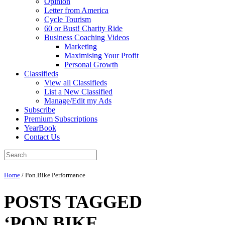
Opinion
Letter from America
Cycle Tourism
60 or Bust! Charity Ride
Business Coaching Videos
Marketing
Maximising Your Profit
Personal Growth
Classifieds
View all Classifieds
List a New Classified
Manage/Edit my Ads
Subscribe
Premium Subscriptions
YearBook
Contact Us
Home
/
Pon.Bike Performance
POSTS TAGGED
‘PON.BIKE