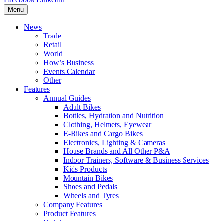
Menu
News
Trade
Retail
World
How’s Business
Events Calendar
Other
Features
Annual Guides
Adult Bikes
Bottles, Hydration and Nutrition
Clothing, Helmets, Eyewear
E-Bikes and Cargo Bikes
Electronics, Lighting & Cameras
House Brands and All Other P&A
Indoor Trainers, Software & Business Services
Kids Products
Mountain Bikes
Shoes and Pedals
Wheels and Tyres
Company Features
Product Features