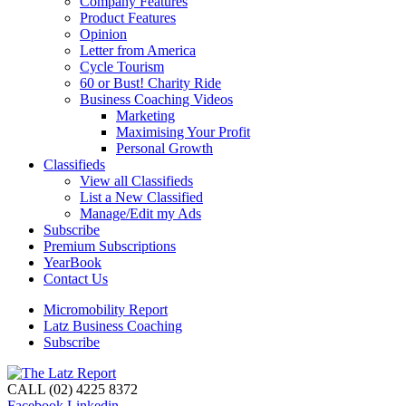
Company Features
Product Features
Opinion
Letter from America
Cycle Tourism
60 or Bust! Charity Ride
Business Coaching Videos
Marketing
Maximising Your Profit
Personal Growth
Classifieds
View all Classifieds
List a New Classified
Manage/Edit my Ads
Subscribe
Premium Subscriptions
YearBook
Contact Us
Micromobility Report
Latz Business Coaching
Subscribe
CALL (02) 4225 8372
Facebook
Linkedin