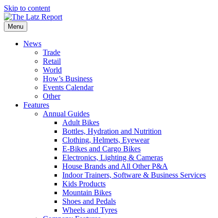
Skip to content
Menu
News
Trade
Retail
World
How’s Business
Events Calendar
Other
Features
Annual Guides
Adult Bikes
Bottles, Hydration and Nutrition
Clothing, Helmets, Eyewear
E-Bikes and Cargo Bikes
Electronics, Lighting & Cameras
House Brands and All Other P&A
Indoor Trainers, Software & Business Services
Kids Products
Mountain Bikes
Shoes and Pedals
Wheels and Tyres