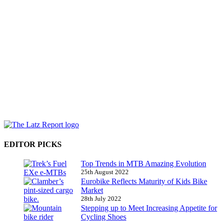
EDITOR PICKS
Top Trends in MTB Amazing Evolution
25th August 2022
Eurobike Reflects Maturity of Kids Bike
Market
28th July 2022
Stepping up to Meet Increasing Appetite for
Cycling Shoes