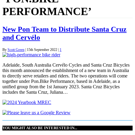
PERFORMANCE’
New Pon Team to Distribute Santa Cruz
and Cervélo
By
Scott Green
|
15th September 2022
|
1
Adelaide, South Australia Cervélo Cycles and Santa Cruz Bicycles
this month announced the establishment of a new team in Australia
to directly serve retailers and riders. The two operations will come
together under Pon.Bike Performance, based in Adelaide, as a
unified group from the 1st January 2023. Santa Cruz Bicycles
includes the Santa Cruz, Juliana…
YOU MIGHT ALSO BE INTERESTED IN...