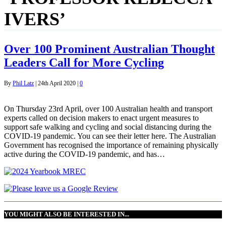
IVERS’
Over 100 Prominent Australian Thought
Leaders Call for More Cycling
By
Phil Latz
|
24th April 2020
|
0
On Thursday 23rd April, over 100 Australian health and transport
experts called on decision makers to enact urgent measures to
support safe walking and cycling and social distancing during the
COVID-19 pandemic. You can see their letter here. The Australian
Government has recognised the importance of remaining physically
active during the COVID-19 pandemic, and has…
YOU MIGHT ALSO BE INTERESTED IN...