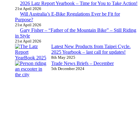
2026 Latz Report Yearbook – Time for You to Take Action!
21st April 2026
Will Australia’s E-Bike Regulations Ever be Fit for
Purpose?
21st April 2026
Gary Fisher – “Father of the Mountain Bike” – Still Riding
in Style
21st April 2026
Latest New Products from Taipei Cycle.
2025 Yearbook – last call for updates!
8th May 2025
Trade News Briefs – December
5th December 2024