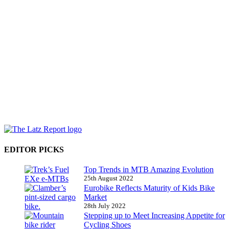
EDITOR PICKS
Top Trends in MTB Amazing Evolution
25th August 2022
Eurobike Reflects Maturity of Kids Bike
Market
28th July 2022
Stepping up to Meet Increasing Appetite for
Cycling Shoes