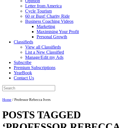
Opinion
Letter from America
Cycle Tourism
60 or Bust! Charity Ride
Business Coaching Videos
Marketing
Maximising Your Profit
Personal Growth
Classifieds
View all Classifieds
List a New Classified
Manage/Edit my Ads
Subscribe
Premium Subscriptions
YearBook
Contact Us
Home
/
Professor Rebecca Ivers
POSTS TAGGED
‘PROFESSOR REBECCA