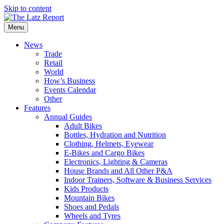
Skip to content
Menu
News
Trade
Retail
World
How’s Business
Events Calendar
Other
Features
Annual Guides
Adult Bikes
Bottles, Hydration and Nutrition
Clothing, Helmets, Eyewear
E-Bikes and Cargo Bikes
Electronics, Lighting & Cameras
House Brands and All Other P&A
Indoor Trainers, Software & Business Services
Kids Products
Mountain Bikes
Shoes and Pedals
Wheels and Tyres