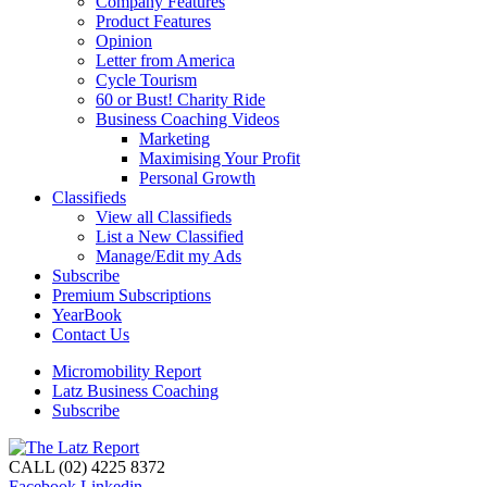
Company Features
Product Features
Opinion
Letter from America
Cycle Tourism
60 or Bust! Charity Ride
Business Coaching Videos
Marketing
Maximising Your Profit
Personal Growth
Classifieds
View all Classifieds
List a New Classified
Manage/Edit my Ads
Subscribe
Premium Subscriptions
YearBook
Contact Us
Micromobility Report
Latz Business Coaching
Subscribe
CALL (02) 4225 8372
Facebook
Linkedin