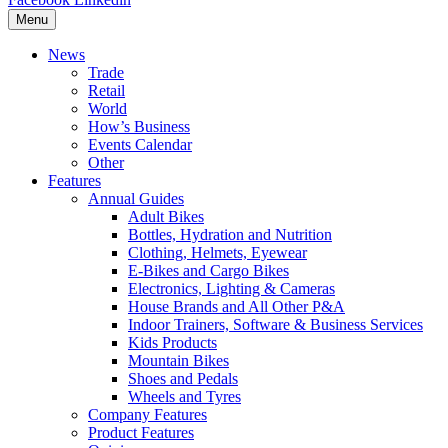
Menu
News
Trade
Retail
World
How’s Business
Events Calendar
Other
Features
Annual Guides
Adult Bikes
Bottles, Hydration and Nutrition
Clothing, Helmets, Eyewear
E-Bikes and Cargo Bikes
Electronics, Lighting & Cameras
House Brands and All Other P&A
Indoor Trainers, Software & Business Services
Kids Products
Mountain Bikes
Shoes and Pedals
Wheels and Tyres
Company Features
Product Features