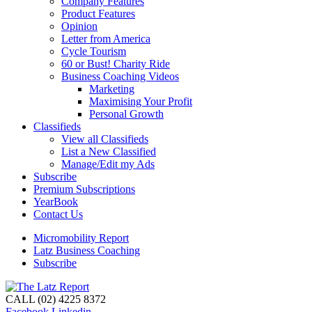
Company Features
Product Features
Opinion
Letter from America
Cycle Tourism
60 or Bust! Charity Ride
Business Coaching Videos
Marketing
Maximising Your Profit
Personal Growth
Classifieds
View all Classifieds
List a New Classified
Manage/Edit my Ads
Subscribe
Premium Subscriptions
YearBook
Contact Us
Micromobility Report
Latz Business Coaching
Subscribe
CALL (02) 4225 8372
Facebook
Linkedin