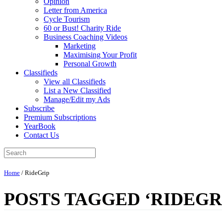
Opinion
Letter from America
Cycle Tourism
60 or Bust! Charity Ride
Business Coaching Videos
Marketing
Maximising Your Profit
Personal Growth
Classifieds
View all Classifieds
List a New Classified
Manage/Edit my Ads
Subscribe
Premium Subscriptions
YearBook
Contact Us
Home
/
RideGrip
POSTS TAGGED ‘RIDEGR