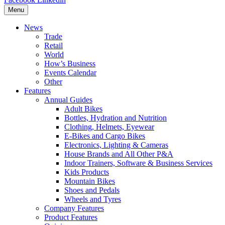
Menu
News
Trade
Retail
World
How’s Business
Events Calendar
Other
Features
Annual Guides
Adult Bikes
Bottles, Hydration and Nutrition
Clothing, Helmets, Eyewear
E-Bikes and Cargo Bikes
Electronics, Lighting & Cameras
House Brands and All Other P&A
Indoor Trainers, Software & Business Services
Kids Products
Mountain Bikes
Shoes and Pedals
Wheels and Tyres
Company Features
Product Features