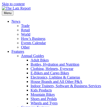
Skip to content
Menu
News
Trade
Retail
World
How’s Business
Events Calendar
Other
Features
Annual Guides
Adult Bikes
Bottles, Hydration and Nutrition
Clothing, Helmets, Eyewear
E-Bikes and Cargo Bikes
Electronics, Lighting & Cameras
House Brands and All Other P&A
Indoor Trainers, Software & Business Services
Kids Products
Mountain Bikes
Shoes and Pedals
Wheels and Tyres