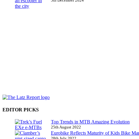
5th December 2024
EDITOR PICKS
Top Trends in MTB Amazing Evolution
25th August 2022
Eurobike Reflects Maturity of Kids Bike Ma
28th July 2022