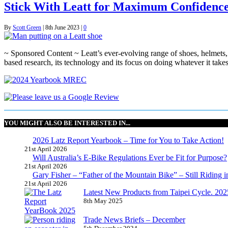
Stick With Leatt for Maximum Confidenc
By
Scott Green
|
8th June 2023
|
0
~ Sponsored Content ~ Leatt’s ever-evolving range of shoes, helmets,
based research, its technology and its focus on doing whatever it take
YOU MIGHT ALSO BE INTERESTED IN...
2026 Latz Report Yearbook – Time for You to Take Action!
21st April 2026
Will Australia’s E-Bike Regulations Ever be Fit for Purpose?
21st April 2026
Gary Fisher – “Father of the Mountain Bike” – Still Riding i
21st April 2026
Latest New Products from Taipei Cycle. 2025 
8th May 2025
Trade News Briefs – December