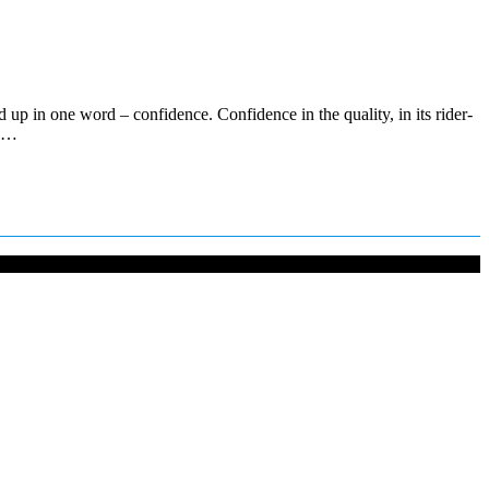
p in one word – confidence. Confidence in the quality, in its rider-
ce…