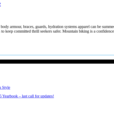
e
 body armour, braces, guards, hydration systems apparel can be summed u
s to keep committed thrill seekers safer. Mountain biking is a confiden
n Style
Yearbook – last call for updates!