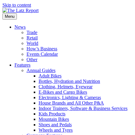
Skip to content
Menu
News
Trade
Retail
World
How’s Business
Events Calendar
Other
Features
Annual Guides
Adult Bikes
Bottles, Hydration and Nutrition
Clothing, Helmets, Eyewear
E-Bikes and Cargo Bikes
Electronics, Lighting & Cameras
House Brands and All Other P&A
Indoor Trainers, Software & Business Services
Kids Products
Mountain Bikes
Shoes and Pedals
Wheels and Tyres