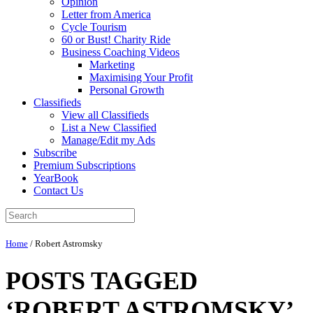
Opinion
Letter from America
Cycle Tourism
60 or Bust! Charity Ride
Business Coaching Videos
Marketing
Maximising Your Profit
Personal Growth
Classifieds
View all Classifieds
List a New Classified
Manage/Edit my Ads
Subscribe
Premium Subscriptions
YearBook
Contact Us
Home
/
Robert Astromsky
POSTS TAGGED
‘ROBERT ASTROMSKY’