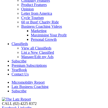
Company Features
Product Features
Opinion
Letter from America
Cycle Tourism
60 or Bust! Charity Ride
Business Coaching Videos
Marketing
Maximising Your Profit
Personal Growth
Classifieds
View all Classifieds
List a New Classified
Manage/Edit my Ads
Subscribe
Premium Subscriptions
YearBook
Contact Us
Micromobility Report
Latz Business Coaching
Subscribe
CALL (02) 4225 8372
Facebook
Linkedin