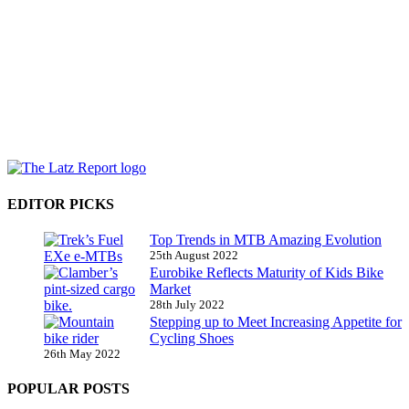
EDITOR PICKS
Top Trends in MTB Amazing Evolution
25th August 2022
Eurobike Reflects Maturity of Kids Bike
Market
28th July 2022
Stepping up to Meet Increasing Appetite for
Cycling Shoes
26th May 2022
POPULAR POSTS