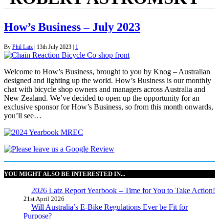
How’s Business – July 2023
By
Phil Latz
|
13th July 2023
|
1
Welcome to How’s Business, brought to you by Knog – Australian
designed and lighting up the world. How’s Business is our monthly
chat with bicycle shop owners and managers across Australia and
New Zealand. We’ve decided to open up the opportunity for an
exclusive sponsor for How’s Business, so from this month onwards,
you’ll see…
YOU MIGHT ALSO BE INTERESTED IN...
2026 Latz Report Yearbook – Time for You to Take Action!
21st April 2026
Will Australia’s E-Bike Regulations Ever be Fit for
Purpose?