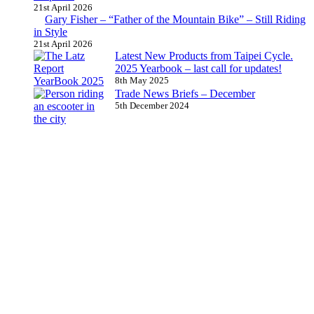
21st April 2026
Gary Fisher – “Father of the Mountain Bike” – Still Riding
in Style
21st April 2026
Latest New Products from Taipei Cycle.
2025 Yearbook – last call for updates!
8th May 2025
Trade News Briefs – December
5th December 2024