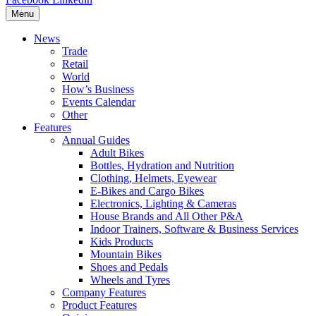
Menu
News
Trade
Retail
World
How’s Business
Events Calendar
Other
Features
Annual Guides
Adult Bikes
Bottles, Hydration and Nutrition
Clothing, Helmets, Eyewear
E-Bikes and Cargo Bikes
Electronics, Lighting & Cameras
House Brands and All Other P&A
Indoor Trainers, Software & Business Services
Kids Products
Mountain Bikes
Shoes and Pedals
Wheels and Tyres
Company Features
Product Features