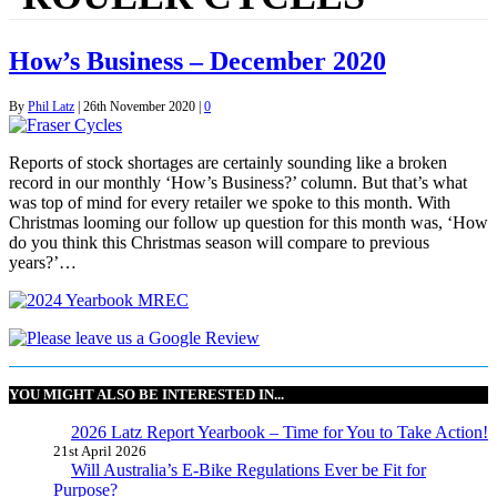
How’s Business – December 2020
By
Phil Latz
|
26th November 2020
|
0
Reports of stock shortages are certainly sounding like a broken
record in our monthly ‘How’s Business?’ column. But that’s what
was top of mind for every retailer we spoke to this month. With
Christmas looming our follow up question for this month was, ‘How
do you think this Christmas season will compare to previous
years?’…
YOU MIGHT ALSO BE INTERESTED IN...
2026 Latz Report Yearbook – Time for You to Take Action!
21st April 2026
Will Australia’s E-Bike Regulations Ever be Fit for
Purpose?