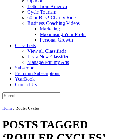
Opinion
Letter from America
Cycle Tourism
60 or Bust! Charity Ride
Business Coaching Videos
Marketing
Maximising Your Profit
Personal Growth
Classifieds
View all Classifieds
List a New Classified
Manage/Edit my Ads
Subscribe
Premium Subscriptions
YearBook
Contact Us
Home
/
Rouler Cycles
POSTS TAGGED
‘ROULER CYCLES’