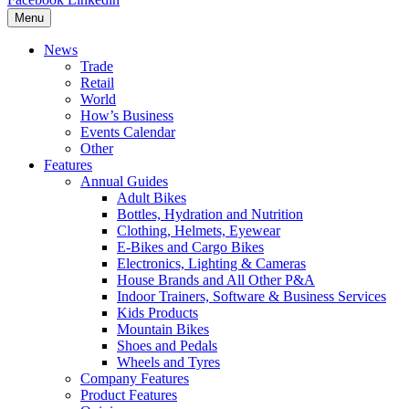
Menu
News
Trade
Retail
World
How’s Business
Events Calendar
Other
Features
Annual Guides
Adult Bikes
Bottles, Hydration and Nutrition
Clothing, Helmets, Eyewear
E-Bikes and Cargo Bikes
Electronics, Lighting & Cameras
House Brands and All Other P&A
Indoor Trainers, Software & Business Services
Kids Products
Mountain Bikes
Shoes and Pedals
Wheels and Tyres
Company Features
Product Features