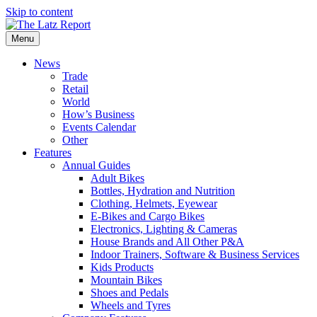
Skip to content
Menu
News
Trade
Retail
World
How’s Business
Events Calendar
Other
Features
Annual Guides
Adult Bikes
Bottles, Hydration and Nutrition
Clothing, Helmets, Eyewear
E-Bikes and Cargo Bikes
Electronics, Lighting & Cameras
House Brands and All Other P&A
Indoor Trainers, Software & Business Services
Kids Products
Mountain Bikes
Shoes and Pedals
Wheels and Tyres