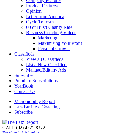
Company Features
Product Features
Opinion
Letter from America
Cycle Tourism
60 or Bust! Charity Ride
Business Coaching Videos
Marketing
Maximising Your Profit
Personal Growth
Classifieds
View all Classifieds
List a New Classified
Manage/Edit my Ads
Subscribe
Premium Subscriptions
YearBook
Contact Us
Micromobility Report
Latz Business Coaching
Subscribe
CALL (02) 4225 8372
Facebook
Linkedin