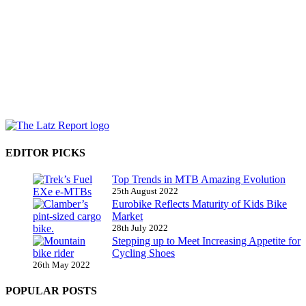
EDITOR PICKS
Top Trends in MTB Amazing Evolution
25th August 2022
Eurobike Reflects Maturity of Kids Bike
Market
28th July 2022
Stepping up to Meet Increasing Appetite for
Cycling Shoes
26th May 2022
POPULAR POSTS