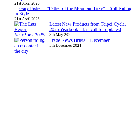
21st April 2026
Gary Fisher – “Father of the Mountain Bike” – Still Riding
in Style
21st April 2026
Latest New Products from Taipei Cycle.
2025 Yearbook – last call for updates!
8th May 2025
Trade News Briefs – December
5th December 2024