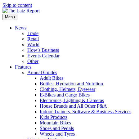
Skip to content
Menu
News
Trade
Retail
World
How’s Business
Events Calendar
Other
Features
Annual Guides
Adult Bikes
Bottles, Hydration and Nutrition
Clothing, Helmets, Eyewear
E-Bikes and Cargo Bikes
Electronics, Lighting & Cameras
House Brands and All Other P&A
Indoor Trainers, Software & Business Services
Kids Products
Mountain Bikes
Shoes and Pedals
Wheels and Tyres