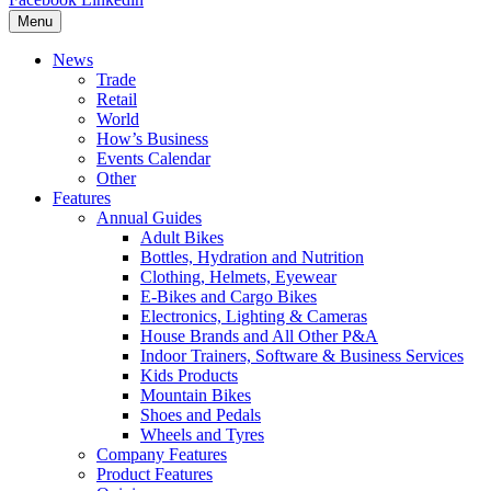
Menu
News
Trade
Retail
World
How’s Business
Events Calendar
Other
Features
Annual Guides
Adult Bikes
Bottles, Hydration and Nutrition
Clothing, Helmets, Eyewear
E-Bikes and Cargo Bikes
Electronics, Lighting & Cameras
House Brands and All Other P&A
Indoor Trainers, Software & Business Services
Kids Products
Mountain Bikes
Shoes and Pedals
Wheels and Tyres
Company Features
Product Features