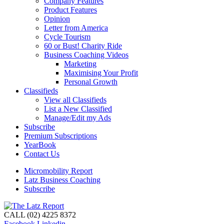
Company Features
Product Features
Opinion
Letter from America
Cycle Tourism
60 or Bust! Charity Ride
Business Coaching Videos
Marketing
Maximising Your Profit
Personal Growth
Classifieds
View all Classifieds
List a New Classified
Manage/Edit my Ads
Subscribe
Premium Subscriptions
YearBook
Contact Us
Micromobility Report
Latz Business Coaching
Subscribe
CALL (02) 4225 8372
Facebook
Linkedin