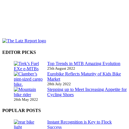
EDITOR PICKS
Top Trends in MTB Amazing Evolution
25th August 2022
Eurobike Reflects Maturity of Kids Bike
Market
28th July 2022
Stepping up to Meet Increasing Appetite for
Cycling Shoes
26th May 2022
POPULAR POSTS
Instant Recognition is Key to Flock
Success