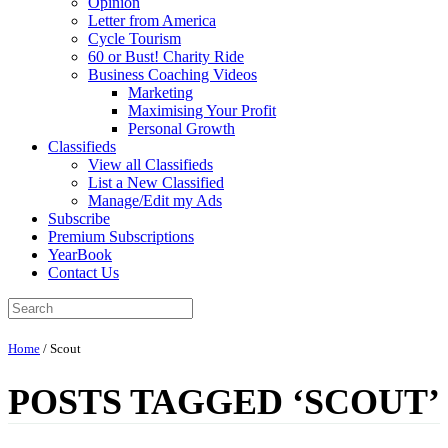
Opinion
Letter from America
Cycle Tourism
60 or Bust! Charity Ride
Business Coaching Videos
Marketing
Maximising Your Profit
Personal Growth
Classifieds
View all Classifieds
List a New Classified
Manage/Edit my Ads
Subscribe
Premium Subscriptions
YearBook
Contact Us
Home
/
Scout
POSTS TAGGED ‘SCOUT’