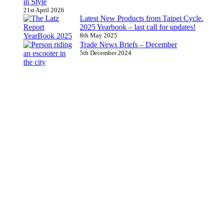
in Style
21st April 2026
Latest New Products from Taipei Cycle.
2025 Yearbook – last call for updates!
8th May 2025
Trade News Briefs – December
5th December 2024