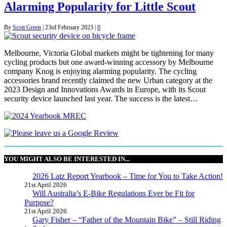
Alarming Popularity for Little Scout
By
Scott Green
|
23rd February 2023
|
0
Melbourne, Victoria Global markets might be tightening for many
cycling products but one award-winning accessory by Melbourne
company Knog is enjoying alarming popularity. The cycling
accessories brand recently claimed the new Urban category at the
2023 Design and Innovations Awards in Europe, with its Scout
security device launched last year. The success is the latest…
YOU MIGHT ALSO BE INTERESTED IN...
2026 Latz Report Yearbook – Time for You to Take Action!
21st April 2026
Will Australia’s E-Bike Regulations Ever be Fit for
Purpose?
21st April 2026
Gary Fisher – “Father of the Mountain Bike” – Still Riding