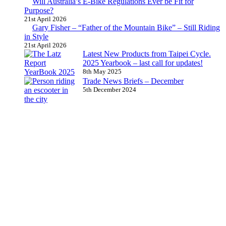
Will Australia’s E-Bike Regulations Ever be Fit for
Purpose?
21st April 2026
Gary Fisher – “Father of the Mountain Bike” – Still Riding
in Style
21st April 2026
Latest New Products from Taipei Cycle.
2025 Yearbook – last call for updates!
8th May 2025
Trade News Briefs – December
5th December 2024