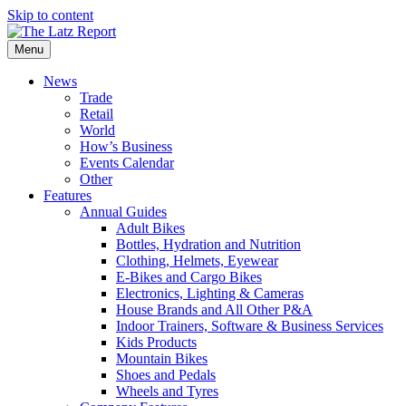
Skip to content
Menu
News
Trade
Retail
World
How’s Business
Events Calendar
Other
Features
Annual Guides
Adult Bikes
Bottles, Hydration and Nutrition
Clothing, Helmets, Eyewear
E-Bikes and Cargo Bikes
Electronics, Lighting & Cameras
House Brands and All Other P&A
Indoor Trainers, Software & Business Services
Kids Products
Mountain Bikes
Shoes and Pedals
Wheels and Tyres