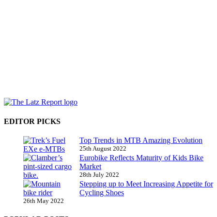
EDITOR PICKS
Top Trends in MTB Amazing Evolution
25th August 2022
Eurobike Reflects Maturity of Kids Bike
Market
28th July 2022
Stepping up to Meet Increasing Appetite for
Cycling Shoes
26th May 2022