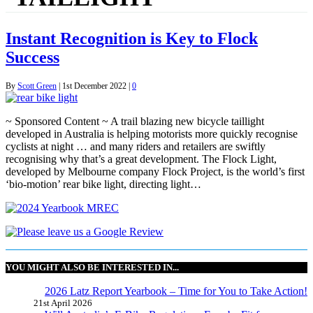
Instant Recognition is Key to Flock
Success
By
Scott Green
|
1st December 2022
|
0
~ Sponsored Content ~ A trail blazing new bicycle taillight
developed in Australia is helping motorists more quickly recognise
cyclists at night … and many riders and retailers are swiftly
recognising why that’s a great development. The Flock Light,
developed by Melbourne company Flock Project, is the world’s first
‘bio-motion’ rear bike light, directing light…
YOU MIGHT ALSO BE INTERESTED IN...
2026 Latz Report Yearbook – Time for You to Take Action!
21st April 2026