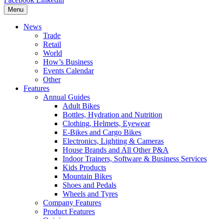
Menu
News
Trade
Retail
World
How’s Business
Events Calendar
Other
Features
Annual Guides
Adult Bikes
Bottles, Hydration and Nutrition
Clothing, Helmets, Eyewear
E-Bikes and Cargo Bikes
Electronics, Lighting & Cameras
House Brands and All Other P&A
Indoor Trainers, Software & Business Services
Kids Products
Mountain Bikes
Shoes and Pedals
Wheels and Tyres
Company Features
Product Features