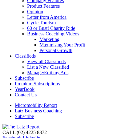
Company Features
Product Features
Opinion
Letter from America
Cycle Tourism
60 or Bust! Charity Ride
Business Coaching Videos
Marketing
Maximising Your Profit
Personal Growth
Classifieds
View all Classifieds
List a New Classified
Manage/Edit my Ads
Subscribe
Premium Subscriptions
YearBook
Contact Us
Micromobility Report
Latz Business Coaching
Subscribe
CALL (02) 4225 8372
Facebook
Linkedin