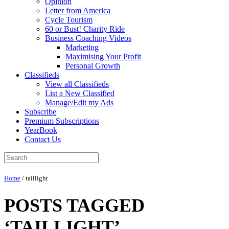
Opinion
Letter from America
Cycle Tourism
60 or Bust! Charity Ride
Business Coaching Videos
Marketing
Maximising Your Profit
Personal Growth
Classifieds
View all Classifieds
List a New Classified
Manage/Edit my Ads
Subscribe
Premium Subscriptions
YearBook
Contact Us
Home
/
taillight
POSTS TAGGED
‘TAILLIGHT’