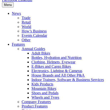
Menu
News
Trade
Retail
World
How’s Business
Events Calendar
Other
Features
Annual Guides
Adult Bikes
Bottles, Hydration and Nutrition
Clothing, Helmets, Eyewear
E-Bikes and Cargo Bikes
Electronics, Lighting & Cameras
House Brands and All Other P&A
Indoor Trainers, Software & Business Services
Kids Products
Mountain Bikes
Shoes and Pedals
Wheels and Tyres
Company Features
Product Features