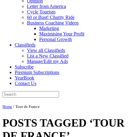
Opinion
Letter from America
Cycle Tourism
60 or Bust! Charity Ride
Business Coaching Videos
Marketing
Maximising Your Profit
Personal Growth
Classifieds
View all Classifieds
List a New Classified
Manage/Edit my Ads
Subscribe
Premium Subscriptions
YearBook
Contact Us
Home
/
Tour de France
POSTS TAGGED ‘TOUR
DE FRANCE’