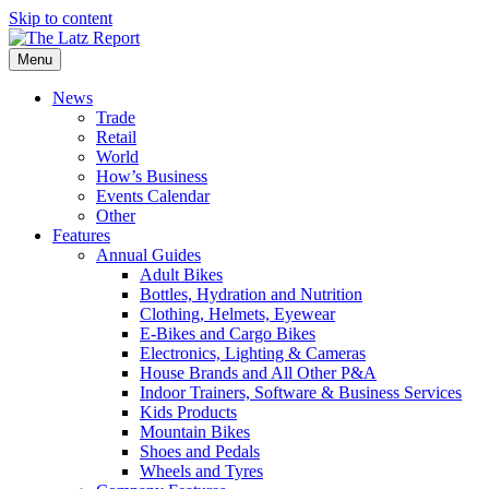
Skip to content
Menu
News
Trade
Retail
World
How’s Business
Events Calendar
Other
Features
Annual Guides
Adult Bikes
Bottles, Hydration and Nutrition
Clothing, Helmets, Eyewear
E-Bikes and Cargo Bikes
Electronics, Lighting & Cameras
House Brands and All Other P&A
Indoor Trainers, Software & Business Services
Kids Products
Mountain Bikes
Shoes and Pedals
Wheels and Tyres