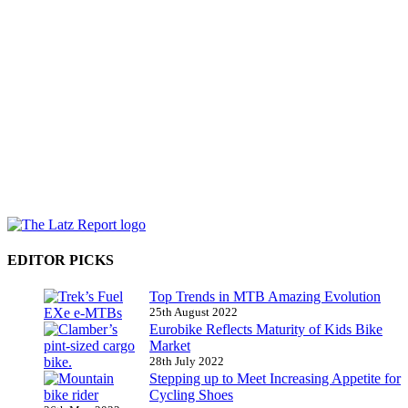
EDITOR PICKS
Top Trends in MTB Amazing Evolution
25th August 2022
Eurobike Reflects Maturity of Kids Bike
Market
28th July 2022
Stepping up to Meet Increasing Appetite for
Cycling Shoes