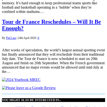
memory. It’s hard enough to keep professional teams sports like
football and basketball operating in a ‘bubble’ when they’re
confined within stadiums.…
Tour de France Reschedules – Will It Be
Enough?
By
Phil Latz
|
24th April 2020
|
0
After weeks of speculation, the world’s largest annual sporting event
has finally announced that they will reschedule from their traditional
July date. The Tour de France is now scheduled to start on 29th
August and finish on 20th September. When the French government
announced that no major events would be allowed until mid-July at
the…
YOU MIGHT ALSO BE INTERESTED IN...