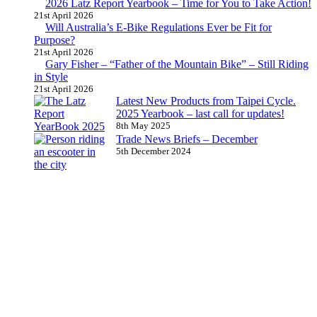
2026 Latz Report Yearbook – Time for You to Take Action!
21st April 2026
Will Australia’s E-Bike Regulations Ever be Fit for
Purpose?
21st April 2026
Gary Fisher – “Father of the Mountain Bike” – Still Riding
in Style
21st April 2026
Latest New Products from Taipei Cycle.
2025 Yearbook – last call for updates!
8th May 2025
Trade News Briefs – December
5th December 2024