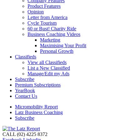
Company Features
Product Features
Opinion
Letter from America
Cycle Tourism
60 or Bust! Charity Ride
Business Coaching Videos
Marketing
Maximising Your Profit
Personal Growth
Classifieds
View all Classifieds
List a New Classified
Manage/Edit my Ads
Subscribe
Premium Subscriptions
YearBook
Contact Us
Micromobility Report
Latz Business Coaching
Subscribe
CALL (02) 4225 8372
Facebook
Linkedin