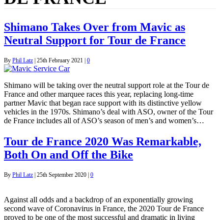
Shimano Takes Over from Mavic as
Neutral Support for Tour de France
By
Phil Latz
|
25th February 2021
|
0
Shimano will be taking over the neutral support role at the Tour de
France and other marquee races this year, replacing long-time
partner Mavic that began race support with its distinctive yellow
vehicles in the 1970s. Shimano’s deal with ASO, owner of the Tour
de France includes all of ASO’s season of men’s and women’s…
Tour de France 2020 Was Remarkable,
Both On and Off the Bike
By
Phil Latz
|
25th September 2020
|
0
Against all odds and a backdrop of an exponentially growing
second wave of Coronavirus in France, the 2020 Tour de France
proved to be one of the most successful and dramatic in living