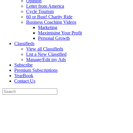
Opinion
Letter from America
Cycle Tourism
60 or Bust! Charity Ride
Business Coaching Videos
Marketing
Maximising Your Profit
Personal Growth
Classifieds
View all Classifieds
List a New Classified
Manage/Edit my Ads
Subscribe
Premium Subscriptions
YearBook
Contact Us