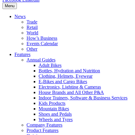
Menu
News
Trade
Retail
World
How’s Business
Events Calendar
Other
Features
Annual Guides
Adult Bikes
Bottles, Hydration and Nutrition
Clothing, Helmets, Eyewear
E-Bikes and Cargo Bikes
Electronics, Lighting & Cameras
House Brands and All Other P&A
Indoor Trainers, Software & Business Services
Kids Products
Mountain Bikes
Shoes and Pedals
Wheels and Tyres
Company Features
Product Features