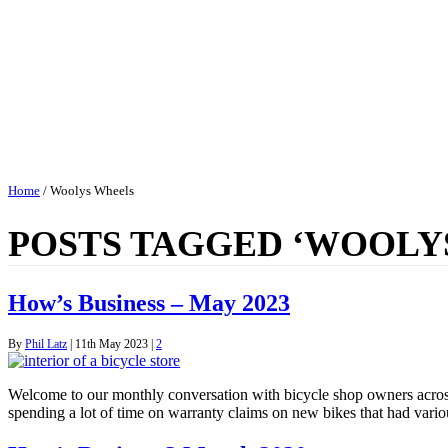
Home
/
Woolys Wheels
POSTS TAGGED ‘WOOLY
How’s Business – May 2023
By
Phil Latz
|
11th May 2023
|
2
Welcome to our monthly conversation with bicycle shop owners acro
spending a lot of time on warranty claims on new bikes that had vario