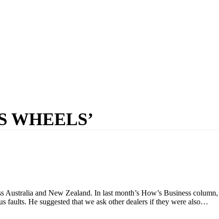
S WHEELS’
ss Australia and New Zealand. In last month’s How’s Business colum
us faults. He suggested that we ask other dealers if they were also…