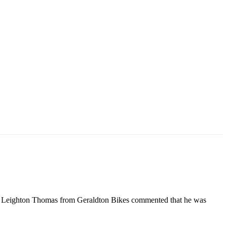
n, Leighton Thomas from Geraldton Bikes commented that he was