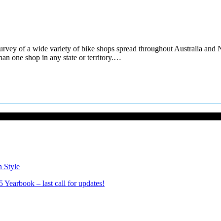
ey of a wide variety of bike shops spread throughout Australia and N
an one shop in any state or territory.…
n Style
Yearbook – last call for updates!