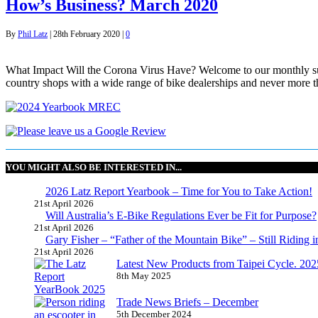
How’s Business? March 2020
By
Phil Latz
|
28th February 2020
|
0
What Impact Will the Corona Virus Have? Welcome to our monthly surv
country shops with a wide range of bike dealerships and never more th
YOU MIGHT ALSO BE INTERESTED IN...
2026 Latz Report Yearbook – Time for You to Take Action!
21st April 2026
Will Australia’s E-Bike Regulations Ever be Fit for Purpose?
21st April 2026
Gary Fisher – “Father of the Mountain Bike” – Still Riding i
21st April 2026
Latest New Products from Taipei Cycle. 2025 
8th May 2025
Trade News Briefs – December
5th December 2024