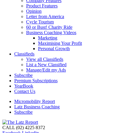
Company Features
Product Features
Opinion
Letter from America
Cycle Tourism
60 or Bust! Charity Ride
Business Coaching Videos
Marketing
Maximising Your Profit
Personal Growth
Classifieds
View all Classifieds
List a New Classified
Manage/Edit my Ads
Subscribe
Premium Subscriptions
YearBook
Contact Us
Micromobility Report
Latz Business Coaching
Subscribe
CALL (02) 4225 8372
Facebook
Linkedin