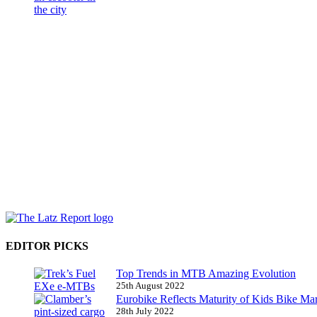
EDITOR PICKS
Top Trends in MTB Amazing Evolution
25th August 2022
Eurobike Reflects Maturity of Kids Bike Ma
28th July 2022