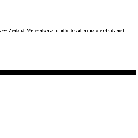
ew Zealand. We’re always mindful to call a mixture of city and