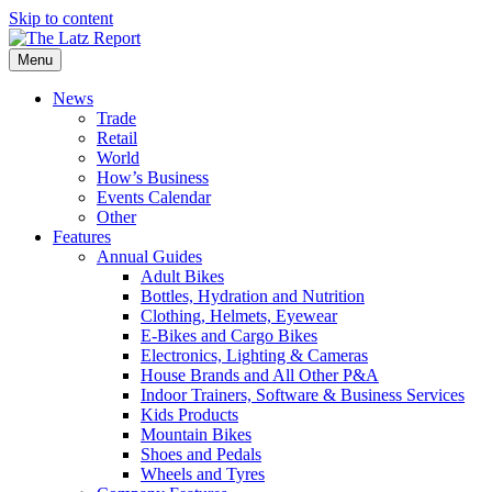
Skip to content
Menu
News
Trade
Retail
World
How’s Business
Events Calendar
Other
Features
Annual Guides
Adult Bikes
Bottles, Hydration and Nutrition
Clothing, Helmets, Eyewear
E-Bikes and Cargo Bikes
Electronics, Lighting & Cameras
House Brands and All Other P&A
Indoor Trainers, Software & Business Services
Kids Products
Mountain Bikes
Shoes and Pedals
Wheels and Tyres