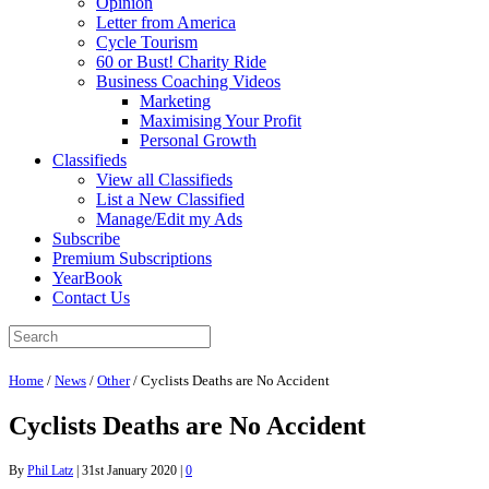
Opinion
Letter from America
Cycle Tourism
60 or Bust! Charity Ride
Business Coaching Videos
Marketing
Maximising Your Profit
Personal Growth
Classifieds
View all Classifieds
List a New Classified
Manage/Edit my Ads
Subscribe
Premium Subscriptions
YearBook
Contact Us
Home
/
News
/
Other
/
Cyclists Deaths are No Accident
Cyclists Deaths are No Accident
By
Phil Latz
|
31st January 2020
|
0