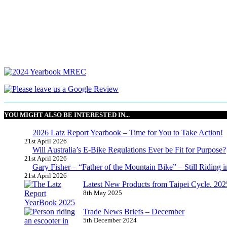
YOU MIGHT ALSO BE INTERESTED IN...
2026 Latz Report Yearbook – Time for You to Take Action!
21st April 2026
Will Australia’s E-Bike Regulations Ever be Fit for Purpose?
21st April 2026
Gary Fisher – “Father of the Mountain Bike” – Still Riding i
21st April 2026
Latest New Products from Taipei Cycle. 2025 
8th May 2025
Trade News Briefs – December
5th December 2024