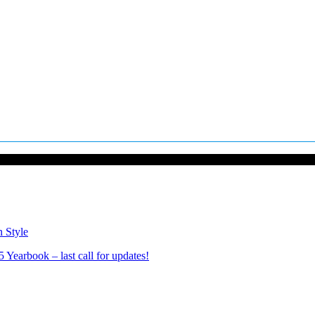
n Style
Yearbook – last call for updates!