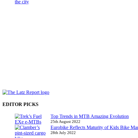
EDITOR PICKS
Top Trends in MTB Amazing Evolution
25th August 2022
Eurobike Reflects Maturity of Kids Bike Ma
28th July 2022