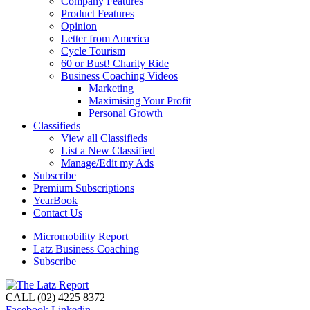
Company Features
Product Features
Opinion
Letter from America
Cycle Tourism
60 or Bust! Charity Ride
Business Coaching Videos
Marketing
Maximising Your Profit
Personal Growth
Classifieds
View all Classifieds
List a New Classified
Manage/Edit my Ads
Subscribe
Premium Subscriptions
YearBook
Contact Us
Micromobility Report
Latz Business Coaching
Subscribe
CALL (02) 4225 8372
Facebook
Linkedin