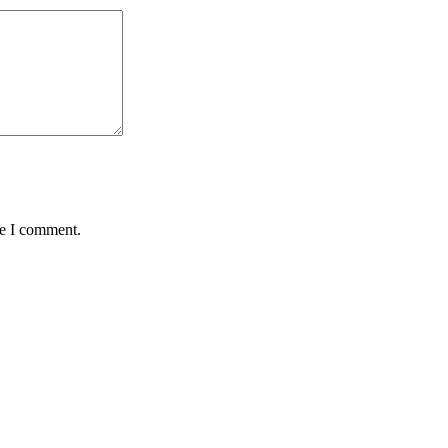
me I comment.