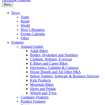
Menu
News
Trade
Retail
World
How’s Business
Events Calendar
Other
Features
Annual Guides
Adult Bikes
Bottles, Hydration and Nutrition
Clothing, Helmets, Eyewear
E-Bikes and Cargo Bikes
Electronics, Lighting & Cameras
House Brands and All Other P&A
Indoor Trainers, Software & Business Services
Kids Products
Mountain Bikes
Shoes and Pedals
Wheels and Tyres
Company Features
Product Features