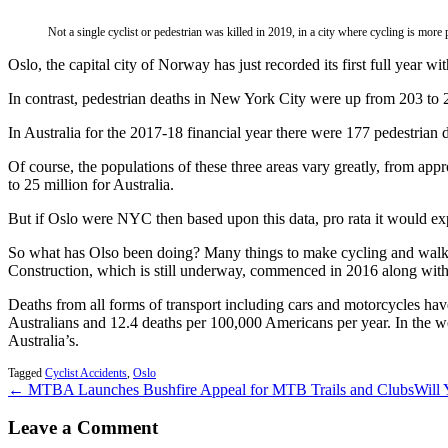
Not a single cyclist or pedestrian was killed in 2019, in a city where cycling is more
Oslo, the capital city of Norway has just recorded its first full year with
In contrast, pedestrian deaths in New York City were up from 203 to 2
In Australia for the 2017-18 financial year there were 177 pedestrian d
Of course, the populations of these three areas vary greatly, from app
to 25 million for Australia.
But if Oslo were NYC then based upon this data, pro rata it would expe
So what has Olso been doing? Many things to make cycling and walkin
Construction, which is still underway, commenced in 2016 along with a
Deaths from all forms of transport including cars and motorcycles hav
Australians and 12.4 deaths per 100,000 Americans per year. In the wo
Australia’s.
Tagged
Cyclist Accidents
,
Oslo
← MTBA Launches Bushfire Appeal for MTB Trails and Clubs
Will 
Leave a Comment