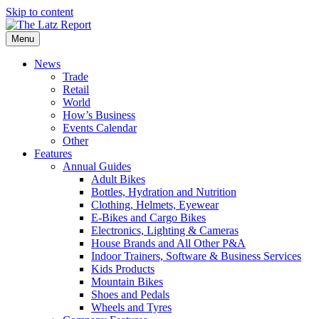
Skip to content
Menu
News
Trade
Retail
World
How’s Business
Events Calendar
Other
Features
Annual Guides
Adult Bikes
Bottles, Hydration and Nutrition
Clothing, Helmets, Eyewear
E-Bikes and Cargo Bikes
Electronics, Lighting & Cameras
House Brands and All Other P&A
Indoor Trainers, Software & Business Services
Kids Products
Mountain Bikes
Shoes and Pedals
Wheels and Tyres